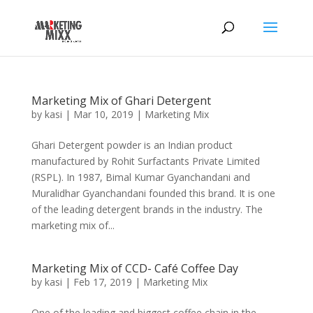
Marketing Mix of Ghari Detergent
by
kasi
|
Mar 10, 2019
|
Marketing Mix
Ghari Detergent powder is an Indian product
manufactured by Rohit Surfactants Private Limited
(RSPL). In 1987, Bimal Kumar Gyanchandani and
Muralidhar Gyanchandani founded this brand. It is one
of the leading detergent brands in the industry. The
marketing mix of...
Marketing Mix of CCD- Café Coffee Day
by
kasi
|
Feb 17, 2019
|
Marketing Mix
One of the leading and biggest coffee chain in the