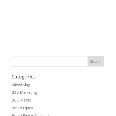
Categories
Advertising
B2B Marketing
BCG Matrix
Brand Equity
Brand Equity Concepts