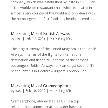
company, which was established by Insta in 1953. This
is the worldwide restaurant chain which is located in
almost every country of the world and only deals with
the hamburgers and fast food. It is headquartered in...
Marketing Mix of British Airways
by
kasi
|
Feb 17, 2019
|
Marketing Mix
The largest airway of the United Kingdom is the British
Airways in terms of the flights to international
destination and fleet size. In terms of the carrying
passengers, British Airways rank amongst second. It’s
headquarter is in Heathrow Airport, London. For...
Marketing Mix of Grameenphone
by
kasi
|
Feb 10, 2019
|
Marketing Mix
Grameenphone, abbreviated as GP, is a top
telecommunications service provider based in