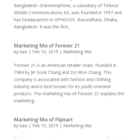
Bangladesh. Grameenphone, a subsidiary of Telenor
Mobile Communications AS, was founded in 1997 and
has headquarters in GPHOUSE, Basundhara, Dhaka,
Bangladesh. It was the first...
Marketing Mix of Forever 21
by
kasi
|
Feb 10, 2019
|
Marketing Mix
Forever 21 is an American retailer chain, founded in
1984 by Jin Sook Chang and Do Won Chang. This
company is associated with fashion and clothing
industry and is best known for its youth-oriented
products. The marketing mix of Forever 21 explains the
marketing...
Marketing Mix of Flipkart
by
kasi
|
Feb 10, 2019
|
Marketing Mix