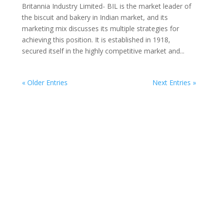
Britannia Industry Limited- BIL is the market leader of
the biscuit and bakery in Indian market, and its
marketing mix discusses its multiple strategies for
achieving this position. It is established in 1918,
secured itself in the highly competitive market and...
« Older Entries
Next Entries »