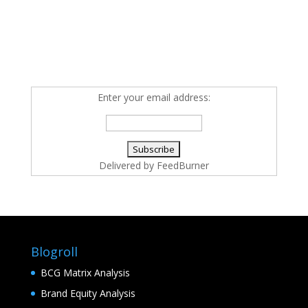
Enter your email address:
Delivered by
FeedBurner
Blogroll
BCG Matrix Analysis
Brand Equity Analysis