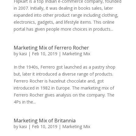
Flipkart is a top Indian e-commerce company, founded
in 2007. Initially, it was dealing in books sales, later
expanded into other product range including clothing,
electronics, gadgets, and lifestyle items. This online
portal has given people more choices in products...
Marketing Mix of Ferrero Rocher
by
kasi
|
Feb 10, 2019
|
Marketing Mix
In the 1940s, Ferrero got launched as a pastry shop
but, later it introduced a diverse range of products.
Ferrero Rocher is hazelnut chocolate and, got
introduced in 1982 in Europe. The marketing mix of
Ferrero Rocher gives analysis on the company. The
4Ps in the...
Marketing Mix of Britannia
by
kasi
|
Feb 10, 2019
|
Marketing Mix