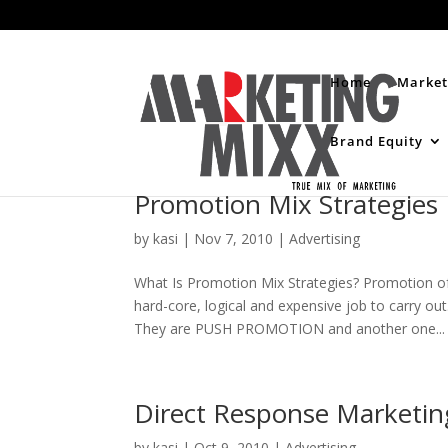
Home
Market
Brand Equity
Promotion Mix Strategies
by
kasi
|
Nov 7, 2010
|
Advertising
What Is Promotion Mix Strategies? Promotion of
hard-core, logical and expensive job to carry ou
They are PUSH PROMOTION and another one...
Direct Response Marketin
by
kasi
|
Oct 9, 2010
|
Advertising