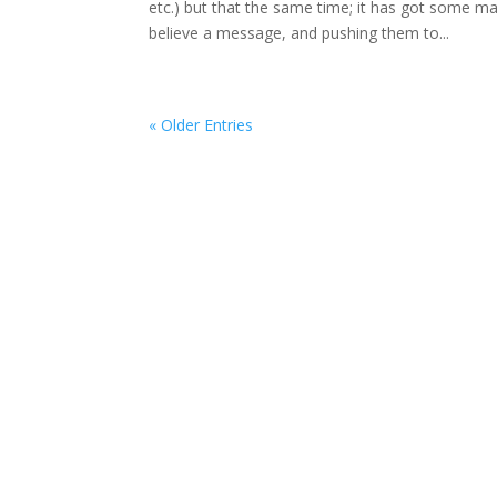
etc.) but that the same time; it has got some m
believe a message, and pushing them to...
« Older Entries