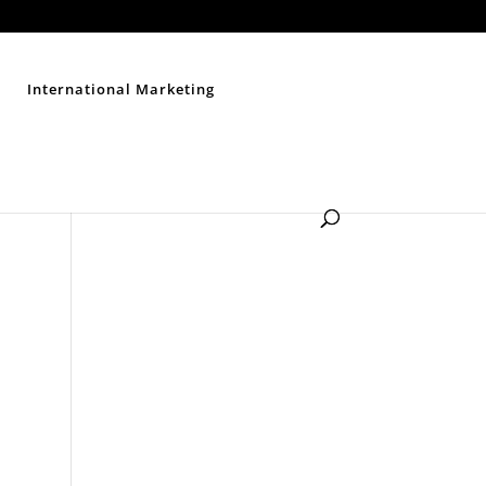
Contact Us
Disclaimer
Privacy Policy
Sitemap
International Marketing