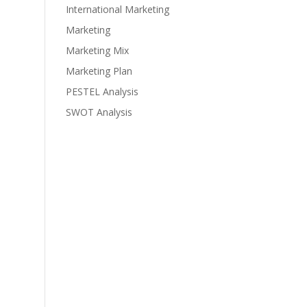
International Marketing
Marketing
Marketing Mix
Marketing Plan
PESTEL Analysis
SWOT Analysis