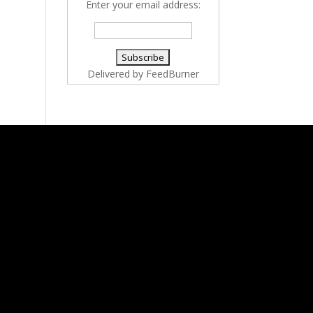
Enter your email address:
Delivered by
FeedBurner