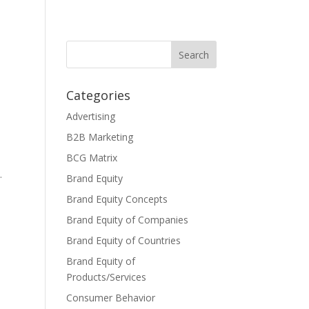
Categories
Advertising
B2B Marketing
BCG Matrix
.
Brand Equity
Brand Equity Concepts
Brand Equity of Companies
Brand Equity of Countries
Brand Equity of
Products/Services
Consumer Behavior