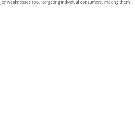
ajor weaknesses too, (targeting individual consumers, making them