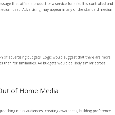
essage that offers a product or a service for sale. It is controlled and
the medium used. Advertising may appear in any of the standard medium,
ion of advertising budgets. Logic would suggest that there are more
s than for similarities. Ad budgets would be likely similar across
& Out of Home Media
(reaching mass audiences, creating awareness, building preference