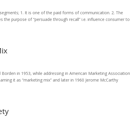
6 segments; 1. It is one of the paid forms of communication. 2. The
es the purpose of “persuade through recall” i.e. influence consumer to
Mix
il Borden in 1953, while addressing in American Marketing Association
aming it as “marketing mix” and later in 1960 Jerome McCarthy
ety