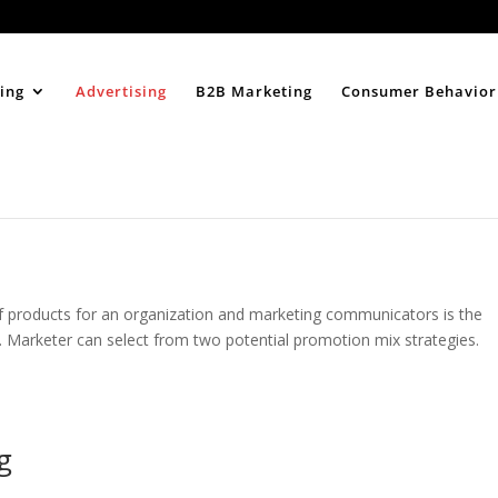
Home
About
ing
Advertising
B2B Marketing
Consumer Behavior
 products for an organization and marketing communicators is the
t. Marketer can select from two potential promotion mix strategies.
g