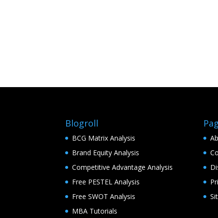
Blogroll
Pa
BCG Matrix Analysis
Ab
Brand Equity Analysis
Co
Competitive Advantage Analysis
Di
Free PESTEL Analysis
Pr
Free SWOT Analysis
Si
MBA Tutorials