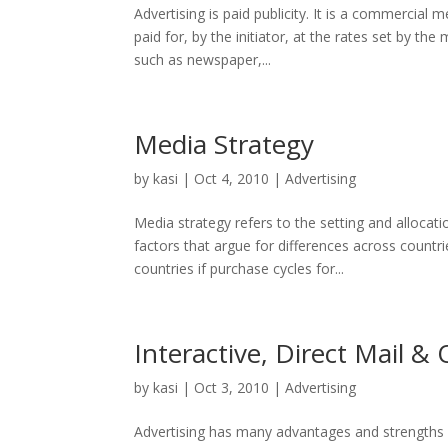
Advertising is paid publicity. It is a commercial m
paid for, by the initiator, at the rates set by 
such as newspaper,...
Media Strategy
by
kasi
|
Oct 4, 2010
|
Advertising
Media strategy refers to the setting and allocat
factors that argue for differences across countrie
countries if purchase cycles for...
Interactive, Direct Mail 
by
kasi
|
Oct 3, 2010
|
Advertising
Advertising has many advantages and strengths 