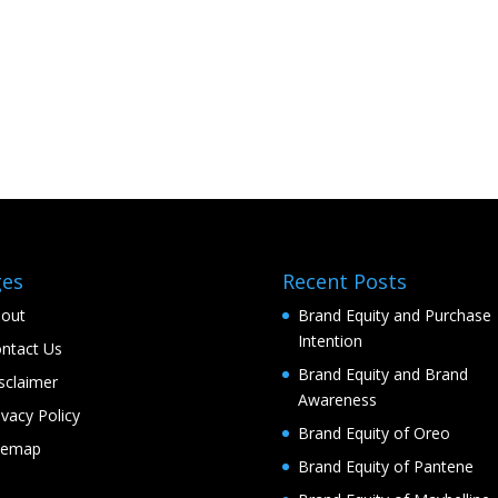
ges
Recent Posts
out
Brand Equity and Purchase
Intention
ntact Us
Brand Equity and Brand
sclaimer
Awareness
ivacy Policy
Brand Equity of Oreo
temap
Brand Equity of Pantene