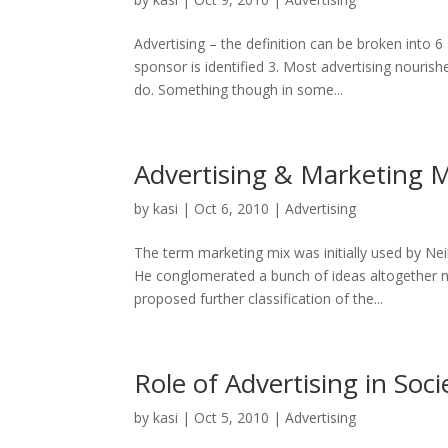
Advertising – the definition can be broken into 
sponsor is identified 3. Most advertising nourish
do. Something though in some...
Advertising & Marketing 
by
kasi
|
Oct 6, 2010
|
Advertising
The term marketing mix was initially used by Ne
He conglomerated a bunch of ideas altogether n
proposed further classification of the...
Role of Advertising in Soci
by
kasi
|
Oct 5, 2010
|
Advertising