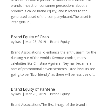
brand’s impact on consumer perceptions about a
product is called brand equity, and it refers to the
generated asset of the company/brand.The asset is
intangible in...
Brand Equity of Oreo
by
kasi
|
Mar 28, 2019
|
Brand Equity
Brand AssociationsTo enhance the enthusiasm for the
dunking rite of the world’s favorite cookie, many
celebrities like Christina Aguilera, Neymar became a
part of promotional advertisements. Oreo biscuits are
going to be “Eco-friendly” as there will be less use of...
Brand Equity of Pantene
by
kasi
|
Mar 28, 2019
|
Brand Equity
Brand AssociationsThe first image of the brand in