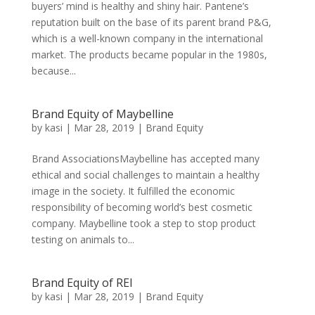
buyers’ mind is healthy and shiny hair. Pantene’s
reputation built on the base of its parent brand P&G,
which is a well-known company in the international
market. The products became popular in the 1980s,
because...
Brand Equity of Maybelline
by
kasi
|
Mar 28, 2019
|
Brand Equity
Brand AssociationsMaybelline has accepted many
ethical and social challenges to maintain a healthy
image in the society. It fulfilled the economic
responsibility of becoming world’s best cosmetic
company. Maybelline took a step to stop product
testing on animals to...
Brand Equity of REI
by
kasi
|
Mar 28, 2019
|
Brand Equity