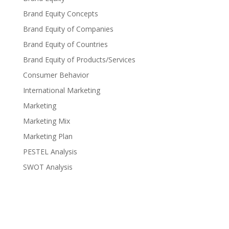
Brand Equity Concepts
Brand Equity of Companies
Brand Equity of Countries
Brand Equity of Products/Services
Consumer Behavior
International Marketing
Marketing
Marketing Mix
Marketing Plan
PESTEL Analysis
SWOT Analysis