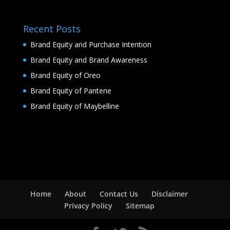
Recent Posts
Brand Equity and Purchase Intention
Brand Equity and Brand Awareness
Brand Equity of Oreo
Brand Equity of Pantene
Brand Equity of Maybelline
Home
About
Contact Us
Disclaimer
Privacy Policy
Sitemap