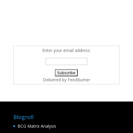
Enter your email address:
Delivered by
FeedBurner
Blogroll
BCG Matrix Analysis