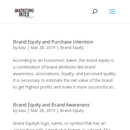
Brand Equity and Purchase Intention
by
kasi
|
Mar 28, 2019
|
Brand Equity
According to an Economist, Aaker, the brand equity is
a combination of brand attributes like brand
awareness, associations, loyalty, and perceived quality.
It is necessary to estimate the net value of the brand
to get highest profits and make it more successful as...
Brand Equity and Brand Awareness
by
kasi
|
Mar 28, 2019
|
Brand Equity
Brand EquityA logo, name, or symbol that has an
association with a product is known as a brand. The