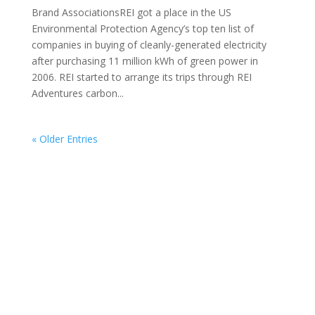
Brand AssociationsREI got a place in the US
Environmental Protection Agency’s top ten list of
companies in buying of cleanly-generated electricity
after purchasing 11 million kWh of green power in
2006. REI started to arrange its trips through REI
Adventures carbon...
« Older Entries