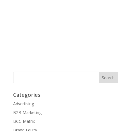
Categories
Advertising
B2B Marketing
BCG Matrix
Brand Equity