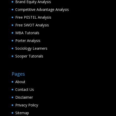
Brand Equity Analysis
Competitive Advantage Analysis
Free PESTEL Analysis
Free SWOT Analysis
MBA Tutorials
Porter Analysis
Sociology Learners
Sooper Tutorials
Pages
About
Contact Us
Disclaimer
Privacy Policy
Sitemap