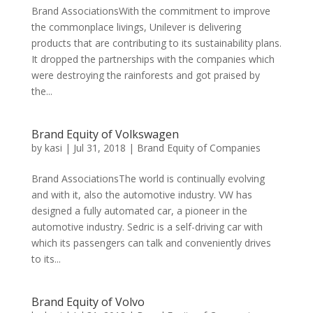
Brand AssociationsWith the commitment to improve
the commonplace livings, Unilever is delivering
products that are contributing to its sustainability plans.
It dropped the partnerships with the companies which
were destroying the rainforests and got praised by
the...
Brand Equity of Volkswagen
by
kasi
|
Jul 31, 2018
|
Brand Equity of Companies
Brand AssociationsThe world is continually evolving
and with it, also the automotive industry. VW has
designed a fully automated car, a pioneer in the
automotive industry. Sedric is a self-driving car with
which its passengers can talk and conveniently drives
to its...
Brand Equity of Volvo