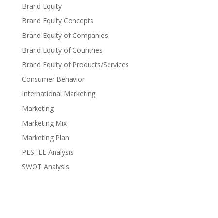
Brand Equity
Brand Equity Concepts
Brand Equity of Companies
Brand Equity of Countries
Brand Equity of Products/Services
Consumer Behavior
International Marketing
Marketing
Marketing Mix
Marketing Plan
PESTEL Analysis
SWOT Analysis