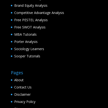
Brand Equity Analysis
Competitive Advantage Analysis
Free PESTEL Analysis
Free SWOT Analysis
MBA Tutorials
Porter Analysis
Sociology Learners
Sooper Tutorials
Pages
About
Contact Us
Disclaimer
Privacy Policy