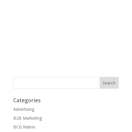
Categories
Advertising
B2B Marketing
BCG Matrix