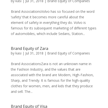
by
kasi
|
Jul 31, 2018
|
Brand Equity of Companies
Brand AssociationsVolvo has so focused on the word
‘safety’ that it becomes more careful about the
element of safety in everything they do. Volvo is
famous for its subsequent marketing of different types
of automobiles, which include Sedans, Station...
Brand Equity of Zara
by
kasi
|
Jul 31, 2018
|
Brand Equity of Companies
Brand AssociationsZara is not an unknown name in
the Fashion Industry, and the values that are
associated with the brand are Modern, High-Fashion,
Sharp, and Trendy. It is famous for the high-quality
clothes for women, men, and kids that they produce
and sell. The...
Brand Equity of Visa