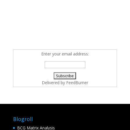
Enter your email address:
Delivered by
FeedBurner
Blogroll
BCG Matrix Analysis