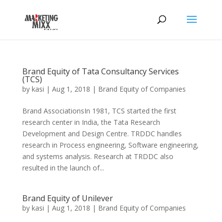
Brand Equity of Tata Consultancy Services
(TCS)
by
kasi
|
Aug 1, 2018
|
Brand Equity of Companies
Brand AssociationsIn 1981, TCS started the first
research center in India, the Tata Research
Development and Design Centre. TRDDC handles
research in Process engineering, Software engineering,
and systems analysis. Research at TRDDC also
resulted in the launch of...
Brand Equity of Unilever
by
kasi
|
Aug 1, 2018
|
Brand Equity of Companies