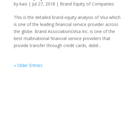
by
kasi
|
Jul 27, 2018
|
Brand Equity of Companies
This is the detailed brand equity analysis of Visa which
is one of the leading financial service provider across
the globe. Brand AssociationsVisa Inc. is one of the
best multinational financial service providers that
provide transfer through credit cards, debit...
« Older Entries