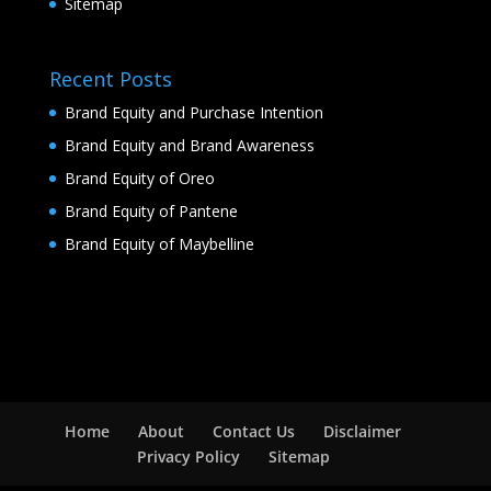
Sitemap
Recent Posts
Brand Equity and Purchase Intention
Brand Equity and Brand Awareness
Brand Equity of Oreo
Brand Equity of Pantene
Brand Equity of Maybelline
Home
About
Contact Us
Disclaimer
Privacy Policy
Sitemap