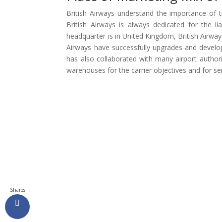
British Airways understand the importance of t
British Airways is always dedicated for the l
headquarter is in United Kingdom, British Airways
Airways have successfully upgrades and develope
has also collaborated with many airport authorit
warehouses for the carrier objectives and for ser
Shares