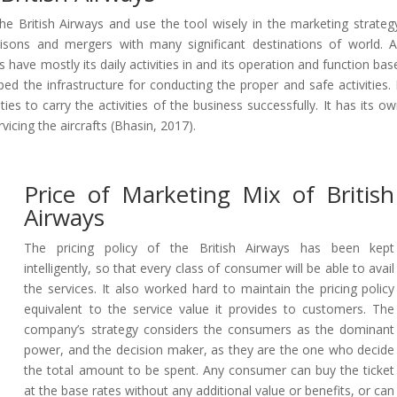
he British Airways and use the tool wisely in the marketing strateg
iaisons and mergers with many significant destinations of world. 
 have mostly its daily activities in and its operation and function bas
d the infrastructure for conducting the proper and safe activities. 
ies to carry the activities of the business successfully. It has its o
vicing the aircrafts (Bhasin, 2017).
Price of Marketing Mix of British
Airways
The pricing policy of the British Airways has been kept
intelligently, so that every class of consumer will be able to avail
the services. It also worked hard to maintain the pricing policy
equivalent to the service value it provides to customers. The
company’s strategy considers the consumers as the dominant
power, and the decision maker, as they are the one who decide
the total amount to be spent. Any consumer can buy the ticket
at the base rates without any additional value or benefits, or can