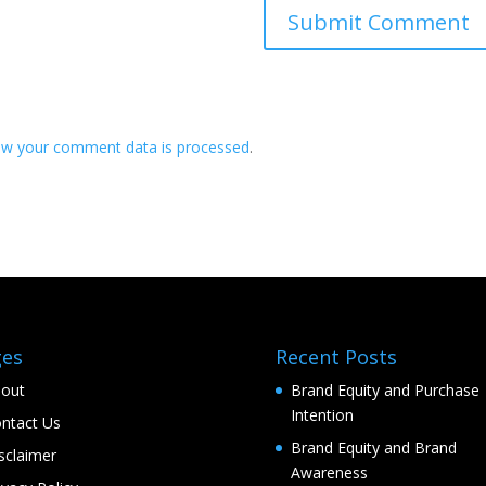
ow your comment data is processed
.
ges
Recent Posts
out
Brand Equity and Purchase
Intention
ntact Us
Brand Equity and Brand
sclaimer
Awareness