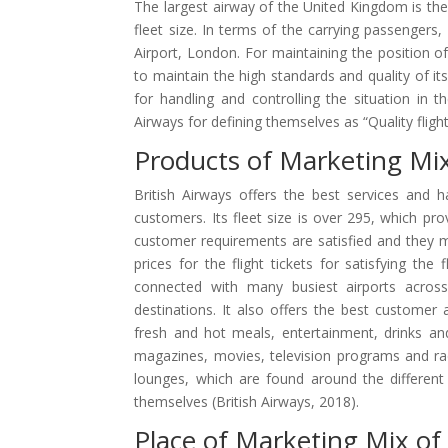
The largest airway of the United Kingdom is the 
fleet size. In terms of the carrying passengers
Airport, London. For maintaining the position o
to maintain the high standards and quality of it
for handling and controlling the situation in 
Airways for defining themselves as “Quality flight
Products of Marketing Mix
British Airways offers the best services and h
customers. Its fleet size is over 295, which prov
customer requirements are satisfied and they mus
prices for the flight tickets for satisfying the
connected with many busiest airports across 
destinations. It also offers the best customer 
fresh and hot meals, entertainment, drinks a
magazines, movies, television programs and radi
lounges, which are found around the different 
themselves (British Airways, 2018).
Place of Marketing Mix of 