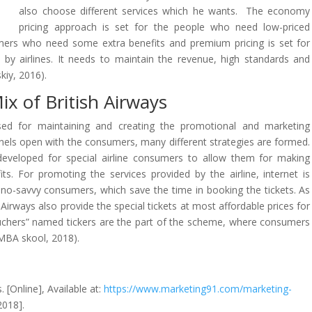
also choose different services which he wants. The economy
pricing approach is set for the people who need low-priced
umers who need some extra benefits and premium pricing is set for
by airlines. It needs to maintain the revenue, high standards and
kiy, 2016).
x of British Airways
sed for maintaining and creating the promotional and marketing
nels open with the consumers, many different strategies are formed.
developed for special airline consumers to allow them for making
its. For promoting the services provided by the airline, internet is
hno-savvy consumers, which save the time in booking the tickets. As
 Airways also provide the special tickets at most affordable prices for
ouchers” named tickers are the part of the scheme, where consumers
 (MBA skool, 2018).
 [Online], Available at:
https://www.marketing91.com/marketing-
2018].