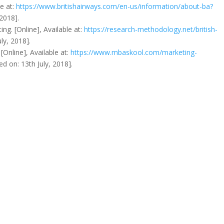
le at:
https://www.britishairways.com/en-us/information/about-ba?
 2018].
ing. [Online], Available at:
https://research-methodology.net/british-
ly, 2018].
[Online], Available at:
https://www.mbaskool.com/marketing-
ed on: 13th July, 2018].