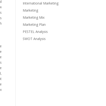
nd
International Marketing
ow
Marketing
ds
Marketing Mix
es
sh
Marketing Plan
PESTEL Analysis
SWOT Analysis
he
he
le
is
he
d,
nt
ve
ax