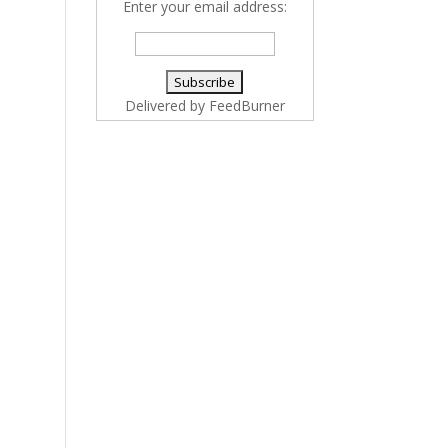
Enter your email address:
Delivered by
FeedBurner