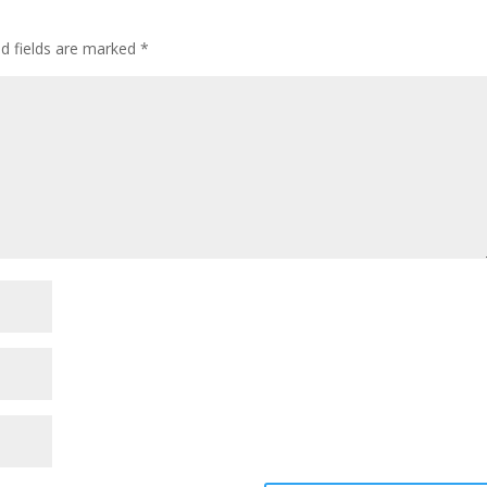
ed fields are marked
*