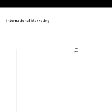
Contact Us
Disclaimer
Privacy Policy
Sitemap
International Marketing