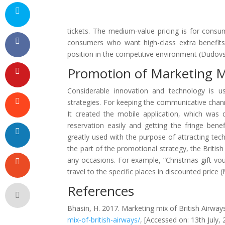
tickets. The medium-value pricing is for cons
consumers who want high-class extra benefits 
position in the competitive environment (Dudovs
Promotion of Marketing Mi
Considerable innovation and technology is u
strategies. For keeping the communicative chan
It created the mobile application, which was 
reservation easily and getting the fringe benef
greatly used with the purpose of attracting tec
the part of the promotional strategy, the British
any occasions. For example, “Christmas gift v
travel to the specific places in discounted price
References
Bhasin, H. 2017. Marketing mix of British Airways.
mix-of-british-airways/
, [Accessed on: 13th July, 