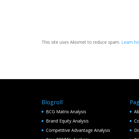
This site uses Akismet to reduce spam.
Learn h
Blogroll
Pa
BCG Matrix Analysis
Ab
Brand Equity Analysis
Co
Competitive Advantage Analysis
Di