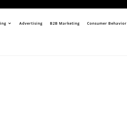
Home
About
ing
Advertising
B2B Marketing
Consumer Behavior