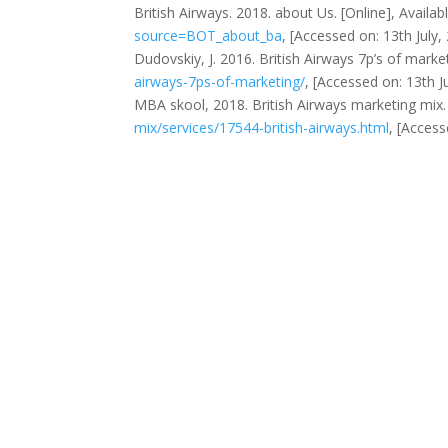
British Airways. 2018. about Us. [Online], Availab
source=BOT_about_ba
, [Accessed on: 13th July,
Dudovskiy, J. 2016. British Airways 7p’s of market
airways-7ps-of-marketing/
, [Accessed on: 13th Ju
MBA skool, 2018. British Airways marketing mix. 
mix/services/17544-british-airways.html
, [Access