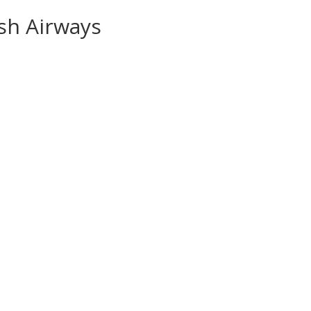
ish Airways