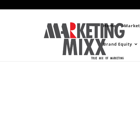
Home
Market
Brand Equity