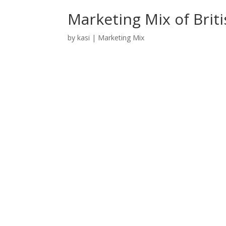
Marketing Mix of Brit
by
kasi
|
Marketing Mix