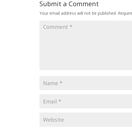
Submit a Comment
Your email address will not be published.
Requir