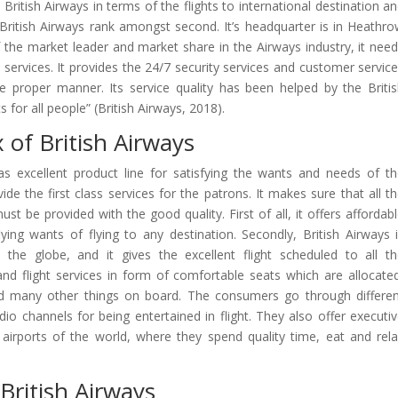
British Airways in terms of the flights to international destination a
, British Airways rank amongst second. It’s headquarter is in Heathr
f the market leader and market share in the Airways industry, it nee
s services. It provides the 24/7 security services and customer servic
the proper manner. Its service quality has been helped by the Briti
s for all people” (British Airways, 2018).
 of British Airways
as excellent product line for satisfying the wants and needs of t
ide the first class services for the patrons. It makes sure that all t
t be provided with the good quality. First of all, it offers affordab
 flying wants of flying to any destination. Secondly, British Airways 
the globe, and it gives the excellent flight scheduled to all t
and flight services in form of comfortable seats which are allocate
nd many other things on board. The consumers go through differe
o channels for being entertained in flight. They also offer executi
airports of the world, where they spend quality time, eat and rel
British Airways