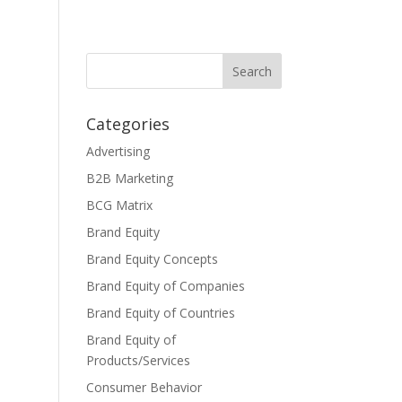
Categories
Advertising
B2B Marketing
BCG Matrix
Brand Equity
Brand Equity Concepts
Brand Equity of Companies
Brand Equity of Countries
Brand Equity of
Products/Services
Consumer Behavior