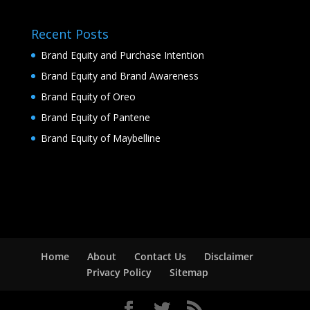
Recent Posts
Brand Equity and Purchase Intention
Brand Equity and Brand Awareness
Brand Equity of Oreo
Brand Equity of Pantene
Brand Equity of Maybelline
Home
About
Contact Us
Disclaimer
Privacy Policy
Sitemap