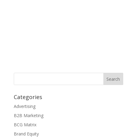
Categories
Advertising
B2B Marketing
BCG Matrix
Brand Equity