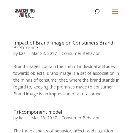
Impact of Brand Image on Consumers Brand
Preference
by
kasi
|
Mar 23, 2017
|
Consumer Behavior
Brand Images contain the sum of individual attitudes
towards objects. Brand image is a set of association in
the minds of consumer that, where the brand stands in
regard to, keeping the promises made to consumer.
Brand image is an impression of a total brand...
Tri-component model
by
kasi
|
Mar 23, 2017
|
Consumer Behavior
The three aspects of behavior, affect, and cognition