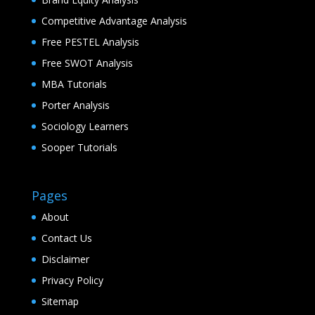
Competitive Advantage Analysis
Free PESTEL Analysis
Free SWOT Analysis
MBA Tutorials
Porter Analysis
Sociology Learners
Sooper Tutorials
Pages
About
Contact Us
Disclaimer
Privacy Policy
Sitemap