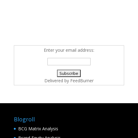
Enter your email address:
Delivered by
FeedBurner
Blogroll
BCG Matrix Analysis
Brand Equity Analysis