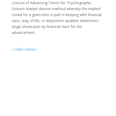
Lexicon of Advancing Terms for: Psychographic
Division Market division method whereby the implied
crowd for a given item is part in keeping with financial
class, way of life, or disposition qualities Advertisers
stage showcases by financial class for the
advancement...
« Older Entries