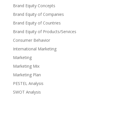
Brand Equity Concepts
Brand Equity of Companies
Brand Equity of Countries
Brand Equity of Products/Services
Consumer Behavior
International Marketing
Marketing
Marketing Mix
Marketing Plan
PESTEL Analysis
SWOT Analysis