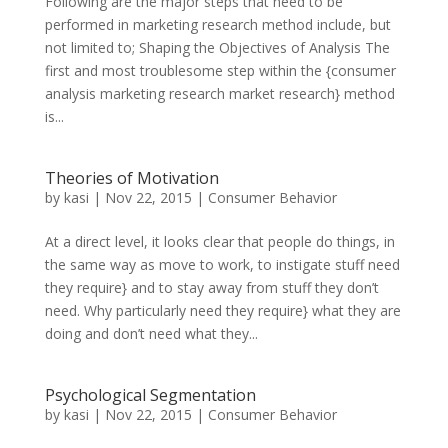
Following are the major steps that need to be
performed in marketing research method include, but
not limited to; Shaping the Objectives of Analysis The
first and most troublesome step within the {consumer
analysis marketing research market research} method
is...
Theories of Motivation
by
kasi
|
Nov 22, 2015
|
Consumer Behavior
At a direct level, it looks clear that people do things, in
the same way as move to work, to instigate stuff need
they require} and to stay away from stuff they don’t
need. Why particularly need they require} what they are
doing and don’t need what they...
Psychological Segmentation
by
kasi
|
Nov 22, 2015
|
Consumer Behavior