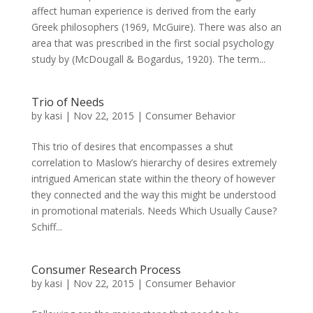
affect human experience is derived from the early
Greek philosophers (1969, McGuire). There was also an
area that was prescribed in the first social psychology
study by (McDougall & Bogardus, 1920). The term...
Trio of Needs
by
kasi
|
Nov 22, 2015
|
Consumer Behavior
This trio of desires that encompasses a shut
correlation to Maslow’s hierarchy of desires extremely
intrigued American state within the theory of however
they connected and the way this might be understood
in promotional materials. Needs Which Usually Cause?
Schiff...
Consumer Research Process
by
kasi
|
Nov 22, 2015
|
Consumer Behavior