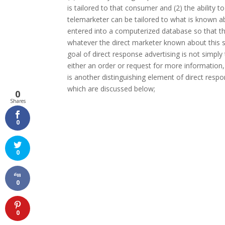
is tailored to that consumer and (2) the ability 
telemarketer can be tailored to what is known ab
entered into a computerized database so that th
whatever the direct marketer known about this spe
goal of direct response advertising is not simpl
either an order or request for more information, 
is another distinguishing element of direct respo
which are discussed below;
0
Shares
0
0
0
0