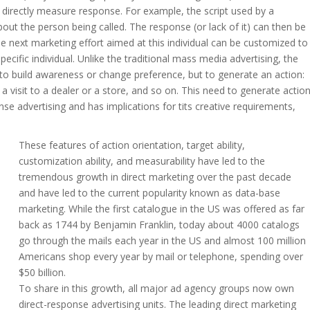
to directly measure response. For example, the script used by a
out the person being called. The response (or lack of it) can then be
e next marketing effort aimed at this individual can be customized to
cific individual. Unlike the traditional mass media advertising, the
y to build awareness or change preference, but to generate an action:
a visit to a dealer or a store, and so on. This need to generate actio
nse advertising and has implications for tits creative requirements,
These features of action orientation, target ability,
customization ability, and measurability have led to the
tremendous growth in direct marketing over the past decade
and have led to the current popularity known as data-base
marketing. While the first catalogue in the US was offered as far
back as 1744 by Benjamin Franklin, today about 4000 catalogs
go through the mails each year in the US and almost 100 million
Americans shop every year by mail or telephone, spending over
$50 billion.
To share in this growth, all major ad agency groups now own
direct-response advertising units. The leading direct marketing