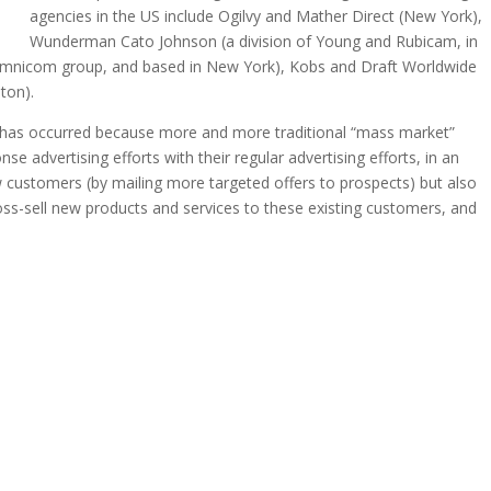
agencies in the US include Ogilvy and Mather Direct (New York),
Wunderman Cato Johnson (a division of Young and Rubicam, in
 Omnicom group, and based in New York), Kobs and Draft Worldwide
ton).
ng has occurred because more and more traditional “mass market”
e advertising efforts with their regular advertising efforts, in an
new customers (by mailing more targeted offers to prospects) but also
cross-sell new products and services to these existing customers, and