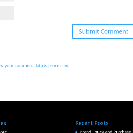
ow your comment data is processed
.
ges
Recent Posts
out
Brand Equity and Purchase