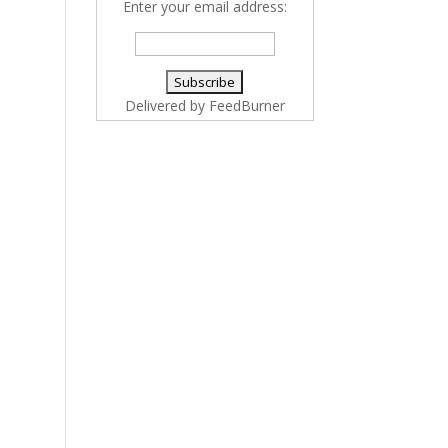
Enter your email address:
Delivered by
FeedBurner