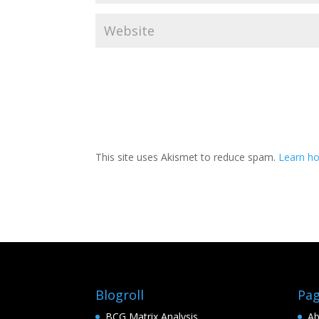
This site uses Akismet to reduce spam.
Learn h
Blogroll
Pa
BCG Matrix Analysis
Ab