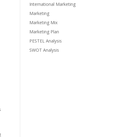
International Marketing
Marketing
Marketing Mix
Marketing Plan
PESTEL Analysis
SWOT Analysis
s
t