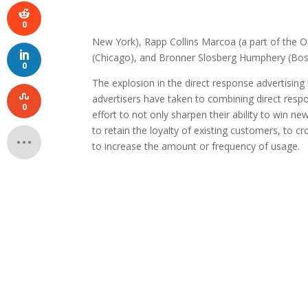
0
New York), Rapp Collins Marcoa (a part of the
(Chicago), and Bronner Slosberg Humphery (Bos
0
The explosion in the direct response advertisi
advertisers have taken to combining direct respons
0
effort to not only sharpen their ability to win 
to retain the loyalty of existing customers, to 
to increase the amount or frequency of usage.