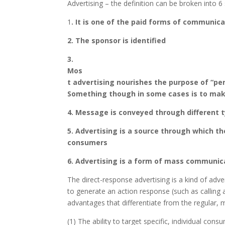
Advertising – the definition can be broken into 
1
. It is one of the paid forms of communica
2. The sponsor is identified
3.
Mos
t advertising nourishes the purpose of “per
Something though in some cases is to ma
4. Message is conveyed through different 
5. Advertising is a source through which t
consumers
6. Advertising is a form of mass communica
The direct-response advertising is a kind of adve
to generate an action response (such as calling 
advantages that differentiate from the regular, 
(1) The ability to target specific, individual co