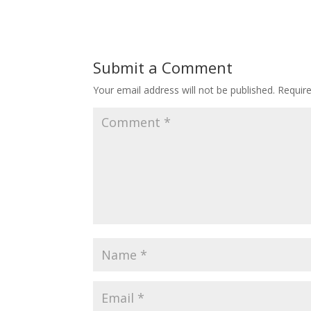
Submit a Comment
Your email address will not be published.
Requir