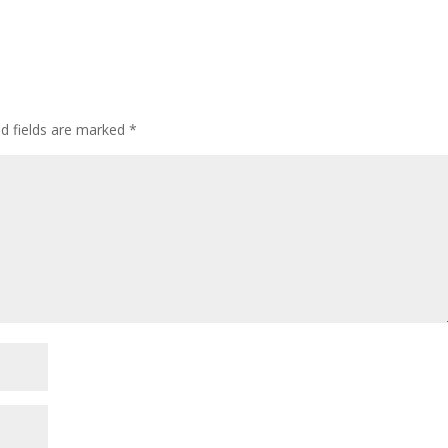
ed fields are marked
*