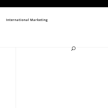
Contact Us
Disclaimer
Privacy Policy
Sitemap
International Marketing