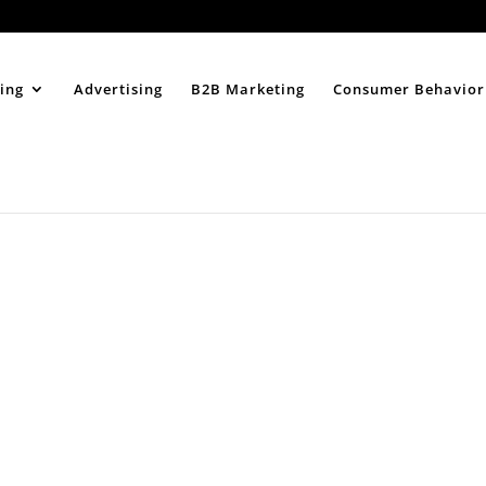
Home
About
ing
Advertising
B2B Marketing
Consumer Behavior