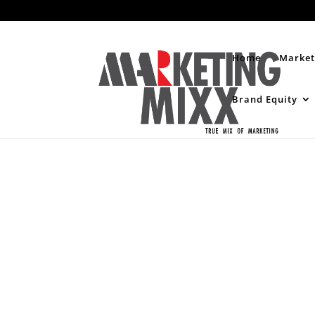
Home
Market
Brand Equity