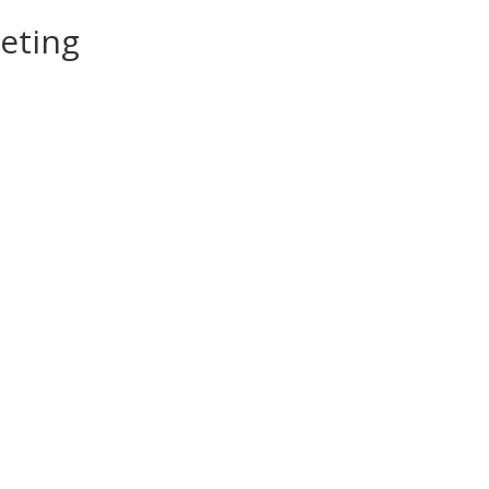
eting