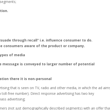
6 segments;
tion.
suade through recall” i.e. influence consumer to do.
ke consumers aware of the product or company.
types of media
he message is conveyed to larger number of potential
tion there it is non-personal
rtising that is seen on TV, radio and other media, in which the ad aim
a toll-free number). Direct response advertising has two key
mass advertising;
nsumers (not just demographically described segments) with an offer tha