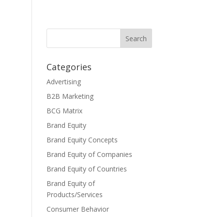
Categories
Advertising
B2B Marketing
BCG Matrix
Brand Equity
Brand Equity Concepts
Brand Equity of Companies
Brand Equity of Countries
Brand Equity of
Products/Services
Consumer Behavior