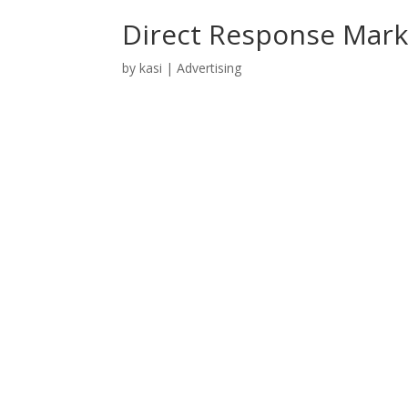
Direct Response Mark
by
kasi
|
Advertising