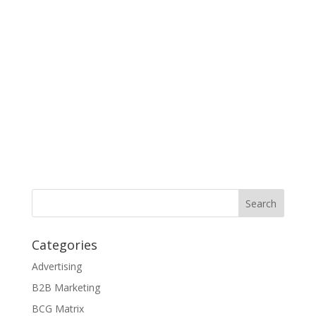
Categories
Advertising
B2B Marketing
BCG Matrix