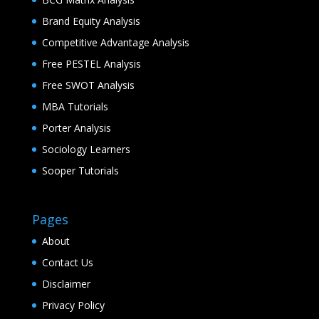
Brand Equity Analysis
Competitive Advantage Analysis
Free PESTEL Analysis
Free SWOT Analysis
MBA Tutorials
Porter Analysis
Sociology Learners
Sooper Tutorials
Pages
About
Contact Us
Disclaimer
Privacy Policy