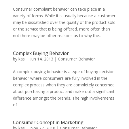
Consumer complaint behavior can take place in a
variety of forms. While it is usually because a customer
may be dissatisfied over the quality of the product sold
or the service that is being offered, more often than
not there may be other reasons as to why the...
Complex Buying Behavior
by
kasi
|
Jun 14, 2013
|
Consumer Behavior
A complex buying behavior is a type of buying decision
behavior where consumers are fully involved in the
complex process when they are completely concerned
about purchasing a product and make out a significant
difference amongst the brands. The high involvements
of...
Consumer Concept in Marketing
by
kasi
|
Nov 27, 2010
|
Consumer Behavior