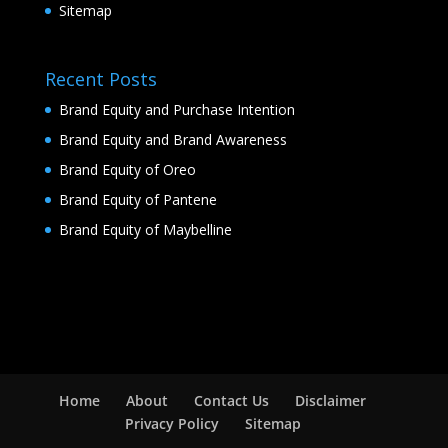
Sitemap
Recent Posts
Brand Equity and Purchase Intention
Brand Equity and Brand Awareness
Brand Equity of Oreo
Brand Equity of Pantene
Brand Equity of Maybelline
Home
About
Contact Us
Disclaimer
Privacy Policy
Sitemap