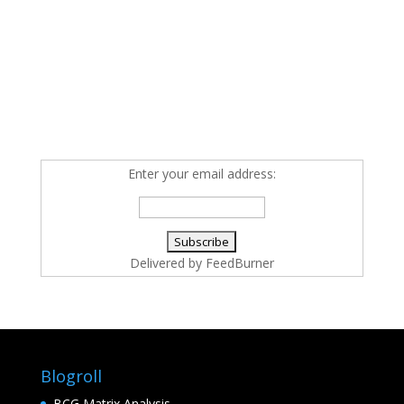
Enter your email address:
Delivered by
FeedBurner
Blogroll
BCG Matrix Analysis