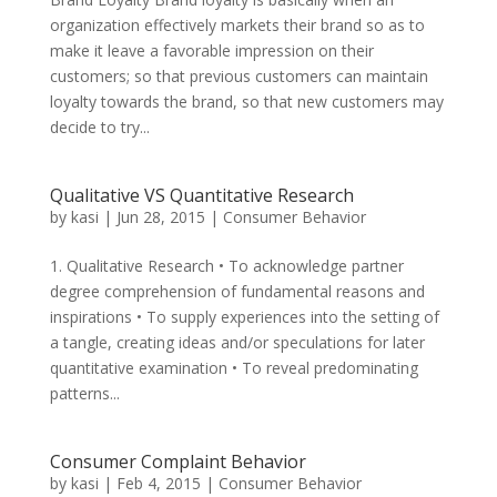
organization effectively markets their brand so as to
make it leave a favorable impression on their
customers; so that previous customers can maintain
loyalty towards the brand, so that new customers may
decide to try...
Qualitative VS Quantitative Research
by
kasi
|
Jun 28, 2015
|
Consumer Behavior
1. Qualitative Research • To acknowledge partner
degree comprehension of fundamental reasons and
inspirations • To supply experiences into the setting of
a tangle, creating ideas and/or speculations for later
quantitative examination • To reveal predominating
patterns...
Consumer Complaint Behavior
by
kasi
|
Feb 4, 2015
|
Consumer Behavior