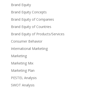
Brand Equity
Brand Equity Concepts
Brand Equity of Companies
Brand Equity of Countries
Brand Equity of Products/Services
Consumer Behavior
International Marketing
Marketing
Marketing Mix
Marketing Plan
PESTEL Analysis
SWOT Analysis