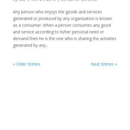
Any person who enjoys the goods and services
generated or produced by any organization is known
as a consumer. When a person consumes any good
and service according to hi/her personal need or
demand then he is the one who is sharing the activities
generated by any...
« Older Entries
Next Entries »