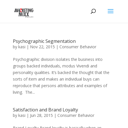
Psychographic Segmentation
by
kasi
|
Nov 22, 2015
|
Consumer Behavior
Psychographic division isolates the business into
groups backed individuals, modus Vivendi and
personality qualities. It’s backed the thought that the
sorts of item and makes an individual buys can
reproduce that persons attributes and examples of
living. The...
Satisfaction and Brand Loyalty
by
kasi
|
Jun 28, 2015
|
Consumer Behavior
Brand Loyalty Brand loyalty is basically when an