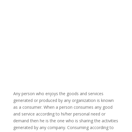
Any person who enjoys the goods and services
generated or produced by any organization is known
as a consumer. When a person consumes any good
and service according to hi/her personal need or
demand then he is the one who is sharing the activities
generated by any company. Consuming according to