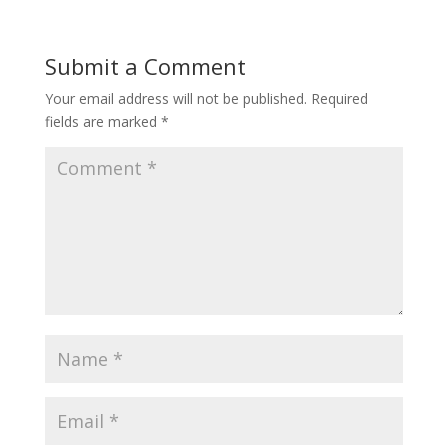
Submit a Comment
Your email address will not be published.
Required
fields are marked
*