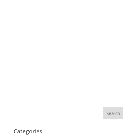
Categories