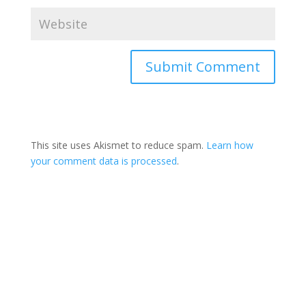
This site uses Akismet to reduce spam.
Learn how
your comment data is processed
.