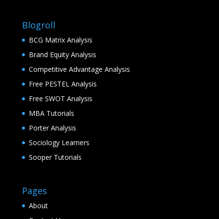
Blogroll
BCG Matrix Analysis
Brand Equity Analysis
Competitive Advantage Analysis
Free PESTEL Analysis
Free SWOT Analysis
MBA Tutorials
Porter Analysis
Sociology Learners
Sooper Tutorials
Pages
About