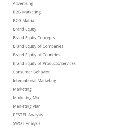
Advertising
B2B Marketing
BCG Matrix
Brand Equity
Brand Equity Concepts
Brand Equity of Companies
Brand Equity of Countries
Brand Equity of Products/Services
Consumer Behavior
International Marketing
Marketing
Marketing Mix
Marketing Plan
PESTEL Analysis
SWOT Analysis