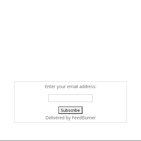
Enter your email address:
Delivered by
FeedBurner