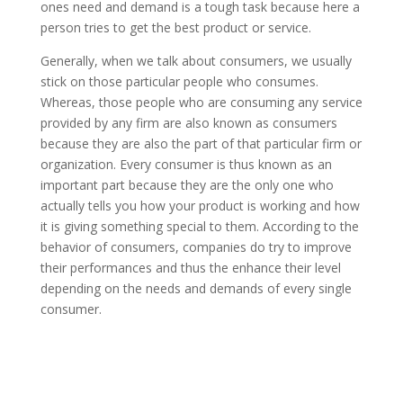
ones need and demand is a tough task because here a
person tries to get the best product or service.
Generally, when we talk about consumers, we usually
stick on those particular people who consumes.
Whereas, those people who are consuming any service
provided by any firm are also known as consumers
because they are also the part of that particular firm or
organization. Every consumer is thus known as an
important part because they are the only one who
actually tells you how your product is working and how
it is giving something special to them. According to the
behavior of consumers, companies do try to improve
their performances and thus the enhance their level
depending on the needs and demands of every single
consumer.