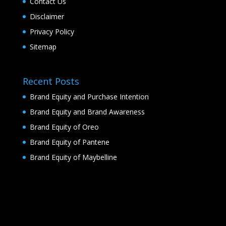
Contact Us
Disclaimer
Privacy Policy
Sitemap
Recent Posts
Brand Equity and Purchase Intention
Brand Equity and Brand Awareness
Brand Equity of Oreo
Brand Equity of Pantene
Brand Equity of Maybelline