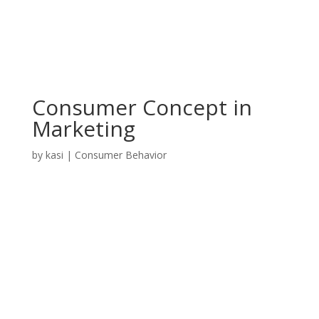
Consumer Concept in
Marketing
by
kasi
|
Consumer Behavior