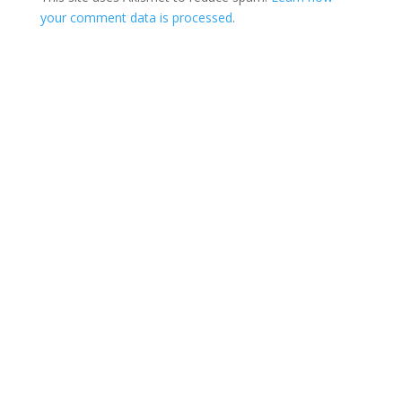
your comment data is processed
.