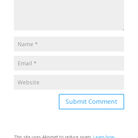
This site uses Akismet to reduce spam.
Learn how