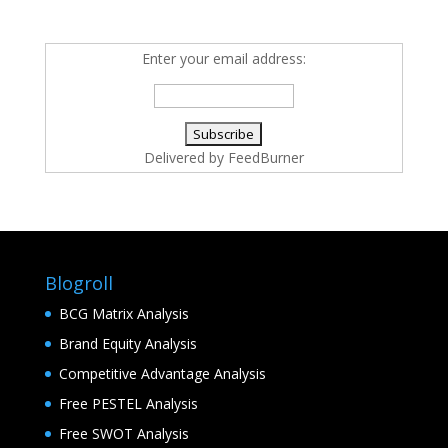
Enter your email address:
Delivered by
FeedBurner
Blogroll
BCG Matrix Analysis
Brand Equity Analysis
Competitive Advantage Analysis
Free PESTEL Analysis
Free SWOT Analysis