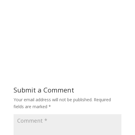
Submit a Comment
Your email address will not be published.
Required
fields are marked
*