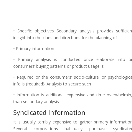
• Specific objectives Secondary analysis provides sufficien
insight into the clues and directions for the planning of
• Primary information
• Primary analysis is conducted once elaborate info o
consumers’ buying patterns or product usage is
• Required or the consumers’ socio-cultural or psychologica
info is {required}. Analysis to secure such
• Information is additional expensive and time overwhelmin
than secondary analysis
Syndicated Information
It is usually terribly expensive to gather primary information
Several corporations habitually purchase syndicate