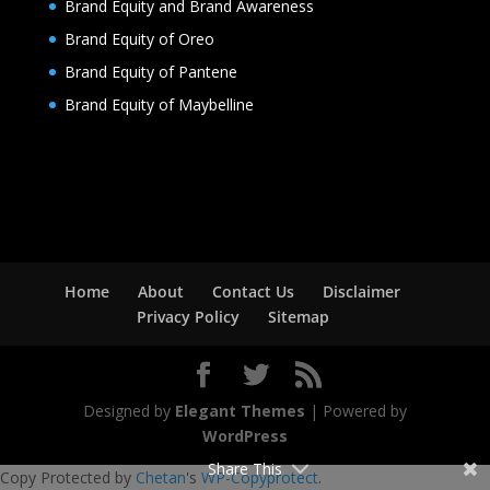
Brand Equity and Brand Awareness
Brand Equity of Oreo
Brand Equity of Pantene
Brand Equity of Maybelline
Home
About
Contact Us
Disclaimer
Privacy Policy
Sitemap
Designed by
Elegant Themes
| Powered by
WordPress
Share This
Copy Protected by
Chetan
's
WP-Copyprotect
.