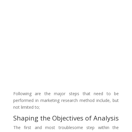
Following are the major steps that need to be
performed in marketing research method include, but
not limited to;
Shaping the Objectives of Analysis
The first and most troublesome step within the