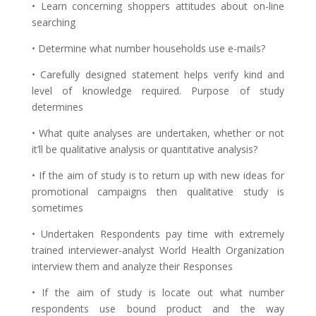
• Learn concerning shoppers attitudes about on-line
searching
• Determine what number households use e-mails?
• Carefully designed statement helps verify kind and
level of knowledge required. Purpose of study
determines
• What quite analyses are undertaken, whether or not
it’ll be qualitative analysis or quantitative analysis?
• If the aim of study is to return up with new ideas for
promotional campaigns then qualitative study is
sometimes
• Undertaken Respondents pay time with extremely
trained interviewer-analyst World Health Organization
interview them and analyze their Responses
• If the aim of study is locate out what number
respondents use bound product and the way