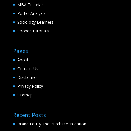
MBA Tutorials
Porter Analysis
Sociology Learners
Sooper Tutorials
Pages
About
Contact Us
Disclaimer
Privacy Policy
Sitemap
Recent Posts
Brand Equity and Purchase Intention