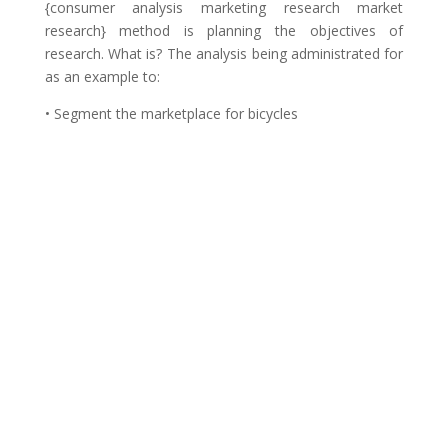
{consumer analysis marketing research market
research} method is planning the objectives of
research. What is? The analysis being administrated for
as an example to:
• Segment the marketplace for bicycles