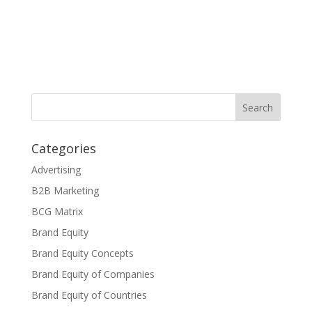
Categories
Advertising
B2B Marketing
BCG Matrix
Brand Equity
Brand Equity Concepts
Brand Equity of Companies
Brand Equity of Countries