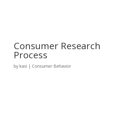
Consumer Research
Process
by
kasi
|
Consumer Behavior