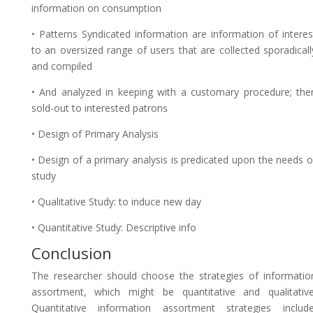
information on consumption
• Patterns Syndicated information are information of interes
to an oversized range of users that are collected sporadicall
and compiled
• And analyzed in keeping with a customary procedure; the
sold-out to interested patrons
• Design of Primary Analysis
• Design of a primary analysis is predicated upon the needs o
study
• Qualitative Study: to induce new day
• Quantitative Study: Descriptive info
Conclusion
The researcher should choose the strategies of informatio
assortment, which might be quantitative and qualitative
Quantitative information assortment strategies include