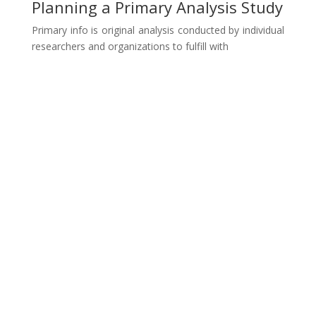
Planning a Primary Analysis Study
Primary info is original analysis conducted by individual
researchers and organizations to fulfill with