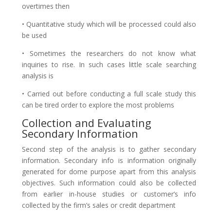
overtimes then
• Quantitative study which will be processed could also
be used
• Sometimes the researchers do not know what
inquiries to rise. In such cases little scale searching
analysis is
• Carried out before conducting a full scale study this
can be tired order to explore the most problems
Collection and Evaluating
Secondary Information
Second step of the analysis is to gather secondary
information. Secondary info is information originally
generated for dome purpose apart from this analysis
objectives. Such information could also be collected
from earlier in-house studies or customer’s info
collected by the firm’s sales or credit department