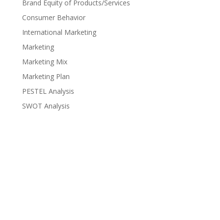
Brand Equity of Products/Services
Consumer Behavior
International Marketing
Marketing
Marketing Mix
Marketing Plan
PESTEL Analysis
SWOT Analysis