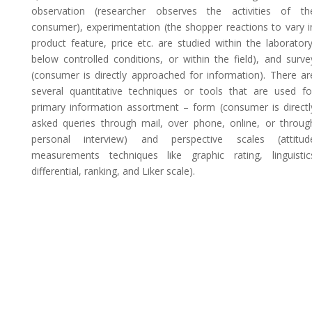
observation (researcher observes the activities of th
consumer), experimentation (the shopper reactions to vary i
product feature, price etc. are studied within the laboratory
below controlled conditions, or within the field), and surve
(consumer is directly approached for information). There ar
several quantitative techniques or tools that are used fo
primary information assortment – form (consumer is directl
asked queries through mail, over phone, online, or throug
personal interview) and perspective scales (attitud
measurements techniques like graphic rating, linguistic
differential, ranking, and Liker scale).