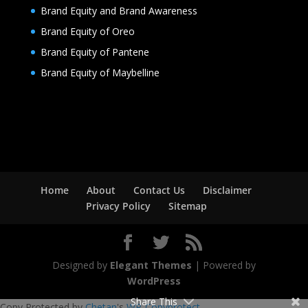
Brand Equity and Brand Awareness
Brand Equity of Oreo
Brand Equity of Pantene
Brand Equity of Maybelline
Home
About
Contact Us
Disclaimer
Privacy Policy
Sitemap
Designed by
Elegant Themes
| Powered by
WordPress
Share This
Copy Protected by
Chetan
's
WP-Copyprotect
.