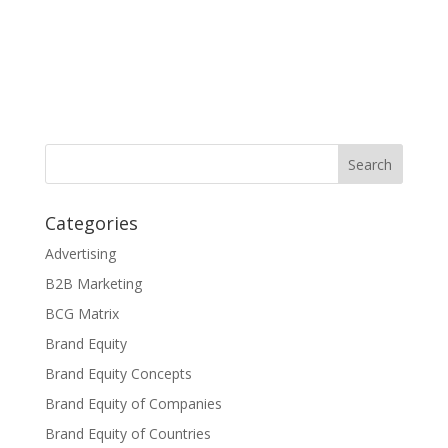
Categories
Advertising
B2B Marketing
BCG Matrix
Brand Equity
Brand Equity Concepts
Brand Equity of Companies
Brand Equity of Countries