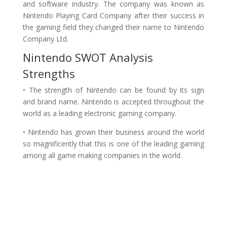
and software industry. The company was known as
Nintendo Playing Card Company after their success in
the gaming field they changed their name to Nintendo
Company Ltd.
Nintendo SWOT Analysis
Strengths
• The strength of Nintendo can be found by its sign
and brand name. Nintendo is accepted throughout the
world as a leading electronic gaming company.
• Nintendo has grown their business around the world
so magnificently that this is one of the leading gaming
among all game making companies in the world.