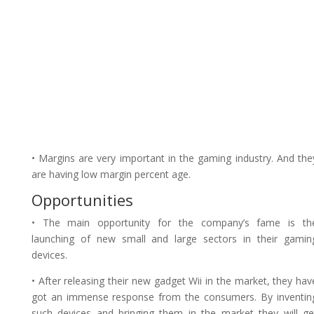
• Margins are very important in the gaming industry. And the
are having low margin percent age.
Opportunities
• The main opportunity for the company’s fame is th
launching of new small and large sectors in their gamin
devices.
• After releasing their new gadget Wii in the market, they hav
got an immense response from the consumers. By inventin
such devices and bringing them in the market they will ge