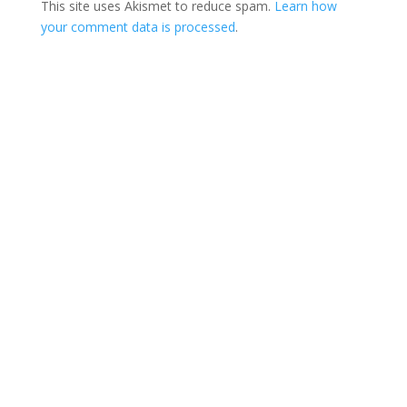
This site uses Akismet to reduce spam.
Learn how
your comment data is processed
.