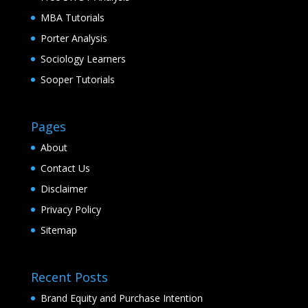
MBA Tutorials
Porter Analysis
Sociology Learners
Sooper Tutorials
Pages
About
Contact Us
Disclaimer
Privacy Policy
Sitemap
Recent Posts
Brand Equity and Purchase Intention