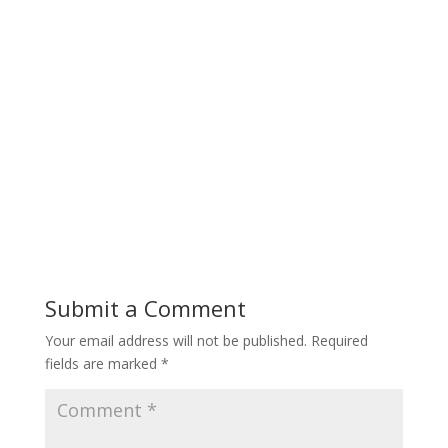
Submit a Comment
Your email address will not be published.
Required
fields are marked
*