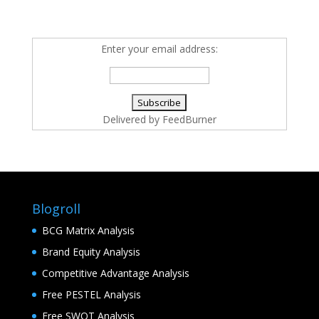
Enter your email address:
Delivered by
FeedBurner
Blogroll
BCG Matrix Analysis
Brand Equity Analysis
Competitive Advantage Analysis
Free PESTEL Analysis
Free SWOT Analysis