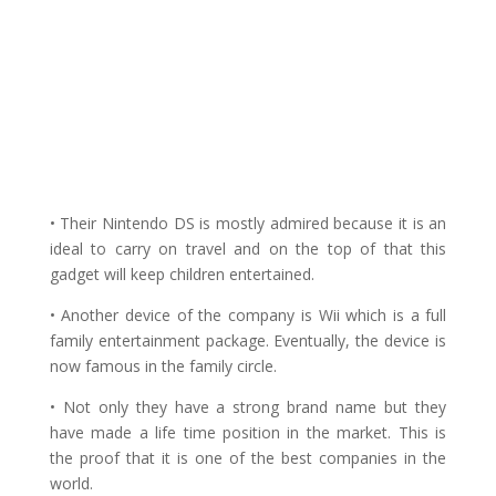
• Their Nintendo DS is mostly admired because it is an
ideal to carry on travel and on the top of that this
gadget will keep children entertained.
• Another device of the company is Wii which is a full
family entertainment package. Eventually, the device is
now famous in the family circle.
• Not only they have a strong brand name but they
have made a life time position in the market. This is
the proof that it is one of the best companies in the
world.