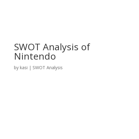
SWOT Analysis of
Nintendo
by
kasi
|
SWOT Analysis