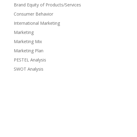
Brand Equity of Products/Services
Consumer Behavior
International Marketing
Marketing
Marketing Mix
Marketing Plan
PESTEL Analysis
SWOT Analysis