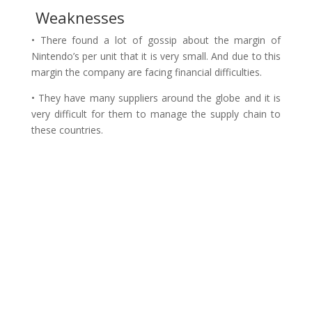
Weaknesses
• There found a lot of gossip about the margin of
Nintendo’s per unit that it is very small. And due to this
margin the company are facing financial difficulties.
• They have many suppliers around the globe and it is
very difficult for them to manage the supply chain to
these countries.