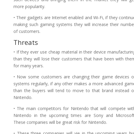
more popularity.
• Their gadgets are Internet enabled and Wi-Fi, if they continu
making such gaming systems they will increase their numbe
of customers.
Threats
• If they ever use cheap material in their device manufacturin
than they will lose their customers that have been with the
for many years.
• Now some customers are changing their game devices o
systems regularly, if any other makes a more advanced gam
than the buyers will tend to move to that brand instead o
Nintendo.
• The main competitors for Nintendo that will compete wit
Nintendo in the upcoming times are Sony and Microsoft
These companies will be great risk for Nintendo.
• These three companies will vie in the upcoming years bu