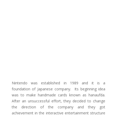
Nintendo was established in 1989 and it is a
foundation of Japanese company. Its beginning idea
was to make handmade cards known as hanaufda.
After an unsuccessful effort, they decided to change
the direction of the company and they got
achievement in the interactive entertainment structure