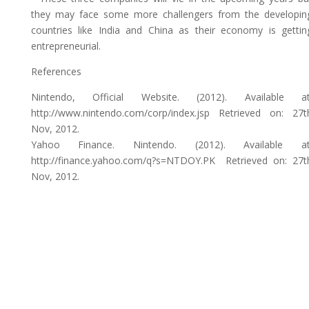
they may face some more challengers from the developin
countries like India and China as their economy is gettin
entrepreneurial.
References
Nintendo, Official Website. (2012). Available at
http://www.nintendo.com/corp/index.jsp Retrieved on: 27t
Nov, 2012.
Yahoo Finance. Nintendo. (2012). Available at
http://finance.yahoo.com/q?s=NTDOY.PK Retrieved on: 27t
Nov, 2012.