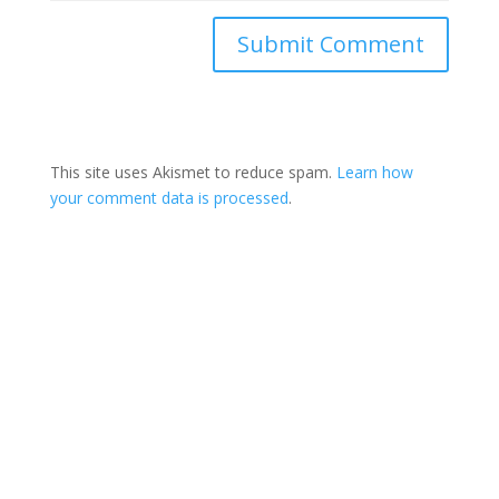
This site uses Akismet to reduce spam.
Learn how
your comment data is processed
.