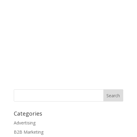
Categories
Advertising
B2B Marketing