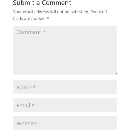
Submit a Comment
Your email address will not be published.
Required
fields are marked
*