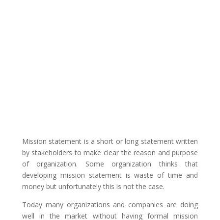
Mission statement is a short or long statement written
by stakeholders to make clear the reason and purpose
of organization. Some organization thinks that
developing mission statement is waste of time and
money but unfortunately this is not the case.
Today many organizations and companies are doing
well in the market without having formal mission