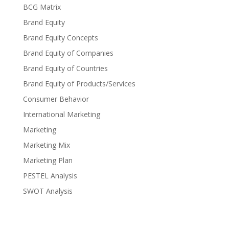
BCG Matrix
Brand Equity
Brand Equity Concepts
Brand Equity of Companies
Brand Equity of Countries
Brand Equity of Products/Services
Consumer Behavior
International Marketing
Marketing
Marketing Mix
Marketing Plan
PESTEL Analysis
SWOT Analysis