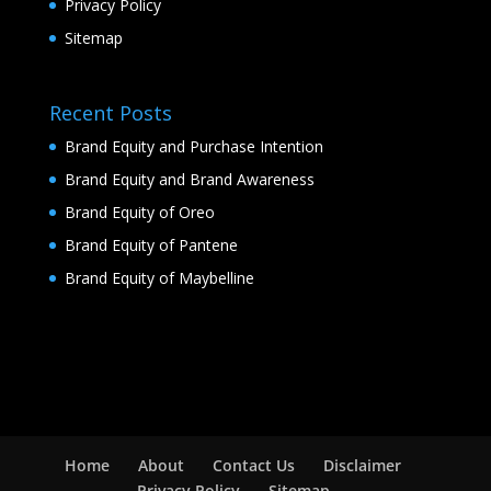
Privacy Policy
Sitemap
Recent Posts
Brand Equity and Purchase Intention
Brand Equity and Brand Awareness
Brand Equity of Oreo
Brand Equity of Pantene
Brand Equity of Maybelline
Home
About
Contact Us
Disclaimer
Privacy Policy
Sitemap