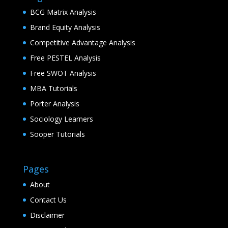
BCG Matrix Analysis
Brand Equity Analysis
Competitive Advantage Analysis
Free PESTEL Analysis
Free SWOT Analysis
MBA Tutorials
Porter Analysis
Sociology Learners
Sooper Tutorials
Pages
About
Contact Us
Disclaimer