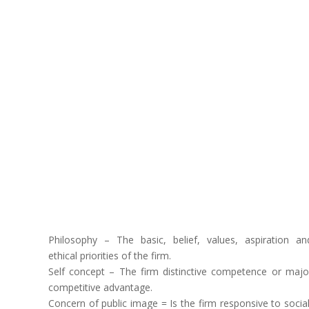
Philosophy – The basic, belief, values, aspiration an
ethical priorities of the firm.
Self concept – The firm distinctive competence or majo
competitive advantage.
Concern of public image = Is the firm responsive to social