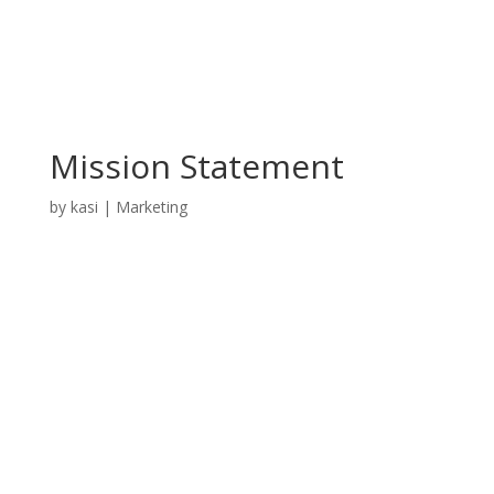
Mission Statement
by
kasi
|
Marketing