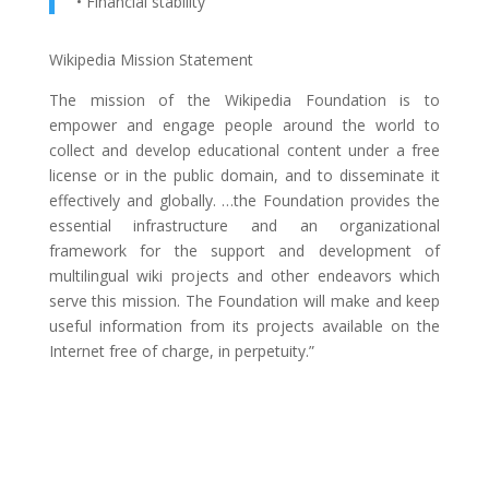
• Financial stability
Wikipedia Mission Statement
The mission of the Wikipedia Foundation is to
empower and engage people around the world to
collect and develop educational content under a free
license or in the public domain, and to disseminate it
effectively and globally. …the Foundation provides the
essential infrastructure and an organizational
framework for the support and development of
multilingual wiki projects and other endeavors which
serve this mission. The Foundation will make and keep
useful information from its projects available on the
Internet free of charge, in perpetuity.”