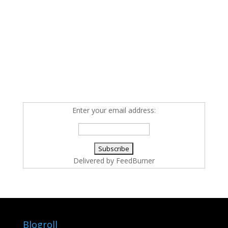
Enter your email address:
Delivered by
FeedBurner
Blogroll