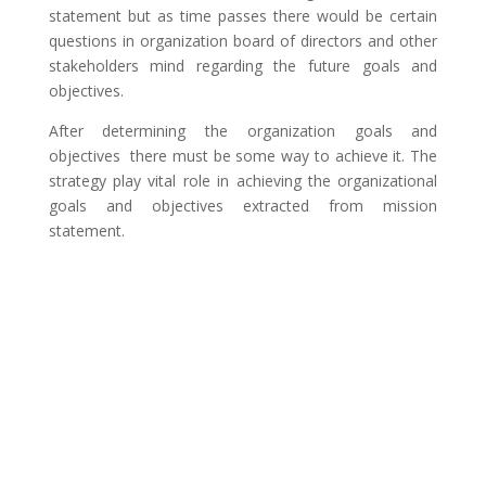
statement but as time passes there would be certain
questions in organization board of directors and other
stakeholders mind regarding the future goals and
objectives.
After determining the organization goals and
objectives there must be some way to achieve it. The
strategy play vital role in achieving the organizational
goals and objectives extracted from mission
statement.