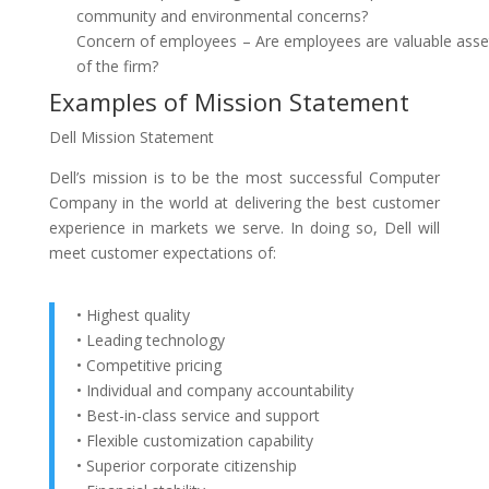
community and environmental concerns?
Concern of employees – Are employees are valuable asse
of the firm?
Examples of Mission Statement
Dell Mission Statement
Dell’s mission is to be the most successful Computer
Company in the world at delivering the best customer
experience in markets we serve. In doing so, Dell will
meet customer expectations of:
• Highest quality
• Leading technology
• Competitive pricing
• Individual and company accountability
• Best-in-class service and support
• Flexible customization capability
• Superior corporate citizenship