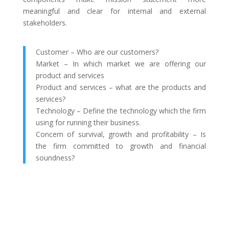
meaningful and clear for internal and external
stakeholders.
Customer – Who are our customers?
Market – In which market we are offering our
product and services
Product and services – what are the products and
services?
Technology – Define the technology which the firm
using for running their business.
Concern of survival, growth and profitability – Is
the firm committed to growth and financial
soundness?