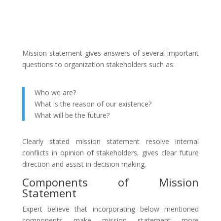
Mission statement gives answers of several important
questions to organization stakeholders such as:
Who we are?
What is the reason of our existence?
What will be the future?
Clearly stated mission statement resolve internal
conflicts in opinion of stakeholders, gives clear future
direction and assist in decision making.
Components of Mission
Statement
Expert believe that incorporating below mentioned
components make mission statement more