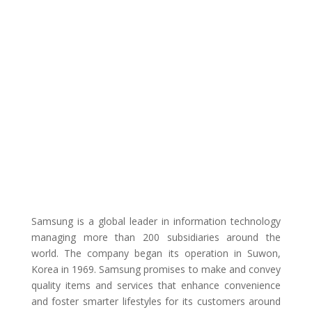
Samsung is a global leader in information technology
managing more than 200 subsidiaries around the
world. The company began its operation in Suwon,
Korea in 1969. Samsung promises to make and convey
quality items and services that enhance convenience
and foster smarter lifestyles for its customers around