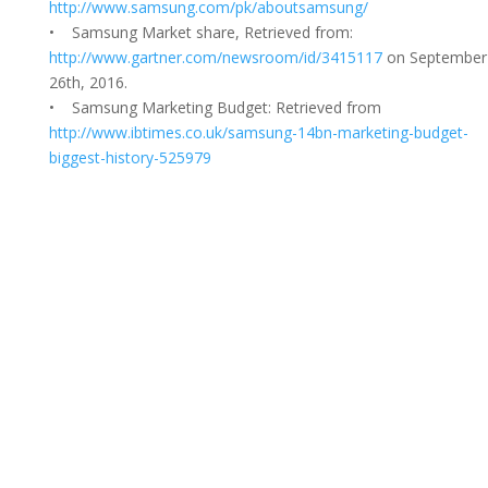
http://www.samsung.com/pk/aboutsamsung/
• Samsung Market share, Retrieved from:
http://www.gartner.com/newsroom/id/3415117
on September
26th, 2016.
• Samsung Marketing Budget: Retrieved from
http://www.ibtimes.co.uk/samsung-14bn-marketing-budget-
biggest-history-525979