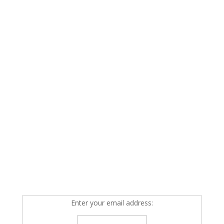
Enter your email address: