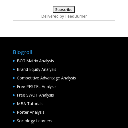
Delivered by
FeedBurner
Blogroll
BCG Matrix Analysis
Brand Equity Analysis
Competitive Advantage Analysis
Free PESTEL Analysis
Free SWOT Analysis
MBA Tutorials
Porter Analysis
Sociology Learners