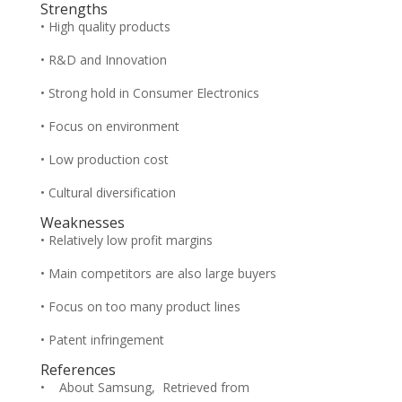
Strengths
• High quality products
• R&D and Innovation
• Strong hold in Consumer Electronics
• Focus on environment
• Low production cost
• Cultural diversification
Weaknesses
• Relatively low profit margins
• Main competitors are also large buyers
• Focus on too many product lines
• Patent infringement
References
• About Samsung, Retrieved from