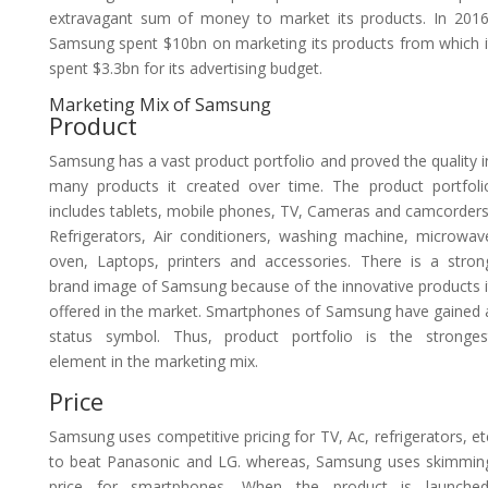
extravagant sum of money to market its products. In 2016
Samsung spent $10bn on marketing its products from which i
spent $3.3bn for its advertising budget.
Marketing Mix of Samsung
Product
Samsung has a vast product portfolio and proved the quality i
many products it created over time. The product portfoli
includes tablets, mobile phones, TV, Cameras and camcorders
Refrigerators, Air conditioners, washing machine, microwav
oven, Laptops, printers and accessories. There is a stron
brand image of Samsung because of the innovative products i
offered in the market. Smartphones of Samsung have gained 
status symbol. Thus, product portfolio is the stronges
element in the marketing mix.
Price
Samsung uses competitive pricing for TV, Ac, refrigerators, et
to beat Panasonic and LG. whereas, Samsung uses skimmin
price for smartphones. When the product is launched