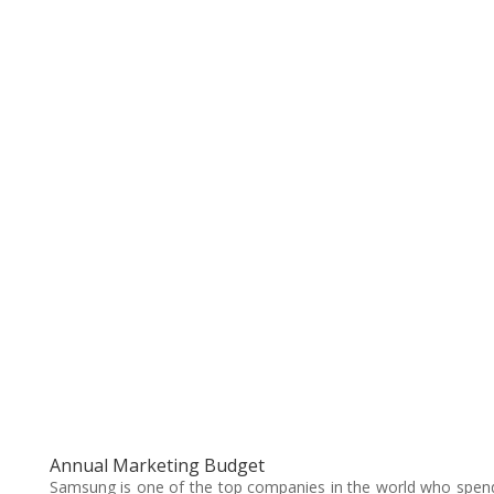
Annual Marketing Budget
Samsung is one of the top companies in the world who spen