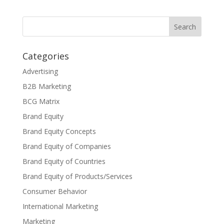
Categories
Advertising
B2B Marketing
BCG Matrix
Brand Equity
Brand Equity Concepts
Brand Equity of Companies
Brand Equity of Countries
Brand Equity of Products/Services
Consumer Behavior
International Marketing
Marketing