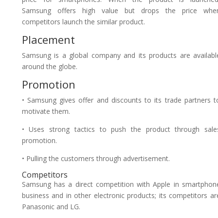
Samsung offers high value but drops the price whe
competitors launch the similar product.
Placement
Samsung is a global company and its products are availabl
around the globe.
Promotion
• Samsung gives offer and discounts to its trade partners t
motivate them.
• Uses strong tactics to push the product through sale
promotion.
• Pulling the customers through advertisement.
Competitors
Samsung has a direct competition with Apple in smartphon
business and in other electronic products; its competitors ar
Panasonic and LG.