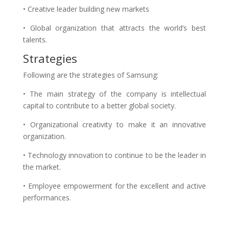
• Creative leader building new markets
• Global organization that attracts the world’s best
talents.
Strategies
Following are the strategies of Samsung:
• The main strategy of the company is intellectual
capital to contribute to a better global society.
• Organizational creativity to make it an innovative
organization.
• Technology innovation to continue to be the leader in
the market.
• Employee empowerment for the excellent and active
performances.