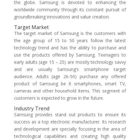
the globe. Samsung is devoted to enhancing the
worldwide community through its constant pursuit of
groundbreaking innovations and value creation.
Target Market
The target market of Samsung is the customers with
the age group of 15 to 50 years follow the latest
technology trend and has the ability to purchase and
use the products offered by Samsung. Teenagers to
early adults (age 15 – 25) are mostly technology savvy
and are usually Samsung’s smartphone target
audience. Adults (age 26-50) purchase any offered
product of Samsung be it smartphones, smart TV,
cameras and other household items. This segment of
customers is expected to grow in the future.
Industry Trend
Samsung provides stand out products to ensure its
success as a top electronic manufacturer. Its research
and development are specially focusing in the area of
technological capabilities and creating high quality