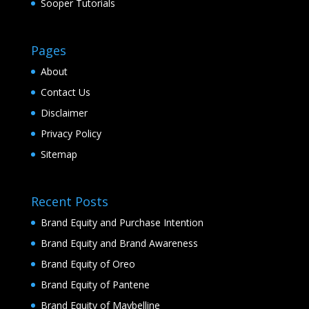
Sooper Tutorials
Pages
About
Contact Us
Disclaimer
Privacy Policy
Sitemap
Recent Posts
Brand Equity and Purchase Intention
Brand Equity and Brand Awareness
Brand Equity of Oreo
Brand Equity of Pantene
Brand Equity of Maybelline