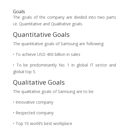
Goals
The goals of the company are divided into two parts
i.e. Quantitative and Qualitative goals.
Quantitative Goals
The quantitative goals of Samsung are following:
• To achieve USD 400 billion in sales
• To be predominantly No. 1 in global IT sector and
global top 5.
Qualitative Goals
The qualitative goals of Samsung are to be:
• Innovative company
• Respected company
• Top 10 world’s best workplace