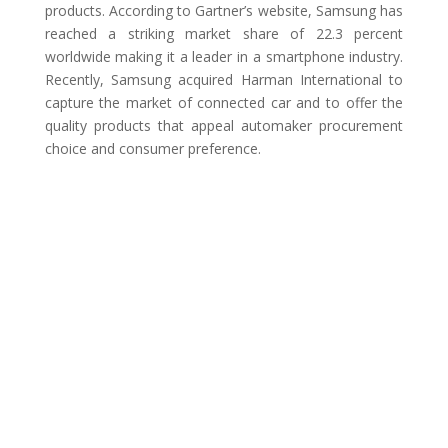
products. According to Gartner’s website, Samsung has
reached a striking market share of 22.3 percent
worldwide making it a leader in a smartphone industry.
Recently, Samsung acquired Harman International to
capture the market of connected car and to offer the
quality products that appeal automaker procurement
choice and consumer preference.