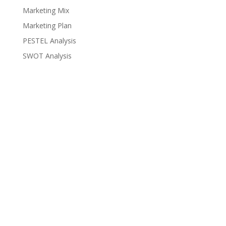
Marketing Mix
Marketing Plan
PESTEL Analysis
SWOT Analysis