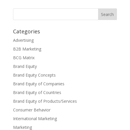
Categories
Advertising
B2B Marketing
BCG Matrix
Brand Equity
Brand Equity Concepts
Brand Equity of Companies
Brand Equity of Countries
Brand Equity of Products/Services
Consumer Behavior
International Marketing
Marketing