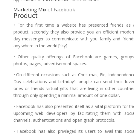
Marketing Mix of Facebook
Product
• For the first time a website has presented friends as 
product, secondly they also provide you an efficient moder
day messenger to communicate with you family and friend
any where in the world.[sky]
• Other quality offerings of Facebook are games, groups
photos, pages, advertisement spaces.
• On different occasions such as Christmas, Eid, Independenc
Day celebrations and birthday’s people can send their love
ones or friends virtual gifts that are living in other countrie
through only spending a minimal amount of one dollar.
• Facebook has also presented itself as a vital platform for th
upcoming web developers by facilitating them with socia
channels, authentications and open graph protocols.
• Facebook has also privileged its users to avail this socia