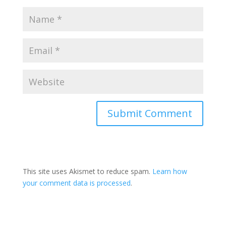
This site uses Akismet to reduce spam.
Learn how
your comment data is processed
.