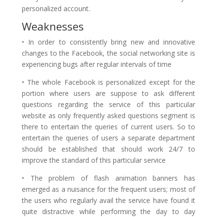
personalized account.
Weaknesses
• In order to consistently bring new and innovative
changes to the Facebook, the social networking site is
experiencing bugs after regular intervals of time
• The whole Facebook is personalized except for the
portion where users are suppose to ask different
questions regarding the service of this particular
website as only frequently asked questions segment is
there to entertain the queries of current users. So to
entertain the queries of users a separate department
should be established that should work 24/7 to
improve the standard of this particular service
• The problem of flash animation banners has
emerged as a nuisance for the frequent users; most of
the users who regularly avail the service have found it
quite distractive while performing the day to day