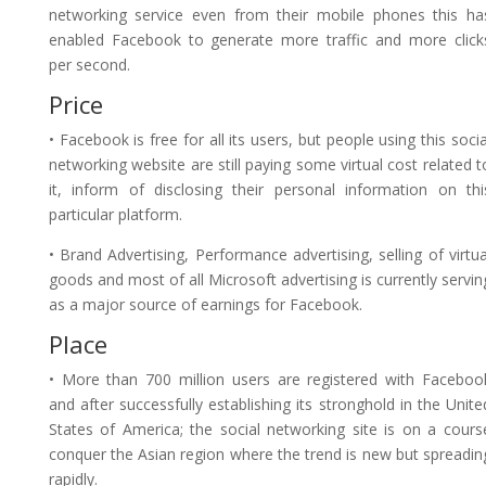
networking service even from their mobile phones this ha
enabled Facebook to generate more traffic and more click
per second.
Price
• Facebook is free for all its users, but people using this socia
networking website are still paying some virtual cost related t
it, inform of disclosing their personal information on thi
particular platform.
• Brand Advertising, Performance advertising, selling of virtua
goods and most of all Microsoft advertising is currently servin
as a major source of earnings for Facebook.
Place
• More than 700 million users are registered with Faceboo
and after successfully establishing its stronghold in the Unite
States of America; the social networking site is on a cours
conquer the Asian region where the trend is new but spreadin
rapidly.