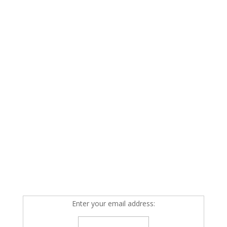
Enter your email address: