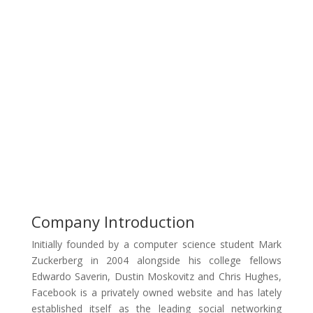
Company Introduction
Initially founded by a computer science student Mark
Zuckerberg in 2004 alongside his college fellows
Edwardo Saverin, Dustin Moskovitz and Chris Hughes,
Facebook is a privately owned website and has lately
established itself as the leading social networking