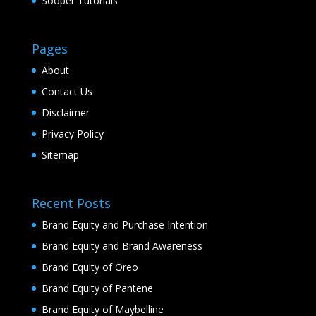
Sooper Tutorials
Pages
About
Contact Us
Disclaimer
Privacy Policy
Sitemap
Recent Posts
Brand Equity and Purchase Intention
Brand Equity and Brand Awareness
Brand Equity of Oreo
Brand Equity of Pantene
Brand Equity of Maybelline