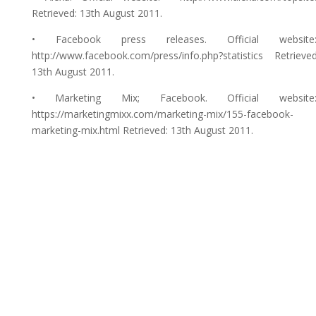
Retrieved: 13th August 2011.
• Facebook press releases. Official website
http://www.facebook.com/press/info.php?statistics Retrieved
13th August 2011.
• Marketing Mix; Facebook. Official website
https://marketingmixx.com/marketing-mix/155-facebook-
marketing-mix.html Retrieved: 13th August 2011.