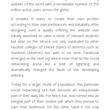
website of the world with a remarkable number of 750
million active users across the globe.
It enables it users to create their own profiles
according to their own preferences and suitability. After
designing such a quality offering the website was
initially launched to cater a niche of Harvard students
but later on the service not only expanded to other
reputed colleges of United States of America such as
Stanford University but with in no time Facebook
emerged as the next big idea in town that hit the social
networking arena like a bolt of lightning and
dramatically changed the facet of this developing
industry.
Today for a larger chunk of population, this particular
social networking site has become an indispensible
part of their daily life. For few it has now turned into an
integral part of their routine job which they pursue to
earn their livelihood. On the other hand it not only