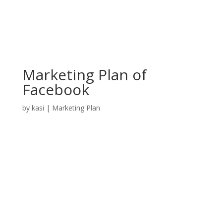
Marketing Plan of
Facebook
by
kasi
|
Marketing Plan