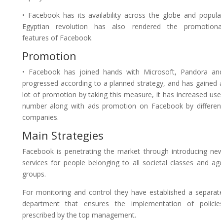
• Facebook has its availability across the globe and popula
Egyptian revolution has also rendered the promotiona
features of Facebook.
Promotion
• Facebook has joined hands with Microsoft, Pandora an
progressed according to a planned strategy, and has gained 
lot of promotion by taking this measure, it has increased use
number along with ads promotion on Facebook by differen
companies.
Main Strategies
Facebook is penetrating the market through introducing ne
services for people belonging to all societal classes and ag
groups.
For monitoring and control they have established a separat
department that ensures the implementation of policie
prescribed by the top management.