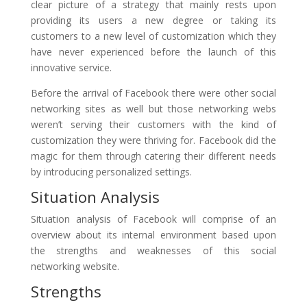
clear picture of a strategy that mainly rests upon
providing its users a new degree or taking its
customers to a new level of customization which they
have never experienced before the launch of this
innovative service.
Before the arrival of Facebook there were other social
networking sites as well but those networking webs
weren’t serving their customers with the kind of
customization they were thriving for. Facebook did the
magic for them through catering their different needs
by introducing personalized settings.
Situation Analysis
Situation analysis of Facebook will comprise of an
overview about its internal environment based upon
the strengths and weaknesses of this social
networking website.
Strengths