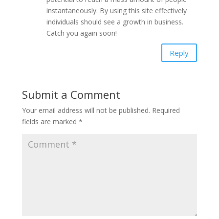
instantaneously. By using this site effectively
individuals should see a growth in business.
Catch you again soon!
Reply
Submit a Comment
Your email address will not be published.
Required
fields are marked
*