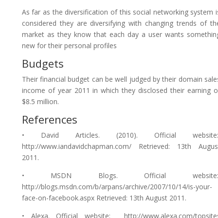
As far as the diversification of this social networking system i
considered they are diversifying with changing trends of th
market as they know that each day a user wants somethin
new for their personal profiles
Budgets
Their financial budget can be well judged by their domain sale
income of year 2011 in which they disclosed their earning o
$8.5 million.
References
• David Articles. (2010). Official website
http://www.iandavidchapman.com/ Retrieved: 13th Augus
2011.
• MSDN Blogs. Official website
http://blogs.msdn.com/b/arpans/archive/2007/10/14/is-your-
face-on-facebook.aspx Retrieved: 13th August 2011.
• Alexa. Official website: http://www.alexa.com/topsite