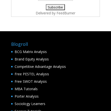
Delivered by
FeedBurner
Blogroll
BCG Matrix Analysis
Brand Equity Analysis
Competitive Advantage Analysis
Free PESTEL Analysis
Free SWOT Analysis
MBA Tutorials
Porter Analysis
Sociology Learners