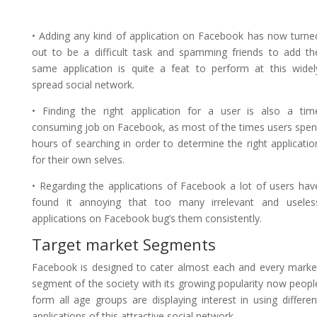
• Adding any kind of application on Facebook has now turne
out to be a difficult task and spamming friends to add th
same application is quite a feat to perform at this widel
spread social network.
• Finding the right application for a user is also a tim
consuming job on Facebook, as most of the times users spen
hours of searching in order to determine the right applicatio
for their own selves.
• Regarding the applications of Facebook a lot of users hav
found it annoying that too many irrelevant and useles
applications on Facebook bug’s them consistently.
Target market Segments
Facebook is designed to cater almost each and every marke
segment of the society with its growing popularity now peopl
form all age groups are displaying interest in using differen
applications of this attractive social network.