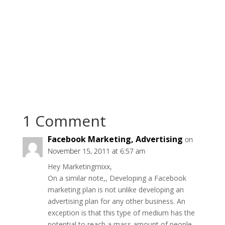
1 Comment
Facebook Marketing, Advertising
on
November 15, 2011 at 6:57 am
Hey Marketingmixx,
On a similar note,, Developing a Facebook
marketing plan is not unlike developing an
advertising plan for any other business. An
exception is that this type of medium has the
potential to reach a mass amount of people