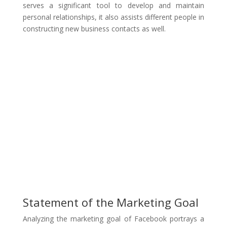
serves a significant tool to develop and maintain
personal relationships, it also assists different people in
constructing new business contacts as well.
Statement of the Marketing Goal
Analyzing the marketing goal of Facebook portrays a