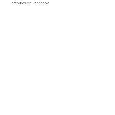
activities on Facebook.