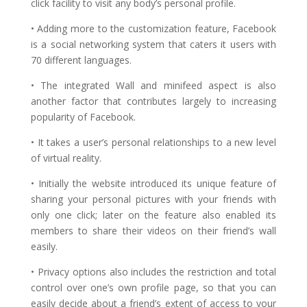
click facility to visit any body’s personal profile.
• Adding more to the customization feature, Facebook
is a social networking system that caters it users with
70 different languages.
• The integrated Wall and minifeed aspect is also
another factor that contributes largely to increasing
popularity of Facebook.
• It takes a user’s personal relationships to a new level
of virtual reality.
• Initially the website introduced its unique feature of
sharing your personal pictures with your friends with
only one click; later on the feature also enabled its
members to share their videos on their friend’s wall
easily.
• Privacy options also includes the restriction and total
control over one’s own profile page, so that you can
easily decide about a friend’s extent of access to your