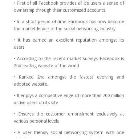
• First of all Facebook provides all it’s users a sense of
ownership through their customized accounts.
• In a short-period of time Facebook has now become
the market leader of the social networking industry
• It has earned an excellent reputation amongst its
users
• According to the recent market surveys Facebook is
2nd leading website of the world
• Ranked 2nd amongst the fastest evolving and
adopted website.
• It enjoys a competitive edge of more than 700 million
active users on its site
• Ensures the customer embroilment exclusively at
various personal levels
• A user friendly social networking system with one