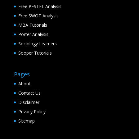
Free PESTEL Analysis
Free SWOT Analysis
MBA Tutorials
Porter Analysis
Sociology Learners
Sooper Tutorials
Pages
About
Contact Us
Disclaimer
Privacy Policy
Sitemap