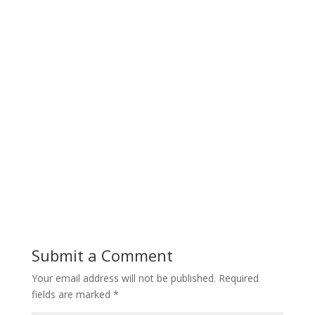
Submit a Comment
Your email address will not be published.
Required
fields are marked
*