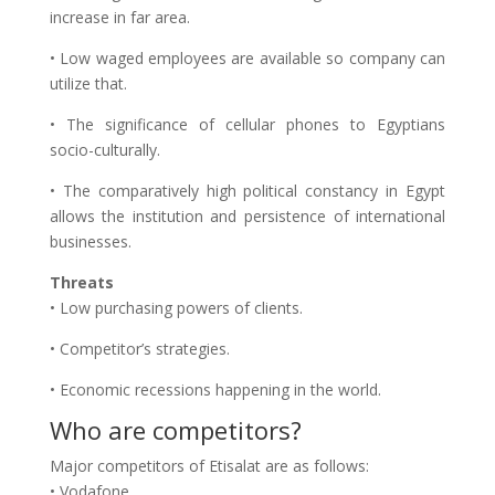
increase in far area.
• Low waged employees are available so company can
utilize that.
• The significance of cellular phones to Egyptians
socio-culturally.
• The comparatively high political constancy in Egypt
allows the institution and persistence of international
businesses.
Threats
• Low purchasing powers of clients.
• Competitor’s strategies.
• Economic recessions happening in the world.
Who are competitors?
Major competitors of Etisalat are as follows:
• Vodafone