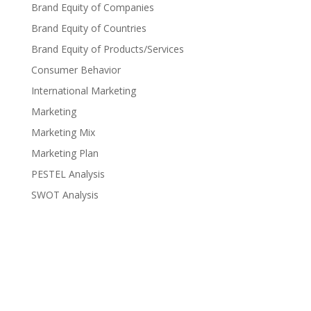
Brand Equity of Companies
Brand Equity of Countries
Brand Equity of Products/Services
Consumer Behavior
International Marketing
Marketing
Marketing Mix
Marketing Plan
PESTEL Analysis
SWOT Analysis