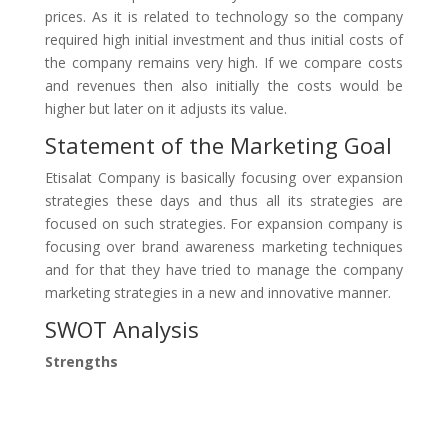
prices. As it is related to technology so the company
required high initial investment and thus initial costs of
the company remains very high. If we compare costs
and revenues then also initially the costs would be
higher but later on it adjusts its value.
Statement of the Marketing Goal
Etisalat Company is basically focusing over expansion
strategies these days and thus all its strategies are
focused on such strategies. For expansion company is
focusing over brand awareness marketing techniques
and for that they have tried to manage the company
marketing strategies in a new and innovative manner.
SWOT Analysis
Strengths