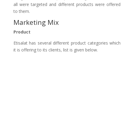
all were targeted and different products were offered
to them.
Marketing Mix
Product
Etisalat has several different product categories which
it is offering to its clients, list is given below.