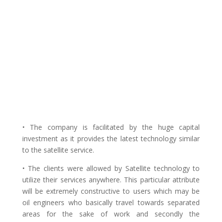
• The company is facilitated by the huge capital
investment as it provides the latest technology similar
to the satellite service.
• The clients were allowed by Satellite technology to
utilize their services anywhere. This particular attribute
will be extremely constructive to users which may be
oil engineers who basically travel towards separated
areas for the sake of work and secondly the