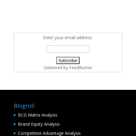
Enter your email address:
Delivered by
FeedBurner
Blogroll
BCG Matrix Analysis
Brand Equity Analysis
Competitive Advantage Analysis