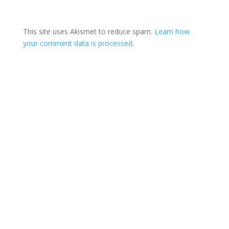
This site uses Akismet to reduce spam.
Learn how
your comment data is processed
.