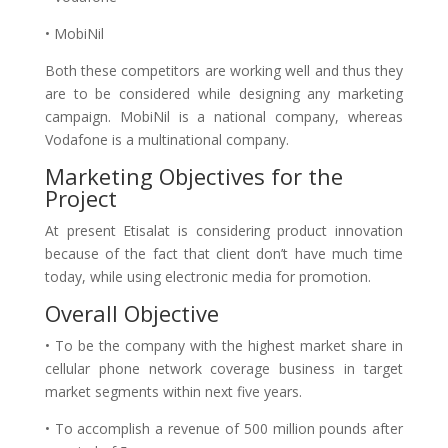
• MobiNil
Both these competitors are working well and thus they
are to be considered while designing any marketing
campaign. MobiNil is a national company, whereas
Vodafone is a multinational company.
Marketing Objectives for the
Project
At present Etisalat is considering product innovation
because of the fact that client don’t have much time
today, while using electronic media for promotion.
Overall Objective
• To be the company with the highest market share in
cellular phone network coverage business in target
market segments within next five years.
• To accomplish a revenue of 500 million pounds after