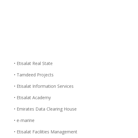
• Etisalat Real State
• Tamdeed Projects
• Etisalat Information Services
• Etisalat Academy
• Emirates Data Clearing House
• e-marine
• Etisalat Facilities Management