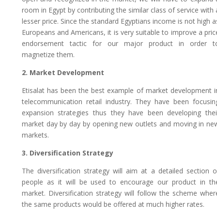
room in Egypt by contributing the similar class of service with 
lesser price. Since the standard Egyptians income is not high a
Europeans and Americans, it is very suitable to improve a pric
endorsement tactic for our major product in order t
magnetize them.
2. Market Development
Etisalat has been the best example of market development i
telecommunication retail industry. They have been focusin
expansion strategies thus they have been developing thei
market day by day by opening new outlets and moving in ne
markets.
3. Diversification Strategy
The diversification strategy will aim at a detailed section o
people as it will be used to encourage our product in th
market. Diversification strategy will follow the scheme wher
the same products would be offered at much higher rates.