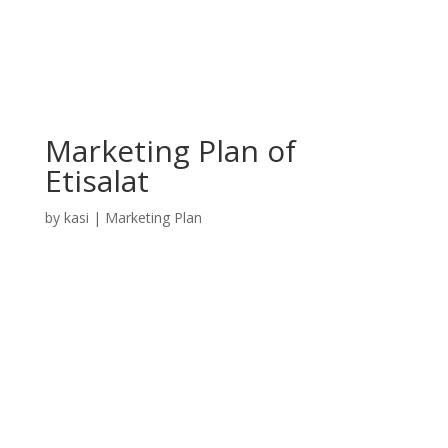
Marketing Plan of
Etisalat
by
kasi
|
Marketing Plan