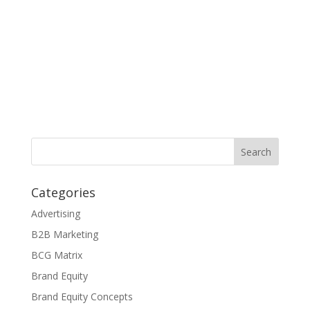
Categories
Advertising
B2B Marketing
BCG Matrix
Brand Equity
Brand Equity Concepts