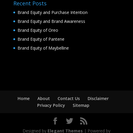
Recent Posts
Brand Equity and Purchase Intention
Brand Equity and Brand Awareness
Brand Equity of Oreo
Brand Equity of Pantene
Brand Equity of Maybelline
Home
About
Contact Us
Disclaimer
Privacy Policy
Sitemap
Designed by
Elegant Themes
| Powered by