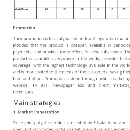
Promotion
Their promotion is basically based on few things which majorl
includes that the product is cheaper, available in periodica
payments, and provides more offers for new subscribers. Th
product is available everywhere in the world, provides bette
coverage, with the highest technology available in the world
and is more suited to the needs of the customers, saving thei
time and effort. Promotion is done through online marketing
website, TV ads, Newspaper ads and direct marketin
techniques.
Main strategies
1. Market Penetration
Since principally the product presented by Etisalat is previousl
open and recognized in the market, we will have to expand 