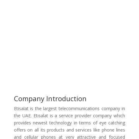
Company Introduction
Etisalat is the largest telecommunications company in
the UAE. Etisalat is a service provider company which
provides newest technology in terms of eye catching
offers on all its products and services like phone lines
and cellular phones at very attractive and focused