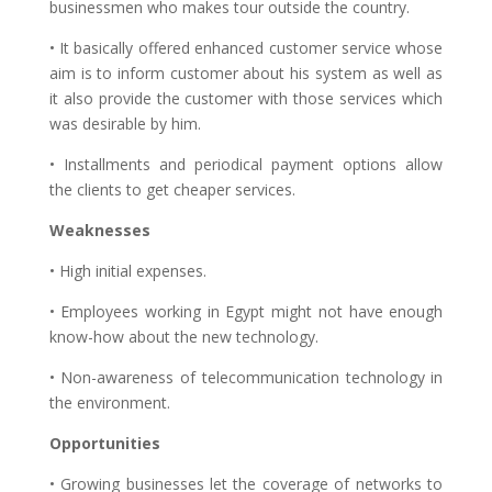
businessmen who makes tour outside the country.
• It basically offered enhanced customer service whose
aim is to inform customer about his system as well as
it also provide the customer with those services which
was desirable by him.
• Installments and periodical payment options allow
the clients to get cheaper services.
Weaknesses
• High initial expenses.
• Employees working in Egypt might not have enough
know-how about the new technology.
• Non-awareness of telecommunication technology in
the environment.
Opportunities
• Growing businesses let the coverage of networks to