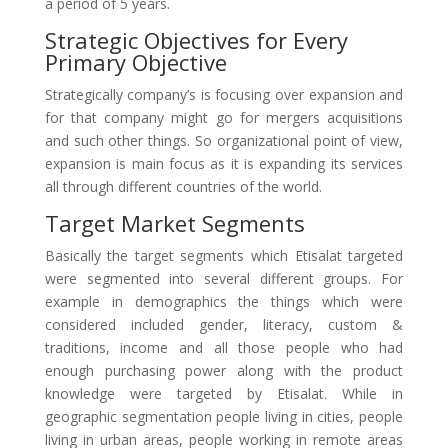
a period of 5 years.
Strategic Objectives for Every
Primary Objective
Strategically company’s is focusing over expansion and
for that company might go for mergers acquisitions
and such other things. So organizational point of view,
expansion is main focus as it is expanding its services
all through different countries of the world.
Target Market Segments
Basically the target segments which Etisalat targeted
were segmented into several different groups. For
example in demographics the things which were
considered included gender, literacy, custom &
traditions, income and all those people who had
enough purchasing power along with the product
knowledge were targeted by Etisalat. While in
geographic segmentation people living in cities, people
living in urban areas, people working in remote areas