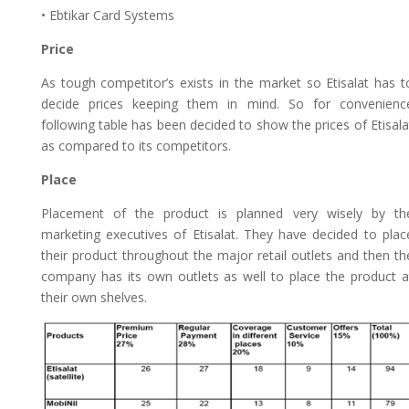
• Ebtikar Card Systems
Price
As tough competitor’s exists in the market so Etisalat has t
decide prices keeping them in mind. So for convenienc
following table has been decided to show the prices of Etisala
as compared to its competitors.
Place
Placement of the product is planned very wisely by th
marketing executives of Etisalat. They have decided to plac
their product throughout the major retail outlets and then th
company has its own outlets as well to place the product a
their own shelves.