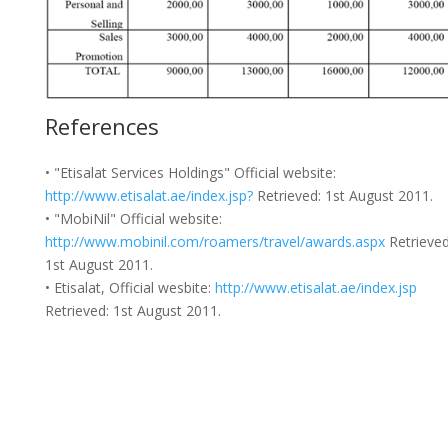
References
• "Etisalat Services Holdings" Official website:
http://www.etisalat.ae/index.jsp?
Retrieved: 1st August 2011.
• "MobiNil" Official website:
http://www.mobinil.com/roamers/travel/awards.aspx
Retrieved
1st August 2011.
• Etisalat, Official wesbite:
http://www.etisalat.ae/index.jsp
Retrieved: 1st August 2011.