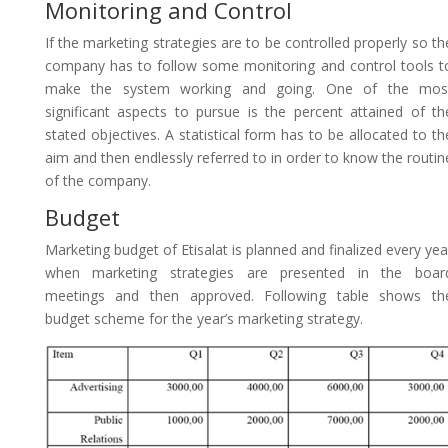
Monitoring and Control
If the marketing strategies are to be controlled properly so th
company has to follow some monitoring and control tools t
make the system working and going. One of the mos
significant aspects to pursue is the percent attained of th
stated objectives. A statistical form has to be allocated to th
aim and then endlessly referred to in order to know the routin
of the company.
Budget
Marketing budget of Etisalat is planned and finalized every yea
when marketing strategies are presented in the boar
meetings and then approved. Following table shows th
budget scheme for the year’s marketing strategy.