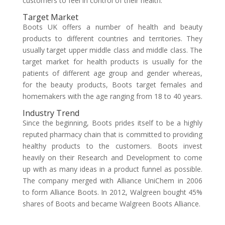
customers to feel in control of their health.
Target Market
Boots UK offers a number of health and beauty
products to different countries and territories. They
usually target upper middle class and middle class. The
target market for health products is usually for the
patients of different age group and gender whereas,
for the beauty products, Boots target females and
homemakers with the age ranging from 18 to 40 years.
Industry Trend
Since the beginning, Boots prides itself to be a highly
reputed pharmacy chain that is committed to providing
healthy products to the customers. Boots invest
heavily on their Research and Development to come
up with as many ideas in a product funnel as possible.
The company merged with Alliance UniChem in 2006
to form Alliance Boots. In 2012, Walgreen bought 45%
shares of Boots and became Walgreen Boots Alliance.