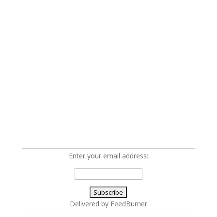
Enter your email address:
Delivered by
FeedBurner