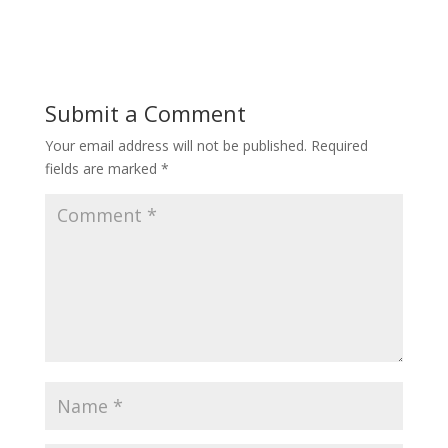
Submit a Comment
Your email address will not be published.
Required
fields are marked
*