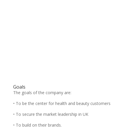
Goals
The goals of the company are:
• To be the center for health and beauty customers
• To secure the market leadership in UK
• To build on their brands.