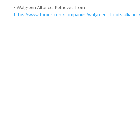
• Walgreen Alliance. Retrieved from
https://www.forbes.com/companies/walgreens-boots-alliance