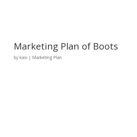
Marketing Plan of Boots
by
kasi
|
Marketing Plan