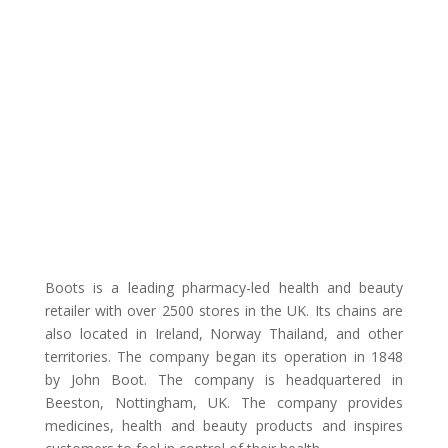
Boots is a leading pharmacy-led health and beauty
retailer with over 2500 stores in the UK. Its chains are
also located in Ireland, Norway Thailand, and other
territories. The company began its operation in 1848
by John Boot. The company is headquartered in
Beeston, Nottingham, UK. The company provides
medicines, health and beauty products and inspires