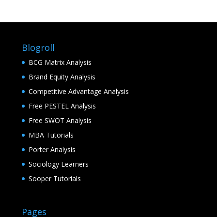
Blogroll
BCG Matrix Analysis
Brand Equity Analysis
Competitive Advantage Analysis
Free PESTEL Analysis
Free SWOT Analysis
MBA Tutorials
Porter Analysis
Sociology Learners
Sooper Tutorials
Pages