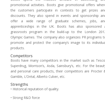
promotional activities. Boots give promotional offers wher
the customers participate in contests to get prizes an
discounts. They also spend in events and sponsorship an
offer a wide range of graduate schemes, jobs, an
apprenticeships in the UK. Boots has also sponsored 
grassroots program in the build-up to the London 201
Olympic Games. The company also organizes PR programs t
promote and protect the company’s image to its individua
products.
Competitors
Boots have many competitors in the market such as Tesco
Superdrug, Morrison’s, Asda, Sainsbury’s, etc. For the beaut
and personal care products, their competitors are Procter 
Gamble, L’Oréal, Alberto Culver, etc.
Strengths
• Historical reputation of quality.
• Strong R&D force