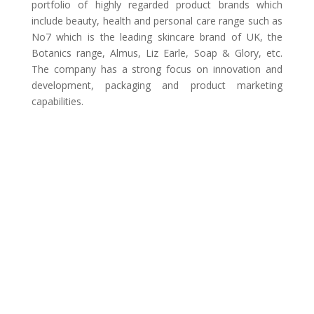
portfolio of highly regarded product brands which
include beauty, health and personal care range such as
No7 which is the leading skincare brand of UK, the
Botanics range, Almus, Liz Earle, Soap & Glory, etc.
The company has a strong focus on innovation and
development, packaging and product marketing
capabilities.