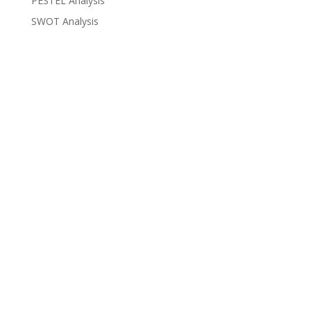
PESTEL Analysis
SWOT Analysis