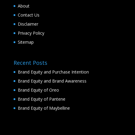
About
Contact Us
Disclaimer
Privacy Policy
Sitemap
Recent Posts
Brand Equity and Purchase Intention
Brand Equity and Brand Awareness
Brand Equity of Oreo
Brand Equity of Pantene
Brand Equity of Maybelline