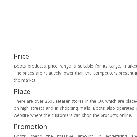
Price
Boots product’s price range is suitable for its target market
The prices are relatively lower than the competitors present i
the market.
Place
There are over 2500 retailer stores in the UK which are place
on high streets and in shopping malls. Boots also operates 
website where the customers can shop the products online.
Promotion
Boots spend the massive amount in advertising an