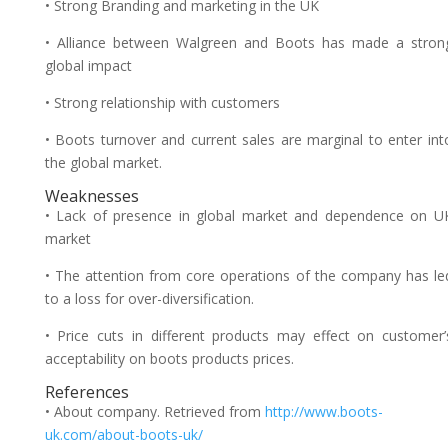
• Strong Branding and marketing in the UK
• Alliance between Walgreen and Boots has made a stron
global impact
• Strong relationship with customers
• Boots turnover and current sales are marginal to enter int
the global market.
Weaknesses
• Lack of presence in global market and dependence on U
market
• The attention from core operations of the company has le
to a loss for over-diversification.
• Price cuts in different products may effect on customer’
acceptability on boots products prices.
References
• About company. Retrieved from
http://www.boots-
uk.com/about-boots-uk/