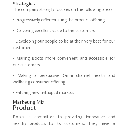
Strategies
The company strongly focuses on the following areas:
• Progressively differentiating the product offering
• Delivering excellent value to the customers
• Developing our people to be at their very best for our
customers
• Making Boots more convenient and accessible for
our customers
• Making a persuasive Omni channel health and
wellbeing consumer offering
• Entering new untapped markets
Marketing Mix
Product
Boots is committed to providing innovative and
healthy products to its customers. They have a