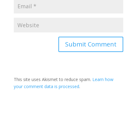
This site uses Akismet to reduce spam.
Learn how
your comment data is processed
.