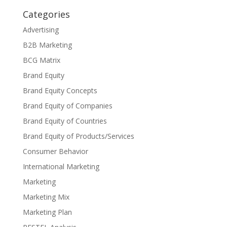
Categories
Advertising
B2B Marketing
BCG Matrix
Brand Equity
Brand Equity Concepts
Brand Equity of Companies
Brand Equity of Countries
Brand Equity of Products/Services
Consumer Behavior
International Marketing
Marketing
Marketing Mix
Marketing Plan