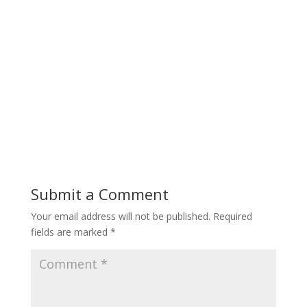
Submit a Comment
Your email address will not be published.
Required
fields are marked
*