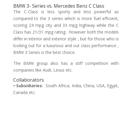
BMW 3- Series vs. Mercedes Benz C Class
The C-Class is less sporty and less powerful as
compared to the 3 series which is more fuel efficient,
scoring 24 mpg city and 33 mpg highway while the C
Class has 21/31 mpg rating. However both the models
differ in interior and exterior style , but for those who is
looking out for a luxurious and out class performance ,
BMW 3 Series is the best choice.
The BMW group also has a stiff competition with
companies like Audi, Lexus etc.
Collaborators
• Subsidiaries:
South Africa, India, China, USA, Egypt,
Canada etc.