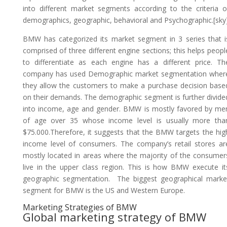
into different market segments according to the criteria o
demographics, geographic, behavioral and Psychographic.[sky
BMW has categorized its market segment in 3 series that i
comprised of three different engine sections; this helps peopl
to differentiate as each engine has a different price. Th
company has used Demographic market segmentation wher
they allow the customers to make a purchase decision base
on their demands. The demographic segment is further divide
into income, age and gender. BMW is mostly favored by me
of age over 35 whose income level is usually more tha
$75.000.Therefore, it suggests that the BMW targets the hig
income level of consumers. The company’s retail stores ar
mostly located in areas where the majority of the consumer
live in the upper class region. This is how BMW execute it
geographic segmentation. The biggest geographical marke
segment for BMW is the US and Western Europe.
Marketing Strategies of BMW
Global marketing strategy of BMW