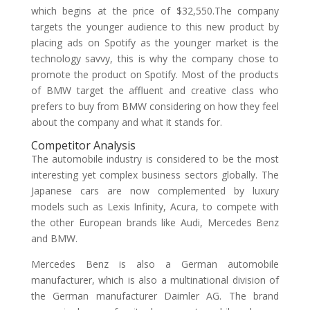
which begins at the price of $32,550.The company
targets the younger audience to this new product by
placing ads on Spotify as the younger market is the
technology savvy, this is why the company chose to
promote the product on Spotify. Most of the products
of BMW target the affluent and creative class who
prefers to buy from BMW considering on how they feel
about the company and what it stands for.
Competitor Analysis
The automobile industry is considered to be the most
interesting yet complex business sectors globally. The
Japanese cars are now complemented by luxury
models such as Lexis Infinity, Acura, to compete with
the other European brands like Audi, Mercedes Benz
and BMW.
Mercedes Benz is also a German automobile
manufacturer, which is also a multinational division of
the German manufacturer Daimler AG. The brand