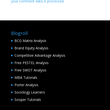
your comment data is processed
.
Blogroll
BCG Matrix Analysis
Brand Equity Analysis
Competitive Advantage Analysis
Free PESTEL Analysis
Free SWOT Analysis
MBA Tutorials
Porter Analysis
Sociology Learners
Sooper Tutorials