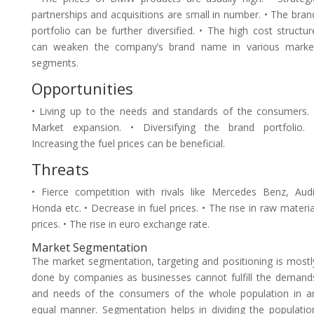
partnerships and acquisitions are small in number. • The bran
portfolio can be further diversified. • The high cost structur
can weaken the company’s brand name in various marke
segments.
Opportunities
• Living up to the needs and standards of the consumers. 
Market expansion. • Diversifying the brand portfolio. 
Increasing the fuel prices can be beneficial.
Threats
• Fierce competition with rivals like Mercedes Benz, Audi
Honda etc. • Decrease in fuel prices. • The rise in raw materia
prices. • The rise in euro exchange rate.
Market Segmentation
The market segmentation, targeting and positioning is mostl
done by companies as businesses cannot fulfill the demand
and needs of the consumers of the whole population in a
equal manner. Segmentation helps in dividing the populatio