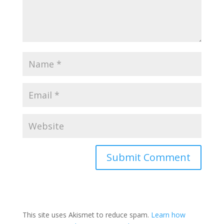
This site uses Akismet to reduce spam.
Learn how