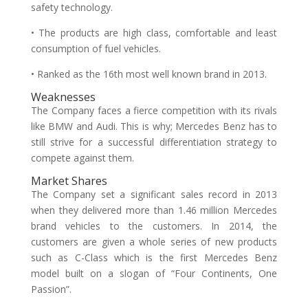
safety technology.
• The products are high class, comfortable and least
consumption of fuel vehicles.
• Ranked as the 16th most well known brand in 2013.
Weaknesses
The Company faces a fierce competition with its rivals
like BMW and Audi. This is why; Mercedes Benz has to
still strive for a successful differentiation strategy to
compete against them.
Market Shares
The Company set a significant sales record in 2013
when they delivered more than 1.46 million Mercedes
brand vehicles to the customers. In 2014, the
customers are given a whole series of new products
such as C-Class which is the first Mercedes Benz
model built on a slogan of “Four Continents, One
Passion”.