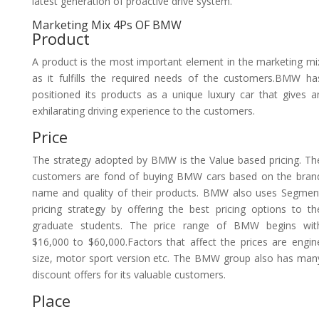
latest generation of proactive drive system.
Marketing Mix 4Ps OF BMW
Product
A product is the most important element in the marketing mi
as it fulfills the required needs of the customers.BMW ha
positioned its products as a unique luxury car that gives a
exhilarating driving experience to the customers.
Price
The strategy adopted by BMW is the Value based pricing. Th
customers are fond of buying BMW cars based on the bran
name and quality of their products. BMW also uses Segmen
pricing strategy by offering the best pricing options to th
graduate students. The price range of BMW begins wit
$16,000 to $60,000.Factors that affect the prices are engin
size, motor sport version etc. The BMW group also has man
discount offers for its valuable customers.
Place