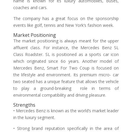
name is known for its luxury automobiles, buses,
coaches and cars.
The company has a great focus on the sponsorship
events like golf, tennis and New York’s fashion week.
Market Positioning
The market positioning is always meant for the upper
affluent class. For instance, the Mercedes Benz SL
Class Roadster. SL is positioned as a sports car icon
which originated since 6o years. Another model of
Mercedes Benz, Smart For Two Coup is focused on
the lifestyle and environment. Its premium micro- car
two seated has a unique feature that allows the vehicle
to play a ground-breaking role in terms of
environmental compatibility and driving pleasure.
Strengths
• Mercedes Benz is known as the world’s market leader
in the luxury segment.
• Strong brand reputation specifically in the area of