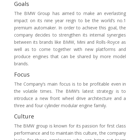
Goals
The BMW Group has aimed to make an everlasting
impact on its nine year reign to be the world’s no.1
premium automaker. In order to achieve this goal, the
company decides to strengthen its internal synergies
between its brands like BMW, Mini and Rolls-Royce as
well as to come together with new platforms and
produce engines that can be shared by more model
brands.
Focus
The Company’s main focus is to be profitable even in
the volatile times. The BMW‘s latest strategy is to
introduce a new front wheel drive architecture and a
three and four cylinder modular engine family.
Culture
The BMW group is known for its passion for first class
performance and to maintain this culture, the company