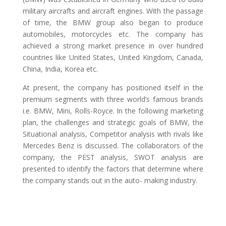
military aircrafts and aircraft engines. With the passage
of time, the BMW group also began to produce
automobiles, motorcycles etc. The company has
achieved a strong market presence in over hundred
countries like United States, United Kingdom, Canada,
China, India, Korea etc.
At present, the company has positioned itself in the
premium segments with three world’s famous brands
i.e. BMW, Mini, Rolls-Royce. In the following marketing
plan, the challenges and strategic goals of BMW, the
Situational analysis, Competitor analysis with rivals like
Mercedes Benz is discussed. The collaborators of the
company, the PEST analysis, SWOT analysis are
presented to identify the factors that determine where
the company stands out in the auto- making industry.