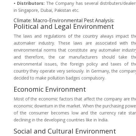
• Distributors:
The Company has several distributers/dealer
in Singapore, Dubai, Pakistan etc.
Climate: Macro-Environmental Pest Analysis:
Political and Legal Environment
The laws and regulations of the country always impact th
automaker industry. These laws are associated with th
environmental norms that constitute any automaker industr
and therefore, the car manufacturers should take th
environmental issues, the foreign policy and taxes of th
country they operate very seriously. In Germany, the compan
decided to make pollution badges compulsory.
Economic Environment
Most of the economic factors that affect the company are th
economic downturn in the market. When the purchasing powe
of the consumer becomes low and the currency rate star
declining in the developing countries like in India.
Social and Cultural Environment