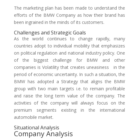
The marketing plan has been made to understand the
efforts of the BMW Company as how their brand has
been ingrained in the minds of its customers.
Challenges and Strategic Goals
As the world continues to change rapidly, many
countries adopt to individual mobility that emphasizes
on political regulation and national industry policy. One
of the biggest challenge for BMW and other
companies is Volatility that creates uneasiness in the
period of economic uncertainty. In such a situation, the
BMW has adopted a Strategy that aligns the BMW
group with two main targets i.e. to remain profitable
and raise the long term value of the company. The
activities of the company will always focus on the
premium segments existing in the international
automobile market.
Situational Analysis
Company Analysis