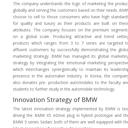
The company understands the logic of marketing the produc
globally and serving the customers based on their needs. BM
choose to sell to those consumers who have high standard
for quality and luxury as their products are built on thes
attributes. The company focuses on the premium segment
on a global scale. Producing attractive and trend settin
products which ranges from 3 to 7 series are targeted t
affluent customers by successfully demonstrating the globa
marketing strategy. BMW has managed its global marketin
strategy by integrating the emotional marketing perspectiv
which interchanges synergistically to maintain its leadershi
presence in the automaker industry. In Korea, the compan
also donates pre- production automobiles to the faculty an
students to further study in the automobile technology.
Innovation Strategy of BMW
The latest innovation strategy implemented by BMW is tes
driving the BMW X5 eDrive plug in hybrid prototype and th
BMW 5 series Sedan; both of them are well equipped with th