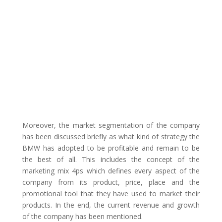
Moreover, the market segmentation of the company
has been discussed briefly as what kind of strategy the
BMW has adopted to be profitable and remain to be
the best of all. This includes the concept of the
marketing mix 4ps which defines every aspect of the
company from its product, price, place and the
promotional tool that they have used to market their
products. In the end, the current revenue and growth
of the company has been mentioned.