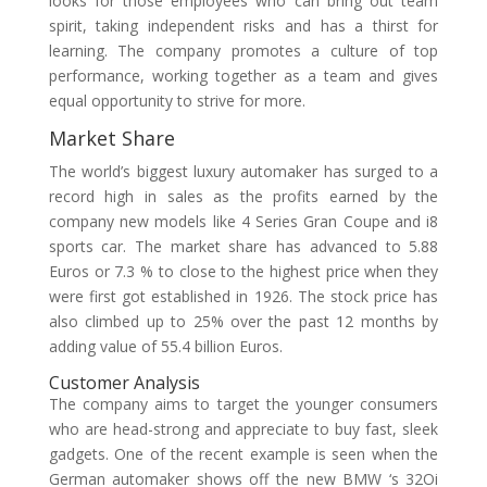
looks for those employees who can bring out team
spirit, taking independent risks and has a thirst for
learning. The company promotes a culture of top
performance, working together as a team and gives
equal opportunity to strive for more.
Market Share
The world’s biggest luxury automaker has surged to a
record high in sales as the profits earned by the
company new models like 4 Series Gran Coupe and i8
sports car. The market share has advanced to 5.88
Euros or 7.3 % to close to the highest price when they
were first got established in 1926. The stock price has
also climbed up to 25% over the past 12 months by
adding value of 55.4 billion Euros.
Customer Analysis
The company aims to target the younger consumers
who are head-strong and appreciate to buy fast, sleek
gadgets. One of the recent example is seen when the
German automaker shows off the new BMW ‘s 32Oi