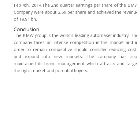
Feb 4th, 2014.The 2nd quarter earnings per share of the BM
Company were about 2.69 per share and achieved the revenu
of 19.91 bn.
Conclusion
The BMW group is the world’s leading automaker industry. Th
company faces an intense competition in the market and i
order to remain competitive should consider reducing cost
and expand into new markets. The company has als
maintained its brand management which attracts and targe
the right market and potential buyers.