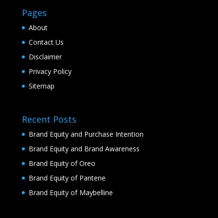
Pages
About
Contact Us
Disclaimer
Privacy Policy
Sitemap
Recent Posts
Brand Equity and Purchase Intention
Brand Equity and Brand Awareness
Brand Equity of Oreo
Brand Equity of Pantene
Brand Equity of Maybelline