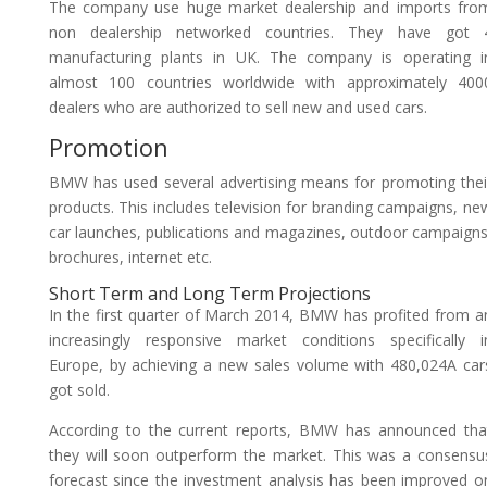
The company use huge market dealership and imports fro
non dealership networked countries. They have got 
manufacturing plants in UK. The company is operating i
almost 100 countries worldwide with approximately 400
dealers who are authorized to sell new and used cars.
Promotion
BMW has used several advertising means for promoting thei
products. This includes television for branding campaigns, ne
car launches, publications and magazines, outdoor campaigns
brochures, internet etc.
Short Term and Long Term Projections
In the first quarter of March 2014, BMW has profited from a
increasingly responsive market conditions specifically i
Europe, by achieving a new sales volume with 480,024A car
got sold.
According to the current reports, BMW has announced tha
they will soon outperform the market. This was a consensu
forecast since the investment analysis has been improved o