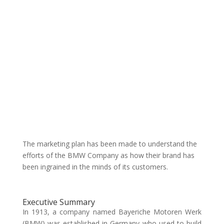
The marketing plan has been made to understand the
efforts of the BMW Company as how their brand has
been ingrained in the minds of its customers.
Executive Summary
In 1913, a company named Bayeriche Motoren Werk
(BMW) was established in Germany who used to build