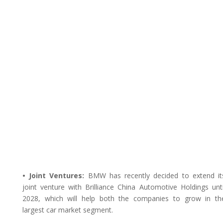
• Joint Ventures:
BMW has recently decided to extend it
joint venture with Brilliance China Automotive Holdings unti
2028, which will help both the companies to grow in th
largest car market segment.