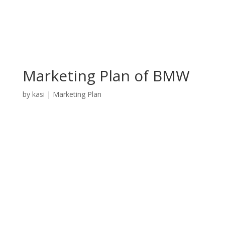
Marketing Plan of BMW
by
kasi
|
Marketing Plan