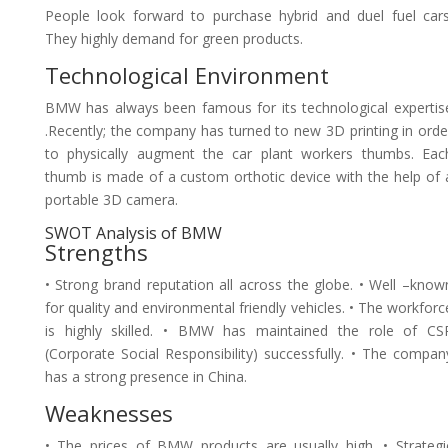
People look forward to purchase hybrid and duel fuel cars
They highly demand for green products.
Technological Environment
BMW has always been famous for its technological expertis
.Recently; the company has turned to new 3D printing in orde
to physically augment the car plant workers thumbs. Eac
thumb is made of a custom orthotic device with the help of 
portable 3D camera.
SWOT Analysis of BMW
Strengths
• Strong brand reputation all across the globe. • Well –know
for quality and environmental friendly vehicles. • The workforc
is highly skilled. • BMW has maintained the role of CS
(Corporate Social Responsibility) successfully. • The compan
has a strong presence in China.
Weaknesses
• The prices of BMW products are usually high. • Strategi