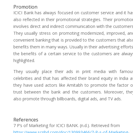
Promotion
ICICI Bank has always focused on customer service and it ha
also reflected in their promotional strategies. Their promotio
involves direct and indirect communication with the customers
They usually stress on promoting modernized, improved, an
convenient banking that is provided to the customers that als
benefits them in many ways. Usually in their advertising efforts
the benefits of a certain service to the customers are alway
highlighted.
They usually place their ads in print media with famou
celebrities and that has affected their brand equity in India a
they have used actors like Amitabh to promote the factor o
trust between the bank and the customers. Moreover, the
also promote through billboards, digital ads, and TV ads.
References
7 P’s of Marketing for ICICI BANK. (n.d.). Retrieved from
https://www.scribd.com/doc/130993466/7-P-s-of-Marketing-