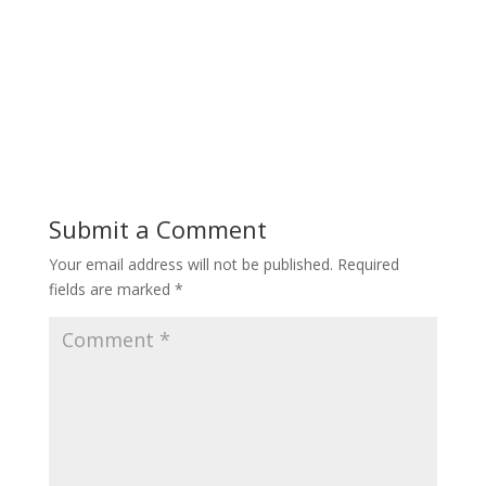
Submit a Comment
Your email address will not be published.
Required
fields are marked
*