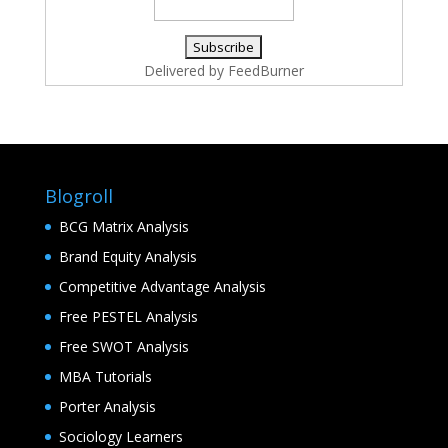
Delivered by
FeedBurner
Blogroll
BCG Matrix Analysis
Brand Equity Analysis
Competitive Advantage Analysis
Free PESTEL Analysis
Free SWOT Analysis
MBA Tutorials
Porter Analysis
Sociology Learners