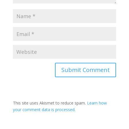
This site uses Akismet to reduce spam.
Learn how
your comment data is processed
.