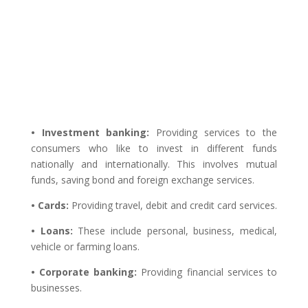
• Investment banking:
Providing services to the
consumers who like to invest in different funds
nationally and internationally. This involves mutual
funds, saving bond and foreign exchange services.
• Cards:
Providing travel, debit and credit card services.
• Loans:
These include personal, business, medical,
vehicle or farming loans.
• Corporate banking:
Providing financial services to
businesses.