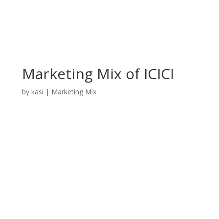
Marketing Mix of ICICI
by
kasi
|
Marketing Mix