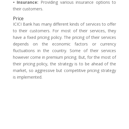
• Insurance:
Providing various insurance options to
their customers.
Price
ICICI Bank has many different kinds of services to offer
to their customers. For most of their services, they
have a fixed pricing policy. The pricing of their services
depends on the economic factors or currency
fluctuations in the country. Some of their services
however come in premium pricing. But, for the most of
their pricing policy, the strategy is to be ahead of the
market, so aggressive but competitive pricing strategy
is implemented.