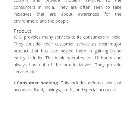
country and provide modern services to the
consumers in India. They are often seen to take
initiatives that are about awareness for the
environment and the people.
Product
ICICI provides many services to its consumers in India.
They consider their customer service as their major
product that has also helped them in gaining brand
equity in India. The bank operates for 12 hours and
always has out of the box initiatives. They provide
services like:
• Consumer banking:
This includes different kinds of
accounts, fixed, savings, credit, and special accounts.