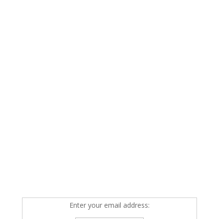
Enter your email address: