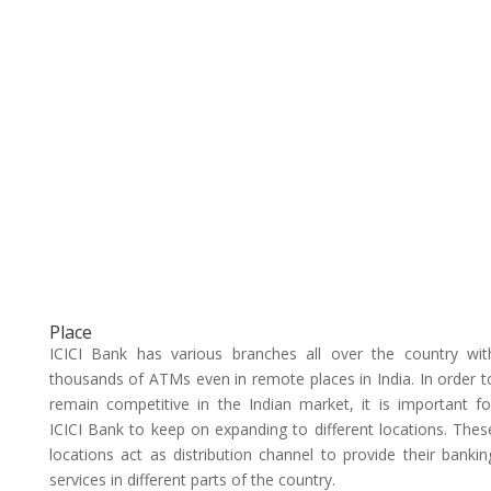
Place
ICICI Bank has various branches all over the country wit
thousands of ATMs even in remote places in India. In order t
remain competitive in the Indian market, it is important fo
ICICI Bank to keep on expanding to different locations. Thes
locations act as distribution channel to provide their bankin
services in different parts of the country.