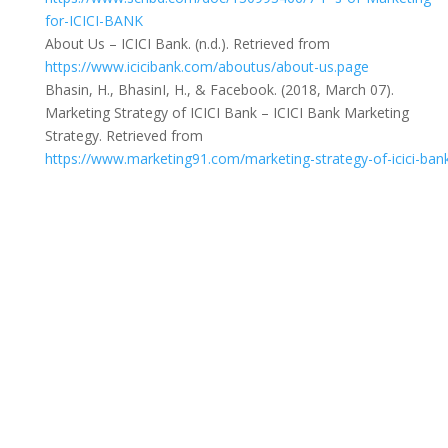
for-ICICI-BANK
About Us – ICICI Bank. (n.d.). Retrieved from
https://www.icicibank.com/aboutus/about-us.page
Bhasin, H., BhasinI, H., & Facebook. (2018, March 07).
Marketing Strategy of ICICI Bank – ICICI Bank Marketing
Strategy. Retrieved from
https://www.marketing91.com/marketing-strategy-of-icici-ban