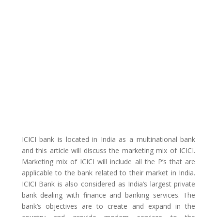
ICICI bank is located in India as a multinational bank
and this article will discuss the marketing mix of ICICI.
Marketing mix of ICICI will include all the P’s that are
applicable to the bank related to their market in India.
ICICI Bank is also considered as India’s largest private
bank dealing with finance and banking services. The
bank’s objectives are to create and expand in the