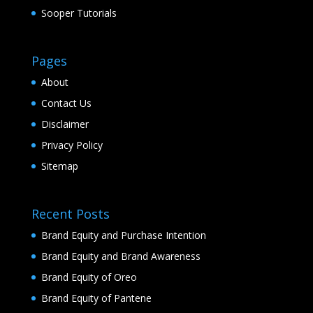
Sooper Tutorials
Pages
About
Contact Us
Disclaimer
Privacy Policy
Sitemap
Recent Posts
Brand Equity and Purchase Intention
Brand Equity and Brand Awareness
Brand Equity of Oreo
Brand Equity of Pantene