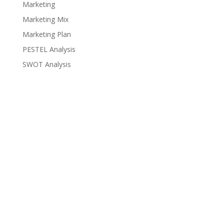
Marketing
Marketing Mix
Marketing Plan
PESTEL Analysis
SWOT Analysis