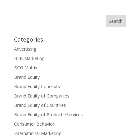
Categories
Advertising
B2B Marketing
BCG Matrix
Brand Equity
Brand Equity Concepts
Brand Equity of Companies
Brand Equity of Countries
Brand Equity of Products/Services
Consumer Behavior
International Marketing