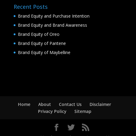
Recent Posts
Brand Equity and Purchase Intention
Brand Equity and Brand Awareness
Brand Equity of Oreo
Brand Equity of Pantene
Brand Equity of Maybelline
Home
About
Contact Us
Disclaimer
Privacy Policy
Sitemap