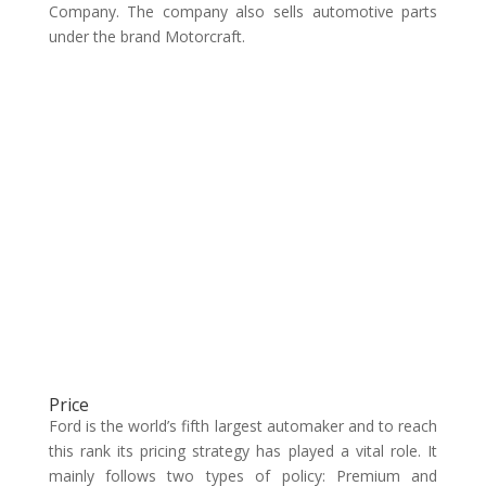
Company. The company also sells automotive parts
under the brand Motorcraft.
Price
Ford is the world’s fifth largest automaker and to reach
this rank its pricing strategy has played a vital role. It
mainly follows two types of policy: Premium and