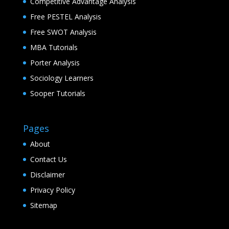
Competitive Advantage Analysis
Free PESTEL Analysis
Free SWOT Analysis
MBA Tutorials
Porter Analysis
Sociology Learners
Sooper Tutorials
Pages
About
Contact Us
Disclaimer
Privacy Policy
Sitemap