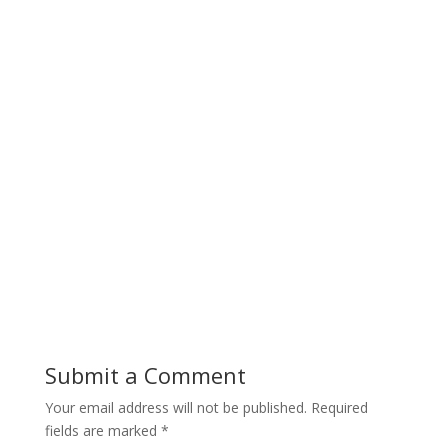
Submit a Comment
Your email address will not be published.
Required
fields are marked
*