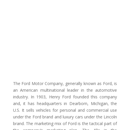
The Ford Motor Company, generally known as Ford, is
an American multinational leader in the automotive
industry. In 1903, Henry Ford founded this company
and, it has headquarters in Dearborn, Michigan, the
U.S. It sells vehicles for personal and commercial use
under the Ford brand and luxury cars under the Lincoln
brand. The marketing mix of Ford is the tactical part of