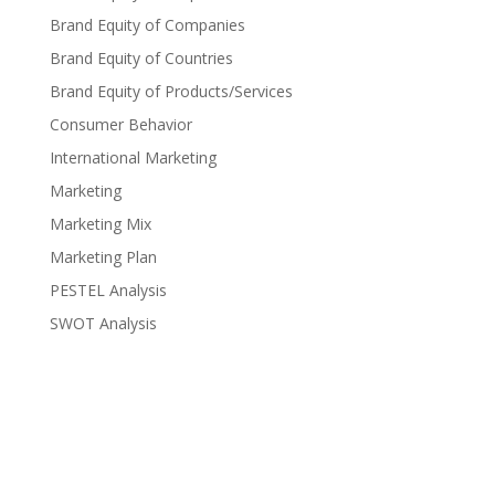
Brand Equity of Companies
Brand Equity of Countries
Brand Equity of Products/Services
Consumer Behavior
International Marketing
Marketing
Marketing Mix
Marketing Plan
PESTEL Analysis
SWOT Analysis