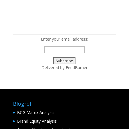
Enter your email address:
Delivered by
FeedBurner
Blogroll
BCG Matrix Analysis
Brand Equity Analysis