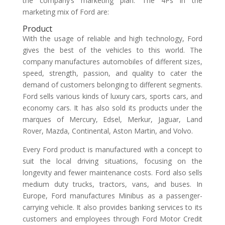
the company’s marketing plan. The 4Ps in the
marketing mix of Ford are:
Product
With the usage of reliable and high technology, Ford
gives the best of the vehicles to this world. The
company manufactures automobiles of different sizes,
speed, strength, passion, and quality to cater the
demand of customers belonging to different segments.
Ford sells various kinds of luxury cars, sports cars, and
economy cars. It has also sold its products under the
marques of Mercury, Edsel, Merkur, Jaguar, Land
Rover, Mazda, Continental, Aston Martin, and Volvo.
Every Ford product is manufactured with a concept to
suit the local driving situations, focusing on the
longevity and fewer maintenance costs. Ford also sells
medium duty trucks, tractors, vans, and buses. In
Europe, Ford manufactures Minibus as a passenger-
carrying vehicle. It also provides banking services to its
customers and employees through Ford Motor Credit