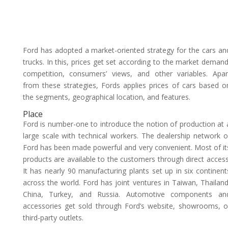
Ford has adopted a market-oriented strategy for the cars an
trucks. In this, prices get set according to the market demand
competition, consumers’ views, and other variables. Apar
from these strategies, Fords applies prices of cars based o
the segments, geographical location, and features.
Place
Ford is number-one to introduce the notion of production at 
large scale with technical workers. The dealership network o
Ford has been made powerful and very convenient. Most of it
products are available to the customers through direct access
It has nearly 90 manufacturing plants set up in six continent
across the world. Ford has joint ventures in Taiwan, Thailand
China, Turkey, and Russia. Automotive components an
accessories get sold through Ford’s website, showrooms, o
third-party outlets.