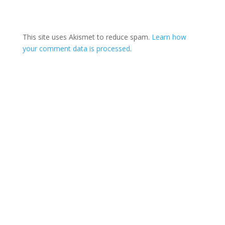
This site uses Akismet to reduce spam.
Learn how
your comment data is processed
.