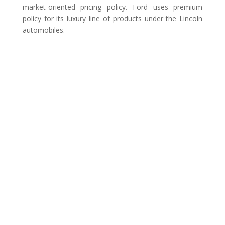
market-oriented pricing policy. Ford uses premium
policy for its luxury line of products under the Lincoln
automobiles.