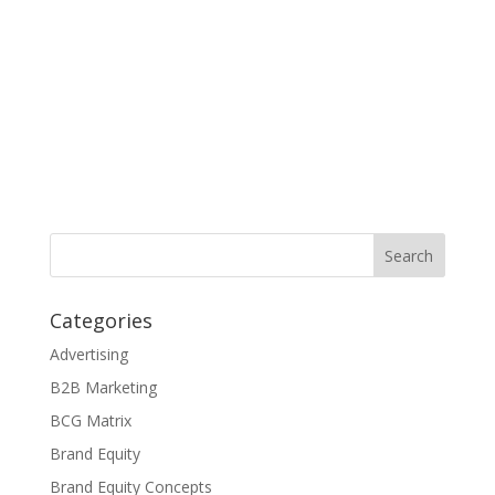
Categories
Advertising
B2B Marketing
BCG Matrix
Brand Equity
Brand Equity Concepts