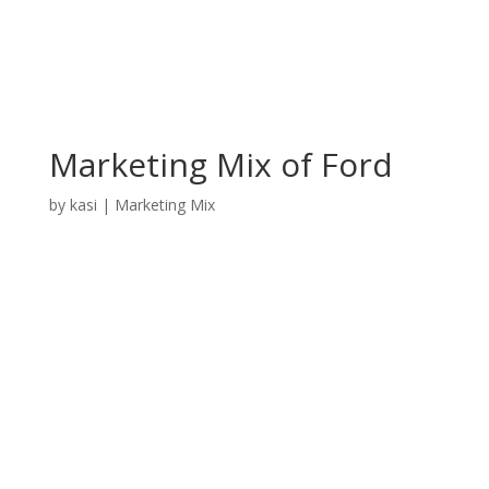
Marketing Mix of Ford
by
kasi
|
Marketing Mix