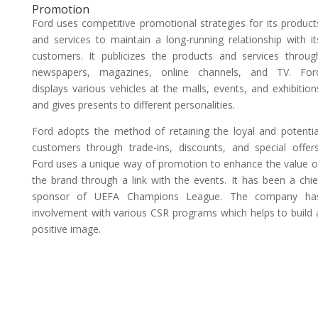
Promotion
Ford uses competitive promotional strategies for its product
and services to maintain a long-running relationship with it
customers. It publicizes the products and services throug
newspapers, magazines, online channels, and TV. For
displays various vehicles at the malls, events, and exhibition
and gives presents to different personalities.
Ford adopts the method of retaining the loyal and potentia
customers through trade-ins, discounts, and special offers
Ford uses a unique way of promotion to enhance the value o
the brand through a link with the events. It has been a chie
sponsor of UEFA Champions League. The company ha
involvement with various CSR programs which helps to build 
positive image.