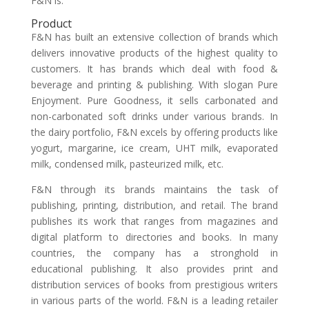
F&N is:
Product
F&N has built an extensive collection of brands which
delivers innovative products of the highest quality to
customers. It has brands which deal with food &
beverage and printing & publishing. With slogan Pure
Enjoyment. Pure Goodness, it sells carbonated and
non-carbonated soft drinks under various brands. In
the dairy portfolio, F&N excels by offering products like
yogurt, margarine, ice cream, UHT milk, evaporated
milk, condensed milk, pasteurized milk, etc.
F&N through its brands maintains the task of
publishing, printing, distribution, and retail. The brand
publishes its work that ranges from magazines and
digital platform to directories and books. In many
countries, the company has a stronghold in
educational publishing. It also provides print and
distribution services of books from prestigious writers
in various parts of the world. F&N is a leading retailer