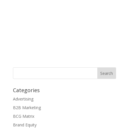
Categories
Advertising
B2B Marketing
BCG Matrix
Brand Equity