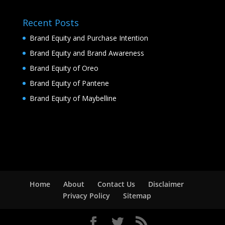
Recent Posts
Brand Equity and Purchase Intention
Brand Equity and Brand Awareness
Brand Equity of Oreo
Brand Equity of Pantene
Brand Equity of Maybelline
Home
About
Contact Us
Disclaimer
Privacy Policy
Sitemap