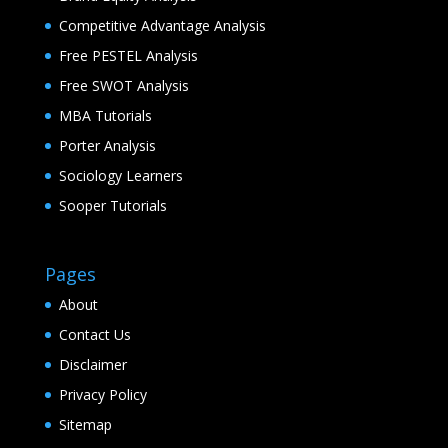
Competitive Advantage Analysis
Free PESTEL Analysis
Free SWOT Analysis
MBA Tutorials
Porter Analysis
Sociology Learners
Sooper Tutorials
Pages
About
Contact Us
Disclaimer
Privacy Policy
Sitemap