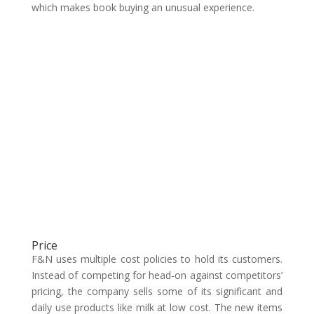
which makes book buying an unusual experience.
Price
F&N uses multiple cost policies to hold its customers.
Instead of competing for head-on against competitors’
pricing, the company sells some of its significant and
daily use products like milk at low cost. The new items