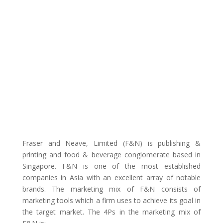
Fraser and Neave, Limited (F&N) is publishing &
printing and food & beverage conglomerate based in
Singapore. F&N is one of the most established
companies in Asia with an excellent array of notable
brands. The marketing mix of F&N consists of
marketing tools which a firm uses to achieve its goal in
the target market. The 4Ps in the marketing mix of