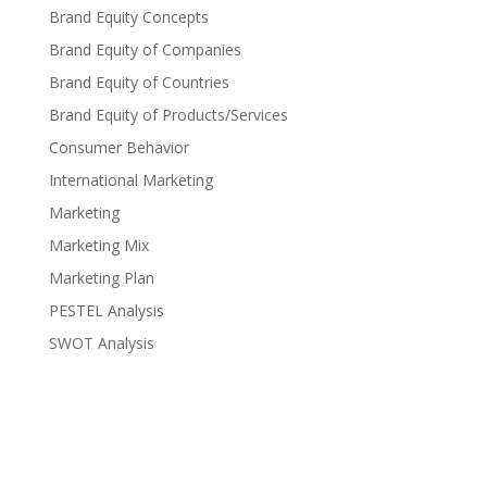
Brand Equity Concepts
Brand Equity of Companies
Brand Equity of Countries
Brand Equity of Products/Services
Consumer Behavior
International Marketing
Marketing
Marketing Mix
Marketing Plan
PESTEL Analysis
SWOT Analysis