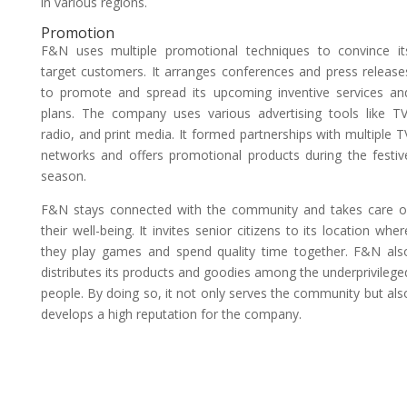
in various regions.
Promotion
F&N uses multiple promotional techniques to convince it
target customers. It arranges conferences and press release
to promote and spread its upcoming inventive services an
plans. The company uses various advertising tools like TV
radio, and print media. It formed partnerships with multiple T
networks and offers promotional products during the festiv
season.
F&N stays connected with the community and takes care o
their well-being. It invites senior citizens to its location wher
they play games and spend quality time together. F&N als
distributes its products and goodies among the underprivilege
people. By doing so, it not only serves the community but als
develops a high reputation for the company.