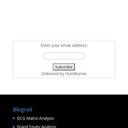
Enter your email address:
Delivered by
FeedBurner
Blogroll
BCG Matrix Analysis
Brand Equity Analysis