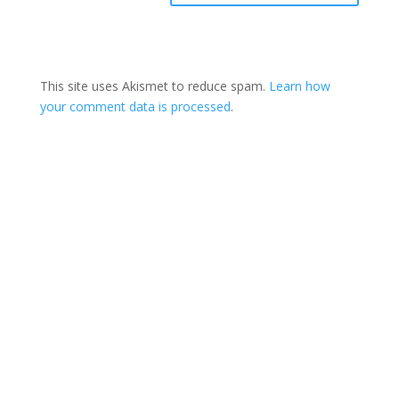
This site uses Akismet to reduce spam.
Learn how
your comment data is processed
.