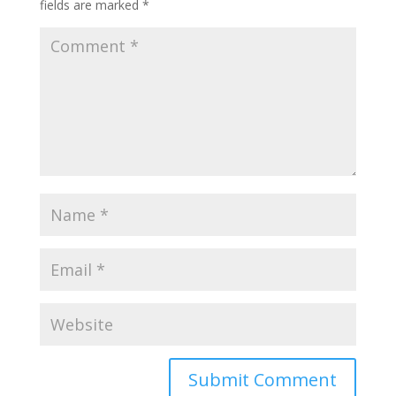
fields are marked
*