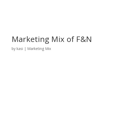
Marketing Mix of F&N
by
kasi
|
Marketing Mix