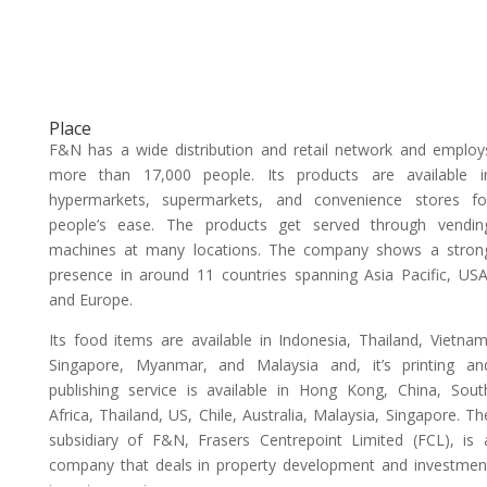
Place
F&N has a wide distribution and retail network and employ
more than 17,000 people. Its products are available i
hypermarkets, supermarkets, and convenience stores fo
people’s ease. The products get served through vendin
machines at many locations. The company shows a stron
presence in around 11 countries spanning Asia Pacific, USA
and Europe.
Its food items are available in Indonesia, Thailand, Vietnam
Singapore, Myanmar, and Malaysia and, it’s printing an
publishing service is available in Hong Kong, China, Sout
Africa, Thailand, US, Chile, Australia, Malaysia, Singapore. Th
subsidiary of F&N, Frasers Centrepoint Limited (FCL), is 
company that deals in property development and investmen