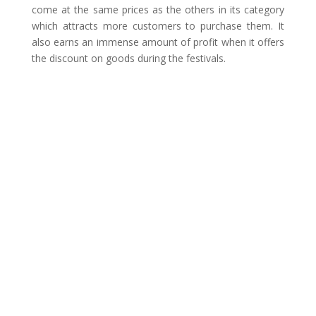
come at the same prices as the others in its category
which attracts more customers to purchase them. It
also earns an immense amount of profit when it offers
the discount on goods during the festivals.