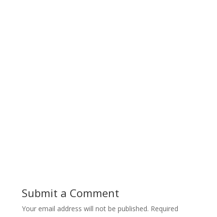
Submit a Comment
Your email address will not be published.
Required