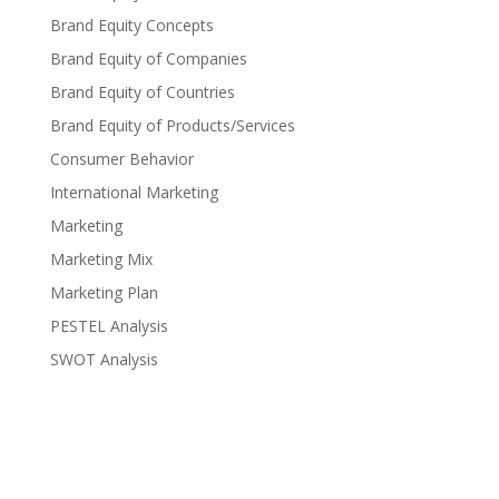
Brand Equity Concepts
Brand Equity of Companies
Brand Equity of Countries
Brand Equity of Products/Services
Consumer Behavior
International Marketing
Marketing
Marketing Mix
Marketing Plan
PESTEL Analysis
SWOT Analysis