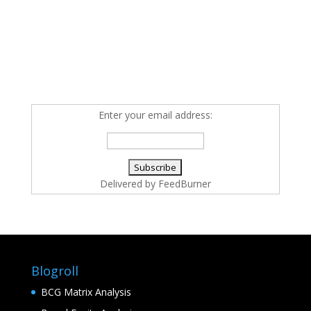
Enter your email address:
Delivered by
FeedBurner
Blogroll
BCG Matrix Analysis