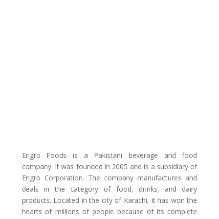
Engro Foods is a Pakistani beverage and food
company. It was founded in 2005 and is a subsidiary of
Engro Corporation. The company manufactures and
deals in the category of food, drinks, and dairy
products. Located in the city of Karachi, it has won the
hearts of millions of people because of its complete