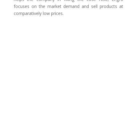
focuses on the market demand and sell products at
comparatively low prices.