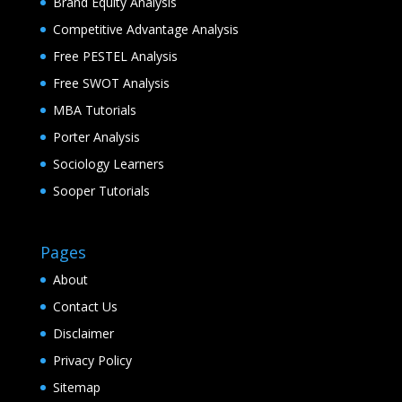
Brand Equity Analysis
Competitive Advantage Analysis
Free PESTEL Analysis
Free SWOT Analysis
MBA Tutorials
Porter Analysis
Sociology Learners
Sooper Tutorials
Pages
About
Contact Us
Disclaimer
Privacy Policy
Sitemap