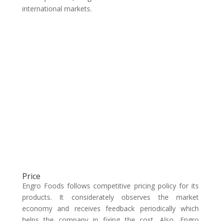
international markets.
Price
Engro Foods follows competitive pricing policy for its
products. It considerately observes the market
economy and receives feedback periodically which
helps the company in fixing the cost. Also, Engro