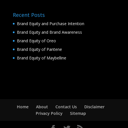
Recent Posts
Brand Equity and Purchase Intention
Brand Equity and Brand Awareness
Brand Equity of Oreo
Brand Equity of Pantene
Brand Equity of Maybelline
Home
About
Contact Us
Disclaimer
Privacy Policy
Sitemap