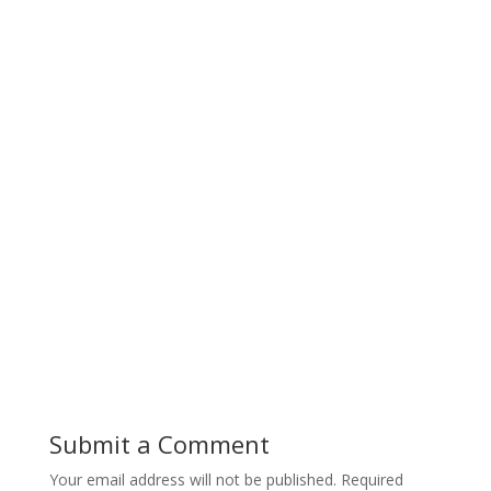
Submit a Comment
Your email address will not be published.
Required