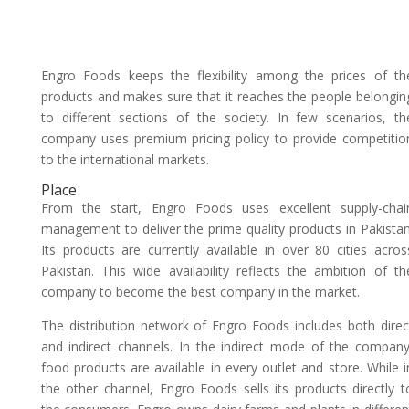
Engro Foods keeps the flexibility among the prices of th
products and makes sure that it reaches the people belongin
to different sections of the society. In few scenarios, th
company uses premium pricing policy to provide competitio
to the international markets.
Place
From the start, Engro Foods uses excellent supply-chai
management to deliver the prime quality products in Pakistan
Its products are currently available in over 80 cities acros
Pakistan. This wide availability reflects the ambition of th
company to become the best company in the market.
The distribution network of Engro Foods includes both direc
and indirect channels. In the indirect mode of the company
food products are available in every outlet and store. While i
the other channel, Engro Foods sells its products directly t