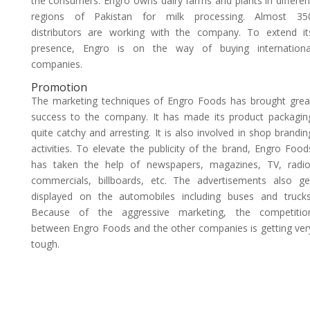
the consumers. Engro owns dairy farms and plants in differen
regions of Pakistan for milk processing. Almost 35
distributors are working with the company. To extend it
presence, Engro is on the way of buying internationa
companies.
Promotion
The marketing techniques of Engro Foods has brought grea
success to the company. It has made its product packagin
quite catchy and arresting. It is also involved in shop brandin
activities. To elevate the publicity of the brand, Engro Food
has taken the help of newspapers, magazines, TV, radio
commercials, billboards, etc. The advertisements also ge
displayed on the automobiles including buses and trucks
Because of the aggressive marketing, the competitio
between Engro Foods and the other companies is getting ver
tough.