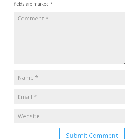
fields are marked
*