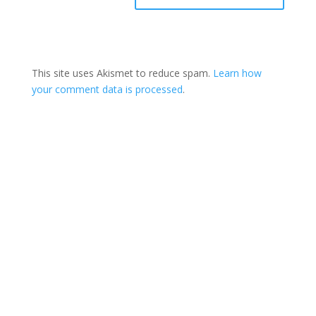
This site uses Akismet to reduce spam.
Learn how
your comment data is processed
.