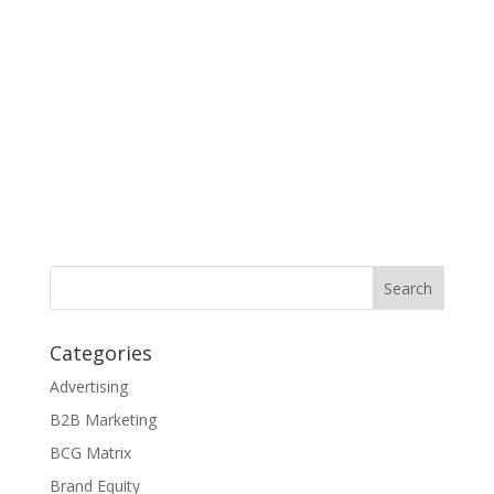
Categories
Advertising
B2B Marketing
BCG Matrix
Brand Equity