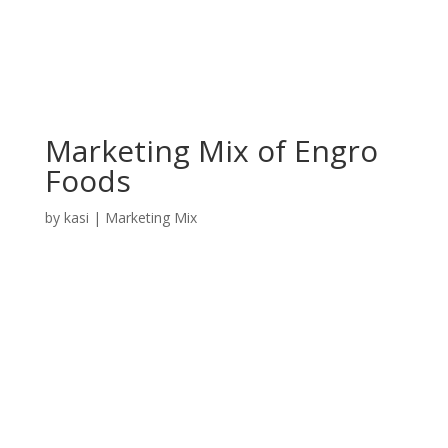
Marketing Mix of Engro
Foods
by
kasi
|
Marketing Mix