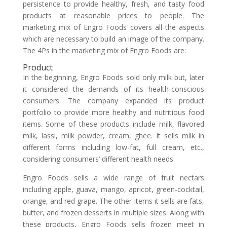
persistence to provide healthy, fresh, and tasty food
products at reasonable prices to people. The
marketing mix of Engro Foods covers all the aspects
which are necessary to build an image of the company.
The 4Ps in the marketing mix of Engro Foods are:
Product
In the beginning, Engro Foods sold only milk but, later
it considered the demands of its health-conscious
consumers. The company expanded its product
portfolio to provide more healthy and nutritious food
items. Some of these products include milk, flavored
milk, lassi, milk powder, cream, ghee. It sells milk in
different forms including low-fat, full cream, etc.,
considering consumers’ different health needs.
Engro Foods sells a wide range of fruit nectars
including apple, guava, mango, apricot, green-cocktail,
orange, and red grape. The other items it sells are fats,
butter, and frozen desserts in multiple sizes. Along with
these products, Engro Foods sells frozen meet in