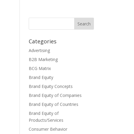
Categories
Advertising
B2B Marketing
BCG Matrix
Brand Equity
Brand Equity Concepts
Brand Equity of Companies
Brand Equity of Countries
Brand Equity of
Products/Services
Consumer Behavior