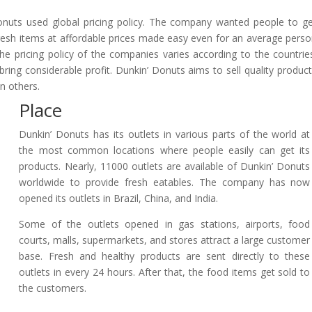
onuts used global pricing policy. The company wanted people to g
Fresh items at affordable prices made easy even for an average pers
e pricing policy of the companies varies according to the countrie
ing considerable profit. Dunkin’ Donuts aims to sell quality produc
n others.
Place
Dunkin’ Donuts has its outlets in various parts of the world at
the most common locations where people easily can get its
products. Nearly, 11000 outlets are available of Dunkin’ Donuts
worldwide to provide fresh eatables. The company has now
opened its outlets in Brazil, China, and India.
Some of the outlets opened in gas stations, airports, food
courts, malls, supermarkets, and stores attract a large customer
base. Fresh and healthy products are sent directly to these
outlets in every 24 hours. After that, the food items get sold to
the customers.