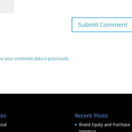
ow your comment data is processed
.
ges
Recent Posts
out
Brand Equity and Purchase
Intention