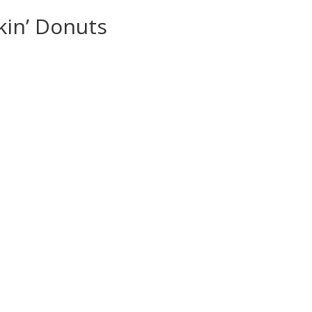
kin’ Donuts