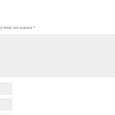
ed fields are marked
*