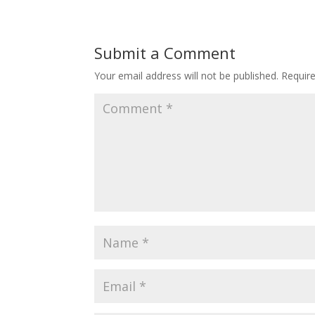
Submit a Comment
Your email address will not be published.
Requir