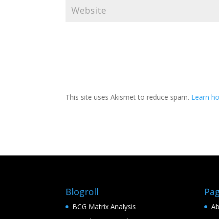
This site uses Akismet to reduce spam.
Learn h
Blogroll
Pa
BCG Matrix Analysis
Ab