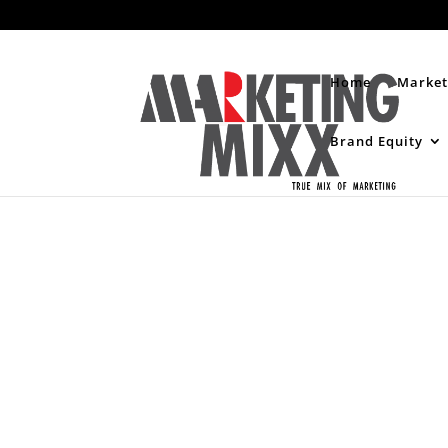
Home
Market
Brand Equity