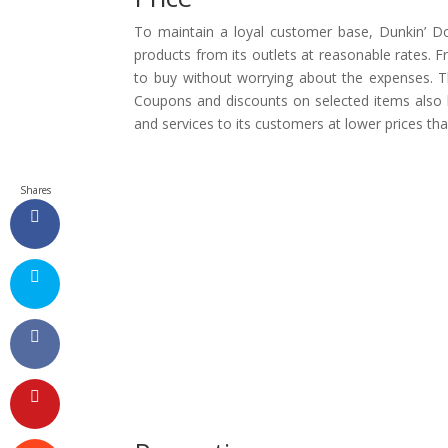
To maintain a loyal customer base, Dunkin’ D
products from its outlets at reasonable rates. 
to buy without worrying about the expenses. Th
Coupons and discounts on selected items also br
and services to its customers at lower prices tha
Shares