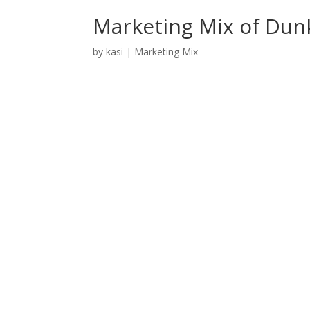
Marketing Mix of Dun
by
kasi
|
Marketing Mix