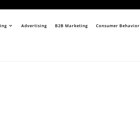
Home
About
ing
Advertising
B2B Marketing
Consumer Behavior