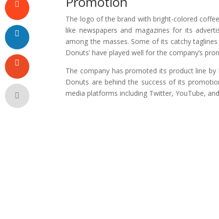
Promotion
The logo of the brand with bright-colored coffe
like newspapers and magazines for its advert
among the masses. Some of its catchy taglines l
Donuts’ have played well for the company’s pro
The company has promoted its product line by h
Donuts are behind the success of its promotiona
media platforms including Twitter, YouTube, an