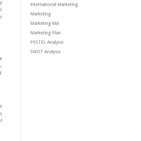
ny
International Marketing
es
Marketing
es
Marketing Mix
Marketing Plan
PESTEL Analysis
SWOT Analysis
he
s,
d.
ot
es
of