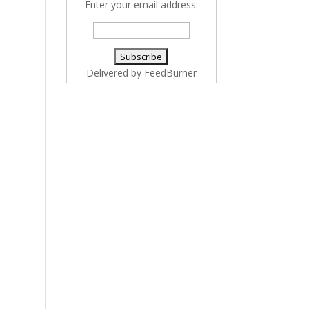
Enter your email address:
Delivered by
FeedBurner