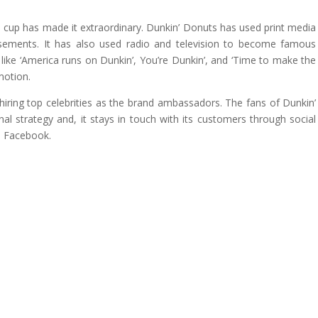
e cup has made it extraordinary. Dunkin’ Donuts has used print media
isements. It has also used radio and television to become famous
ike ‘America runs on Dunkin’, You’re Dunkin’, and ‘Time to make the
motion.
iring top celebrities as the brand ambassadors. The fans of Dunkin’
l strategy and, it stays in touch with its customers through social
d Facebook.