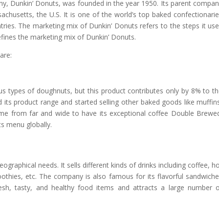
, Dunkin’ Donuts, was founded in the year 1950. Its parent compa
chusetts, the U.S. It is one of the world’s top baked confectionari
tries. The marketing mix of Dunkin’ Donuts refers to the steps it us
fines the marketing mix of Dunkin’ Donuts.
are:
s types of doughnuts, but this product contributes only by 8% to t
 its product range and started selling other baked goods like muffin
me from far and wide to have its exceptional coffee Double Brewe
s menu globally.
graphical needs. It sells different kinds of drinks including coffee, h
moothies, etc. The company is also famous for its flavorful sandwich
esh, tasty, and healthy food items and attracts a large number 