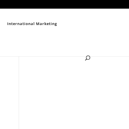
Contact Us
Disclaimer
Privacy Policy
Sitemap
International Marketing