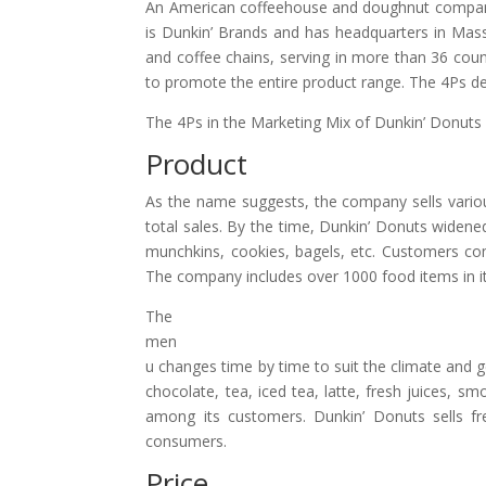
An American coffeehouse and doughnut company
is Dunkin’ Brands and has headquarters in Massa
and coffee chains, serving in more than 36 coun
to promote the entire product range. The 4Ps de
The 4Ps in the Marketing Mix of Dunkin’ Donuts 
Product
As the name suggests, the company sells variou
total sales. By the time, Dunkin’ Donuts widened
munchkins, cookies, bagels, etc. Customers co
The company includes over 1000 food items in it
The
men
u changes time by time to suit the climate and geo
chocolate, tea, iced tea, latte, fresh juices, s
among its customers. Dunkin’ Donuts sells fr
consumers.
Price