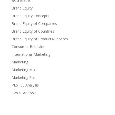
BCG Matrix
Brand Equity
Brand Equity Concepts
Brand Equity of Companies
Brand Equity of Countries
Brand Equity of Products/Services
Consumer Behavior
International Marketing
Marketing
Marketing Mix
Marketing Plan
PESTEL Analysis
SWOT Analysis