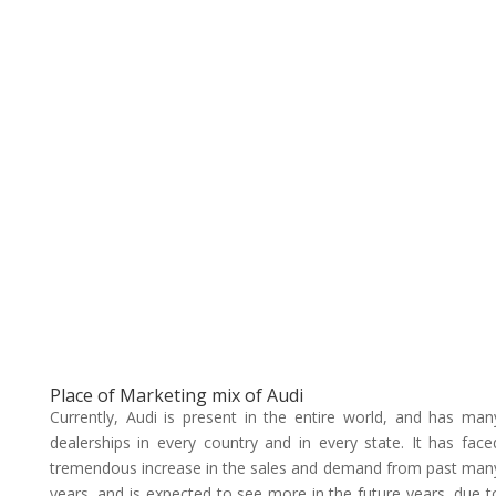
Place of Marketing mix of Audi
Currently, Audi is present in the entire world, and has man
dealerships in every country and in every state. It has face
tremendous increase in the sales and demand from past man
years, and is expected to see more in the future years, due t