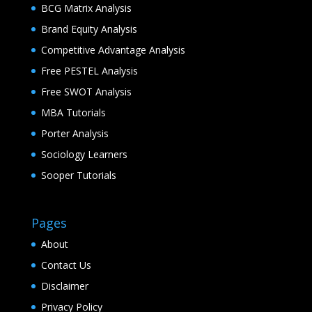
BCG Matrix Analysis
Brand Equity Analysis
Competitive Advantage Analysis
Free PESTEL Analysis
Free SWOT Analysis
MBA Tutorials
Porter Analysis
Sociology Learners
Sooper Tutorials
Pages
About
Contact Us
Disclaimer
Privacy Policy