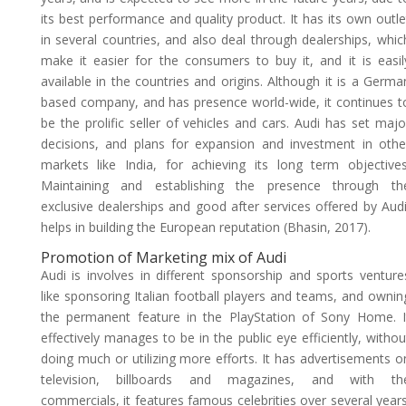
its best performance and quality product. It has its own outle
in several countries, and also deal through dealerships, whic
make it easier for the consumers to buy it, and it is easil
available in the countries and origins. Although it is a Germa
based company, and has presence world-wide, it continues t
be the prolific seller of vehicles and cars. Audi has set majo
decisions, and plans for expansion and investment in othe
markets like India, for achieving its long term objectives
Maintaining and establishing the presence through th
exclusive dealerships and good after services offered by Audi
helps in building the European reputation (Bhasin, 2017).
Promotion of Marketing mix of Audi
Audi is involves in different sponsorship and sports venture
like sponsoring Italian football players and teams, and ownin
the permanent feature in the PlayStation of Sony Home. I
effectively manages to be in the public eye efficiently, withou
doing much or utilizing more efforts. It has advertisements o
television, billboards and magazines, and with th
commercials, it features famous celebrities over several years