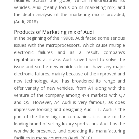
facilities across the globe, which manufactures its
vehicles. Audi greatly focus on its marketing mix, and
the depth analysis of the marketing mix is provided;
(Audi, 2018).
Products of Marketing mix of Audi
In the beginning of the 1990s, Audi faced some serious
issues with the microprocessors, which cause multiple
electronic failures and as a result, company’s
reputation as at stake. Audi strived hard to solve the
issue and so the new vehicles do not have any major
electronic failures, mainly because of the improved and
new technology. Audi has broadened its range and
offer variety of new vehicles, from A1 along with the
venture of the company among 4×4 markets with Q7
and Q5. However, A4 Audi is very famous, as does
impressive looking and designing Audi TT. Audi is the
part of the three big car companies, it is one of the
leading brand of selling luxury sports cars. Audi has the
worldwide presence, and operating its manufacturing
facilities in many countries (Audi, 2018).