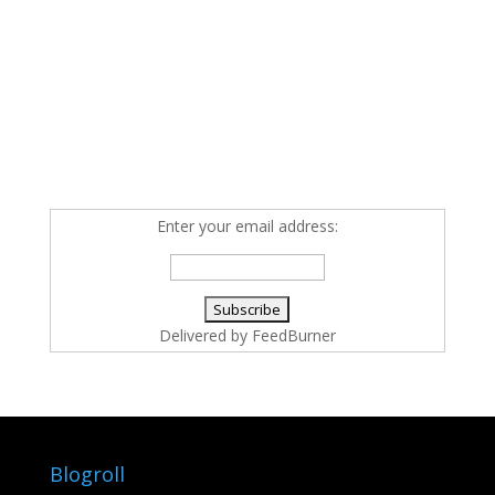
Enter your email address:
Delivered by
FeedBurner
Blogroll