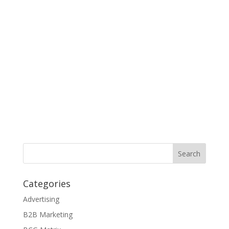
Categories
Advertising
B2B Marketing