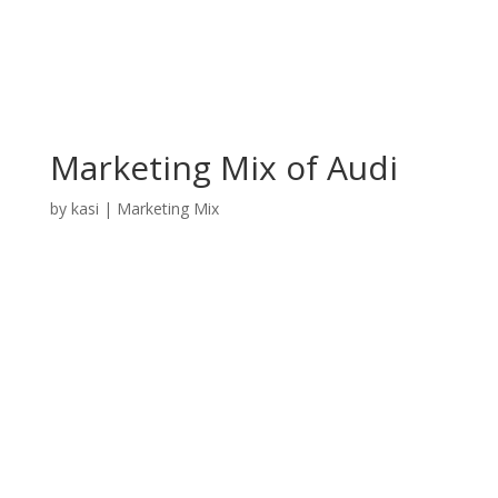
Marketing Mix of Audi
by
kasi
|
Marketing Mix