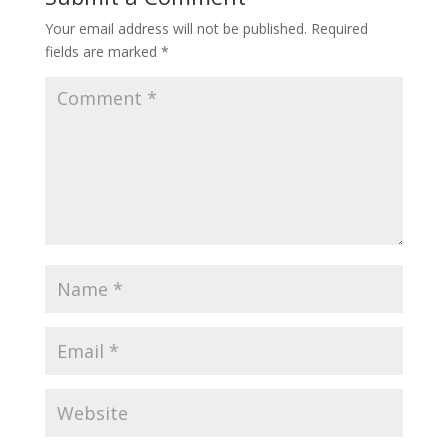
Your email address will not be published.
Required
fields are marked
*