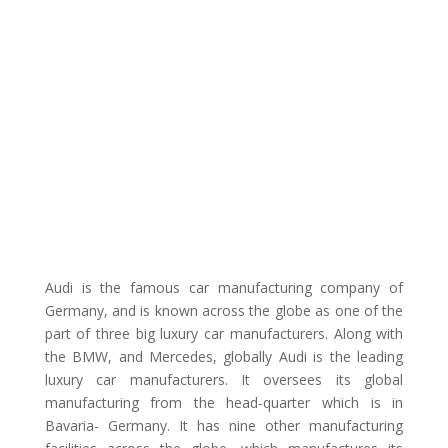
Audi is the famous car manufacturing company of
Germany, and is known across the globe as one of the
part of three big luxury car manufacturers. Along with
the BMW, and Mercedes, globally Audi is the leading
luxury car manufacturers. It oversees its global
manufacturing from the head-quarter which is in
Bavaria- Germany. It has nine other manufacturing