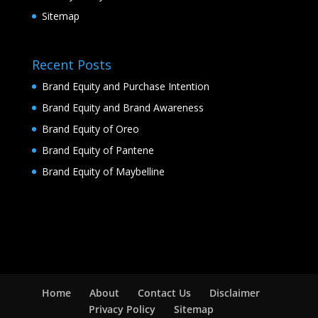
Sitemap
Recent Posts
Brand Equity and Purchase Intention
Brand Equity and Brand Awareness
Brand Equity of Oreo
Brand Equity of Pantene
Brand Equity of Maybelline
Home
About
Contact Us
Disclaimer
Privacy Policy
Sitemap