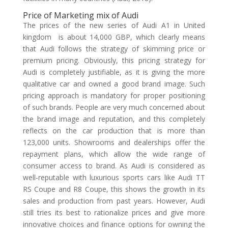
Price of Marketing mix of Audi
The prices of the new series of Audi A1 in United
kingdom is about 14,000 GBP, which clearly means
that Audi follows the strategy of skimming price or
premium pricing. Obviously, this pricing strategy for
Audi is completely justifiable, as it is giving the more
qualitative car and owned a good brand image. Such
pricing approach is mandatory for proper positioning
of such brands. People are very much concerned about
the brand image and reputation, and this completely
reflects on the car production that is more than
123,000 units. Showrooms and dealerships offer the
repayment plans, which allow the wide range of
consumer access to brand. As Audi is considered as
well-reputable with luxurious sports cars like Audi TT
RS Coupe and R8 Coupe, this shows the growth in its
sales and production from past years. However, Audi
still tries its best to rationalize prices and give more
innovative choices and finance options for owning the