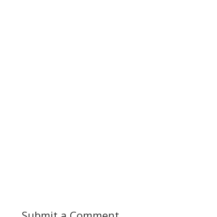
Submit a Comment