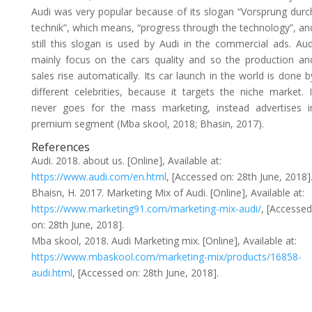
Audi was very popular because of its slogan “Vorsprung durc
technik”, which means, “progress through the technology”, an
still this slogan is used by Audi in the commercial ads. Aud
mainly focus on the cars quality and so the production an
sales rise automatically. Its car launch in the world is done b
different celebrities, because it targets the niche market. I
never goes for the mass marketing, instead advertises i
premium segment (Mba skool, 2018; Bhasin, 2017).
References
Audi. 2018. about us. [Online], Available at:
https://www.audi.com/en.html
, [Accessed on: 28th June, 2018]
Bhaisn, H. 2017. Marketing Mix of Audi. [Online], Available at:
https://www.marketing91.com/marketing-mix-audi/
, [Accessed
on: 28th June, 2018].
Mba skool, 2018. Audi Marketing mix. [Online], Available at:
https://www.mbaskool.com/marketing-mix/products/16858-
audi.html
, [Accessed on: 28th June, 2018].