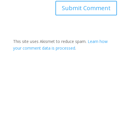
This site uses Akismet to reduce spam.
Learn how
your comment data is processed
.