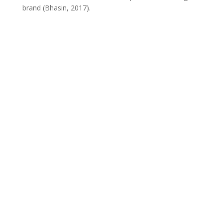
brand (Bhasin, 2017).