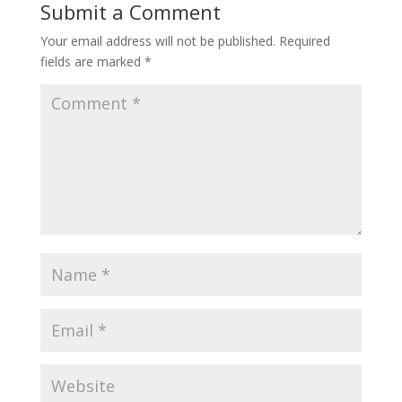
Submit a Comment
Your email address will not be published.
Required
fields are marked
*