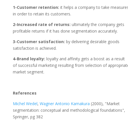
1-Customer retention:
it helps a company to take measure
in order to retain its customers.
2-Increased rate of returns:
ultimately the company gets
profitable returns if it has done segmentation accurately.
3-Customer satisfaction:
by delivering desirable goods
satisfaction is achieved.
4-Brand loyalty:
loyalty and affinity gets a boost as a result
of successful marketing resulting from selection of appropriat
market segment.
References
Michel Wedel
,
Wagner Antonio Kamakura
(2000), "Market
segmentation: conceptual and methodological foundations",
Springer, pg 382