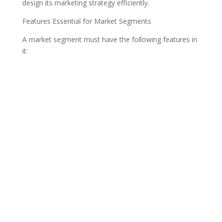
design its marketing strategy efficiently.
Features Essential for Market Segments
A market segment must have the following features in
it: