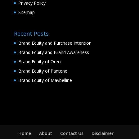
Privacy Policy
Sitemap
Recent Posts
Brand Equity and Purchase Intention
Brand Equity and Brand Awareness
Brand Equity of Oreo
Brand Equity of Pantene
Brand Equity of Maybelline
Home
About
Contact Us
Disclaimer