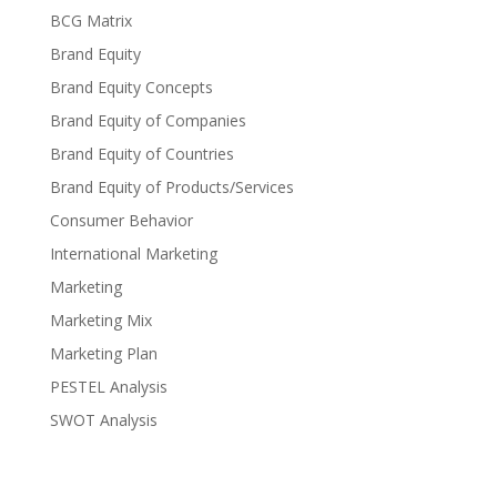
BCG Matrix
Brand Equity
Brand Equity Concepts
Brand Equity of Companies
Brand Equity of Countries
Brand Equity of Products/Services
Consumer Behavior
International Marketing
Marketing
Marketing Mix
Marketing Plan
PESTEL Analysis
SWOT Analysis