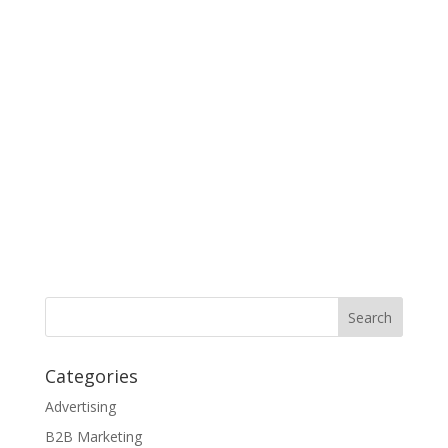
Categories
Advertising
B2B Marketing