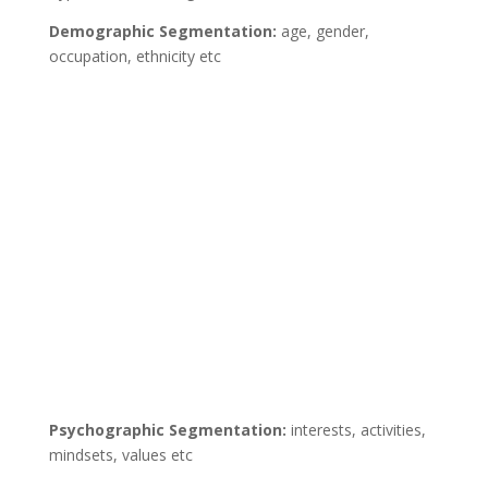
Demographic Segmentation:
age, gender,
occupation, ethnicity etc
Psychographic Segmentation:
interests, activities,
mindsets, values etc