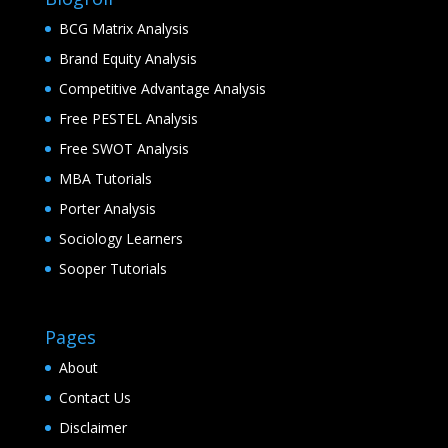
BCG Matrix Analysis
Brand Equity Analysis
Competitive Advantage Analysis
Free PESTEL Analysis
Free SWOT Analysis
MBA Tutorials
Porter Analysis
Sociology Learners
Sooper Tutorials
Pages
About
Contact Us
Disclaimer