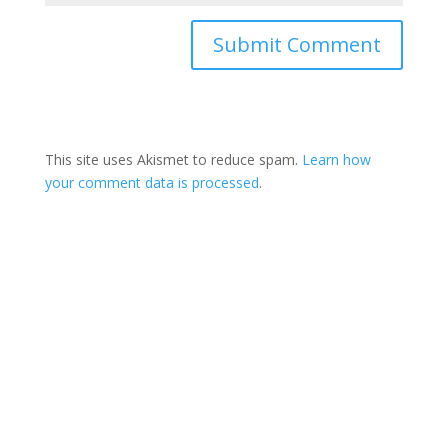
This site uses Akismet to reduce spam.
Learn how
your comment data is processed
.