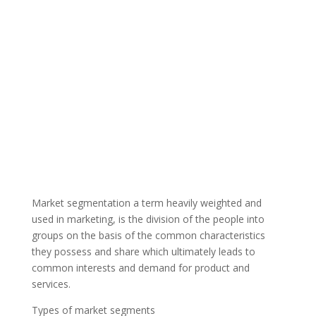
Market segmentation a term heavily weighted and
used in marketing, is the division of the people into
groups on the basis of the common characteristics
they possess and share which ultimately leads to
common interests and demand for product and
services.
Types of market segments