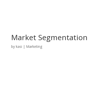
Market Segmentation
by
kasi
|
Marketing