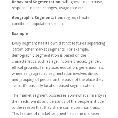
Behavioral Segmentation:
willingness to purchase,
response to price changes, usage rate etc
Geographic Segmentation:
region, climatic
conditions, population size etc.
Example
Every segment has its own distinct features separating
it from other market segments. For example,
demographic segmentation is based on the
characteristics such as age, income bracket, gender,
ethical grounds, family size, education, generation etc
where as geographic segmentation involves division
and grouping of people on the basis of the place they
live in. it’s basically location based segmentation.
The market segment possesses somewhat similarity in
the needs, wants and demands of the people in it due
to the reason that they share some common traits.
This feature of market segment helps the marketer