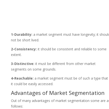
1-Durability:
a market segment must have longevity; it shoul
not be short lived.
2-Consistency:
it should be consistent and reliable to some
extent.
3-Distinctive:
it must be different from other market
segments on some grounds.
4-Reachable:
a market segment must be of such a type that
it could be easily accessed.
Advantages of Market Segmentation
Out of many advantages of market segmentation some are a
follows: