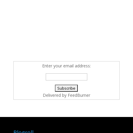
Enter your email address:
Delivered by
FeedBurner
Blogroll