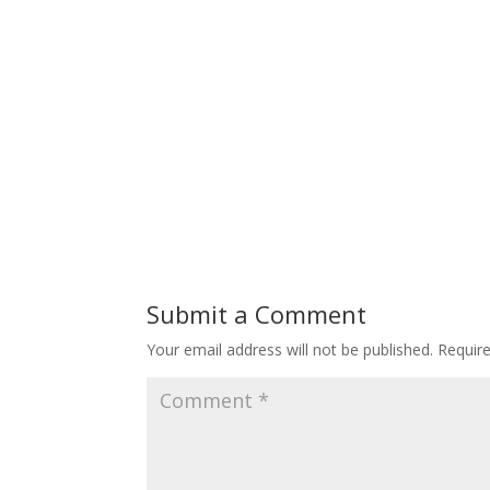
Submit a Comment
Your email address will not be published.
Requir