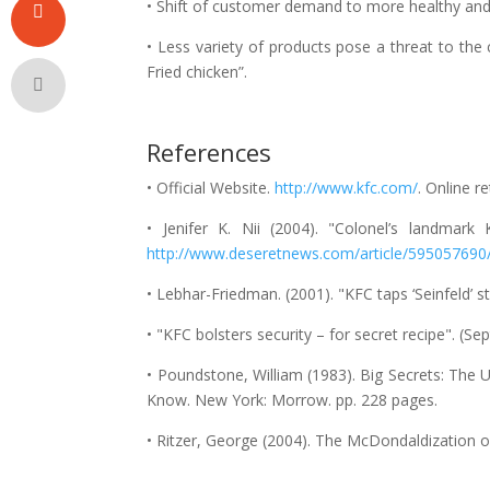
• Shift of customer demand to more healthy and f
• Less variety of products pose a threat to the
Fried chicken”.
References
• Official Website.
http://www.kfc.com/
. Online r
• Jenifer K. Nii (2004). "Colonel’s landma
http://www.deseretnews.com/article/595057690
• Lebhar-Friedman. (2001). "KFC taps ‘Seinfeld’ s
• "KFC bolsters security – for secret recipe". (
• Poundstone, William (1983). Big Secrets: The 
Know. New York: Morrow. pp. 228 pages.
• Ritzer, George (2004). The McDondaldization of