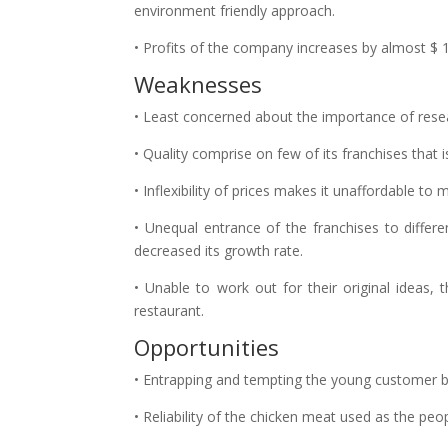
environment friendly approach.
• Profits of the company increases by almost $ 1 
Weaknesses
• Least concerned about the importance of rese
• Quality comprise on few of its franchises that
• Inflexibility of prices makes it unaffordable to 
• Unequal entrance of the franchises to differ
decreased its growth rate.
• Unable to work out for their original ideas,
restaurant.
Opportunities
• Entrapping and tempting the young customer b
• Reliability of the chicken meat used as the peo