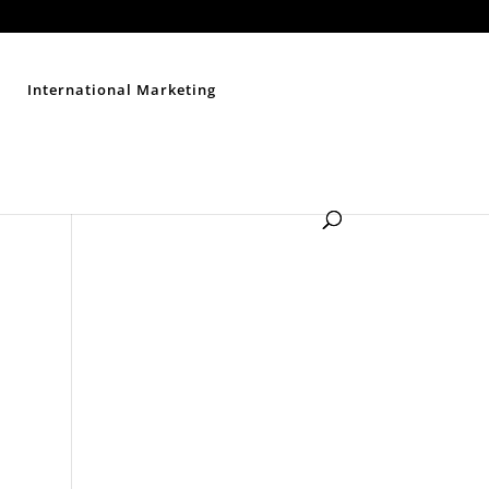
Contact Us
Disclaimer
Privacy Policy
Sitemap
International Marketing