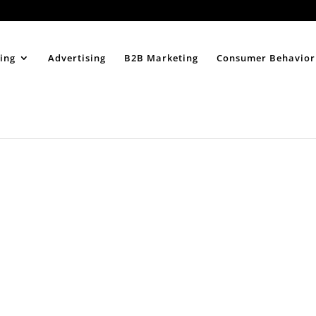
Home
About
ing
Advertising
B2B Marketing
Consumer Behavior