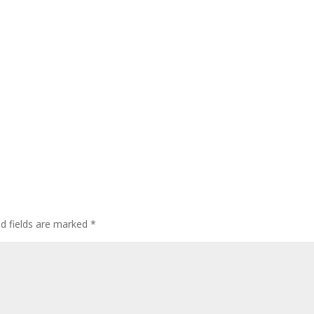
ed fields are marked
*