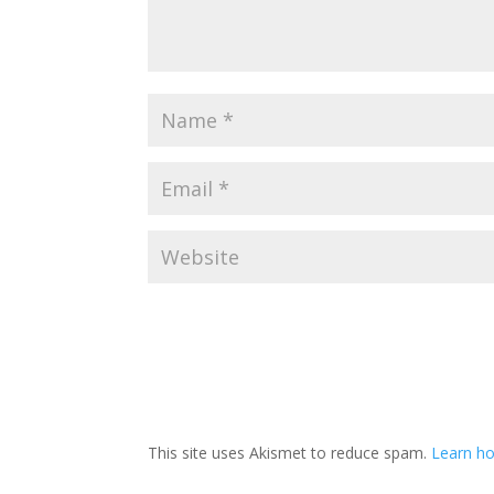
This site uses Akismet to reduce spam.
Learn h