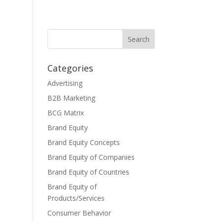
Categories
Advertising
B2B Marketing
BCG Matrix
Brand Equity
Brand Equity Concepts
Brand Equity of Companies
Brand Equity of Countries
Brand Equity of
Products/Services
Consumer Behavior