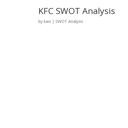
KFC SWOT Analysis
by
kasi
|
SWOT Analysis