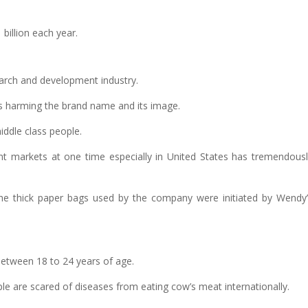
billion each year.
arch and development industry.
 is harming the brand name and its image.
middle class people.
ent markets at one time especially in United States has tremendous
 the thick paper bags used by the company were initiated by Wendy
etween 18 to 24 years of age.
ple are scared of diseases from eating cow’s meat internationally.