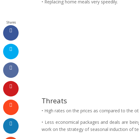
• Replacing home meals very speedily.
Shares
Threats
• High rates on the prices as compared to the o
• Less economical packages and deals are bein
work on the strategy of seasonal induction of t