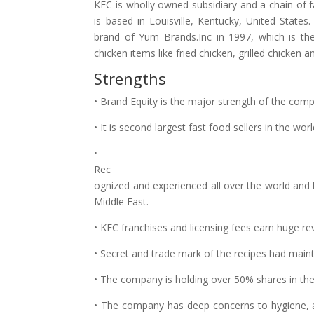
KFC is wholly owned subsidiary and a chain of f
is based in Louisville, Kentucky, United State
brand of Yum Brands.Inc in 1997, which is th
chicken items like fried chicken, grilled chicken 
Strengths
• Brand Equity is the major strength of the com
• It is second largest fast food sellers in the wor
•
Rec
ognized and experienced all over the world and
Middle East.
• KFC franchises and licensing fees earn huge r
• Secret and trade mark of the recipes had maint
• The company is holding over 50% shares in the 
• The company has deep concerns to hygiene, av