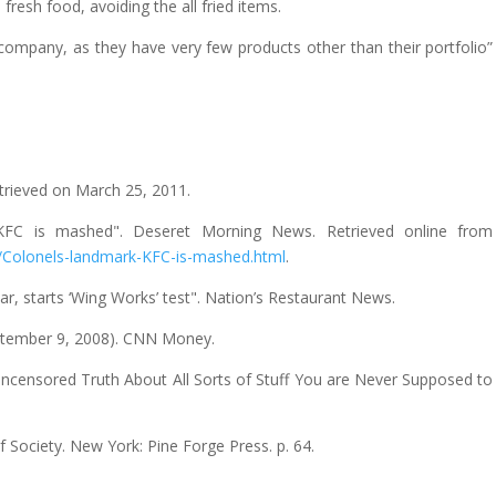
resh food, avoiding the all fried items.
 company, as they have very few products other than their portfolio”
etrieved on March 25, 2011.
rk KFC is mashed". Deseret Morning News. Retrieved online from
/Colonels-landmark-KFC-is-mashed.html
.
tar, starts ‘Wing Works’ test". Nation’s Restaurant News.
September 9, 2008). CNN Money.
Uncensored Truth About All Sorts of Stuff You are Never Supposed to
 Society. New York: Pine Forge Press. p. 64.