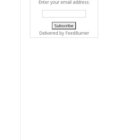
Enter your email address:
Delivered by
FeedBurner