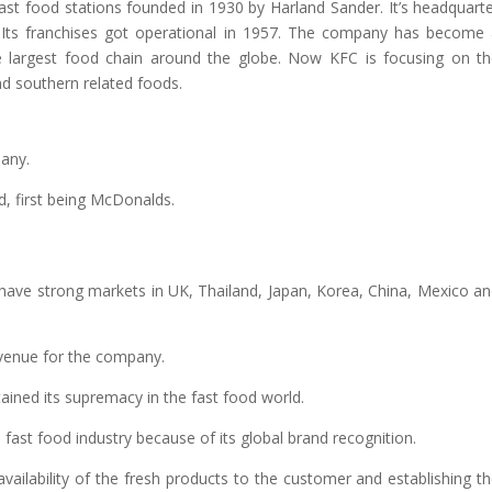
ast food stations founded in 1930 by Harland Sander. It’s headquart
s. Its franchises got operational in 1957. The company has become
e largest food chain around the globe. Now KFC is focusing on t
and southern related foods.
pany.
ld, first being McDonalds.
 have strong markets in UK, Thailand, Japan, Korea, China, Mexico a
evenue for the company.
ained its supremacy in the fast food world.
fast food industry because of its global brand recognition.
ailability of the fresh products to the customer and establishing t