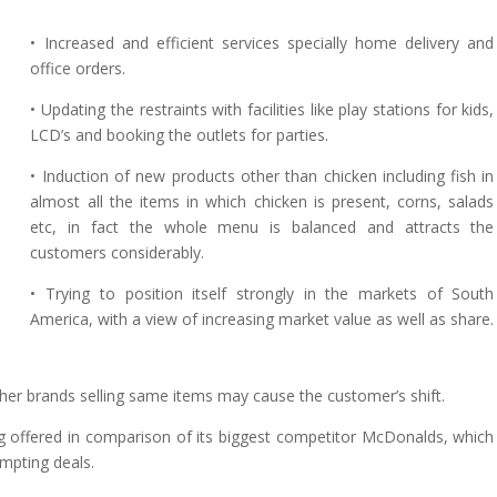
• Increased and efficient services specially home delivery and
office orders.
• Updating the restraints with facilities like play stations for kids,
LCD’s and booking the outlets for parties.
• Induction of new products other than chicken including fish in
almost all the items in which chicken is present, corns, salads
etc, in fact the whole menu is balanced and attracts the
customers considerably.
• Trying to position itself strongly in the markets of South
America, with a view of increasing market value as well as share.
ther brands selling same items may cause the customer’s shift.
g offered in comparison of its biggest competitor McDonalds, which
empting deals.