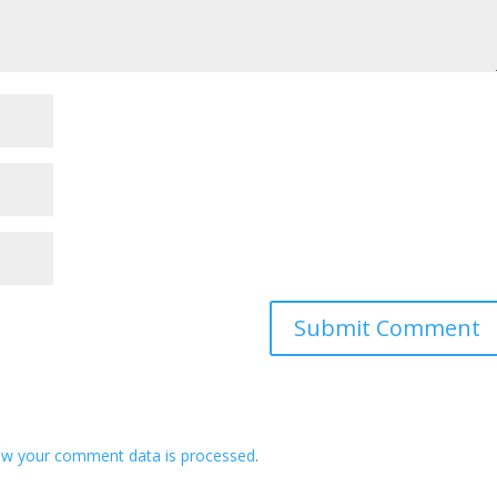
ow your comment data is processed
.