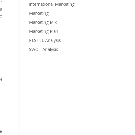
er
International Marketing
 a
Marketing
he
Marketing Mix
Marketing Plan
PESTEL Analysis
SWOT Analysis
nd
he