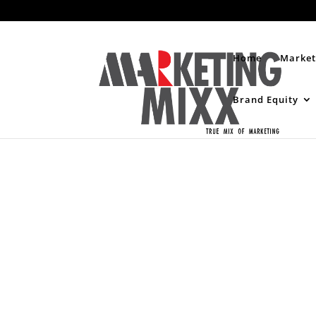
Home
Market
Brand Equity