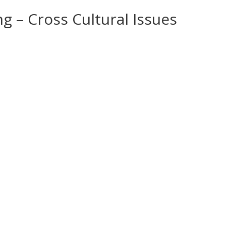
g – Cross Cultural Issues