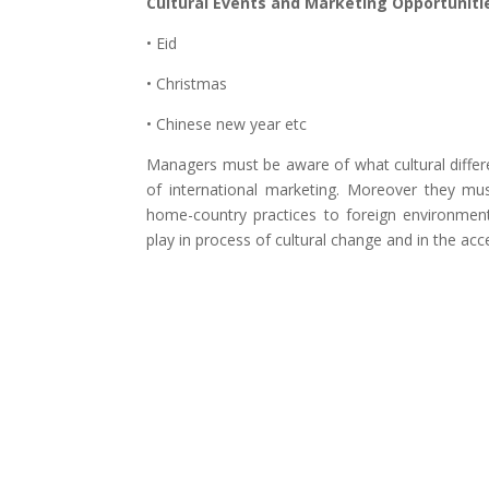
Cultural Events and Marketing Opportuniti
• Eid
• Christmas
• Chinese new year etc
Managers must be aware of what cultural differ
of international marketing. Moreover they mu
home-country practices to foreign environment.
play in process of cultural change and in the ac