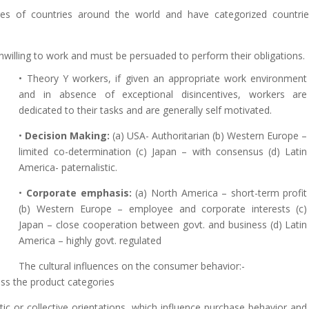
res of countries around the world and have categorized countri
unwilling to work and must be persuaded to perform their obligations.
• Theory Y workers, if given an appropriate work environment
and in absence of exceptional disincentives, workers are
dedicated to their tasks and are generally self motivated.
•
Decision Making:
(a) USA- Authoritarian (b) Western Europe –
limited co-determination (c) Japan – with consensus (d) Latin
America- paternalistic.
•
Corporate emphasis:
(a) North America – short-term profit
(b) Western Europe – employee and corporate interests (c)
Japan – close cooperation between govt. and business (d) Latin
America – highly govt. regulated
The cultural influences on the consumer behavior:-
ss the product categories
stic or collective orientations, which influence purchase behavior and