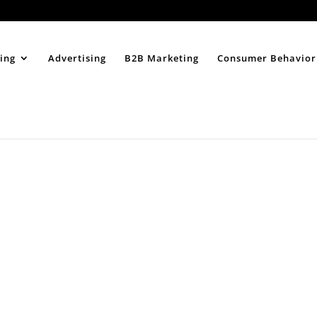
Home
About
ing
Advertising
B2B Marketing
Consumer Behavior