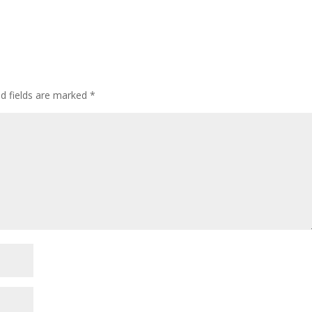
ed fields are marked
*