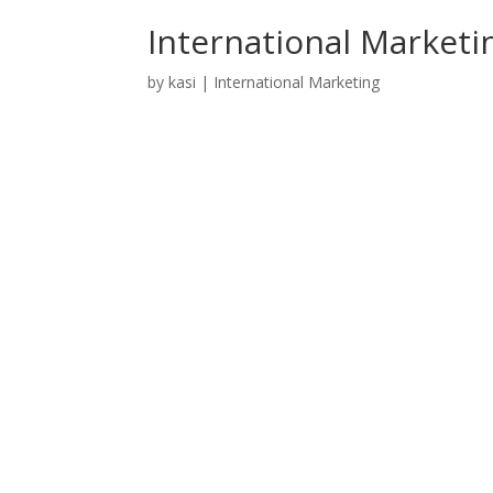
International Marketin
by
kasi
|
International Marketing