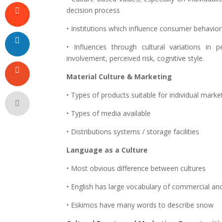
decision process
• Institutions which influence consumer behavior
• Influences through cultural variations in
involvement, perceived risk, cognitive style.
Material Culture & Marketing
• Types of products suitable for individual marke
• Types of media available
• Distributions systems / storage facilities
Language as a Culture
• Most obvious difference between cultures
• English has large vocabulary of commercial and
• Eskimos have many words to describe snow