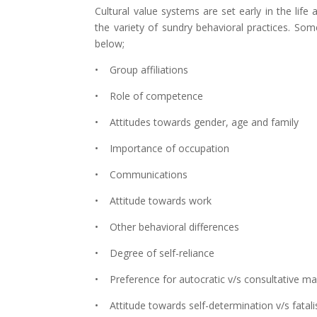
Cultural value systems are set early in the life 
the variety of sundry behavioral practices. So
below;
• Group affiliations
• Role of competence
• Attitudes towards gender, age and family
• Importance of occupation
• Communications
• Attitude towards work
• Other behavioral differences
• Degree of self-reliance
• Preference for autocratic v/s consultative 
• Attitude towards self-determination v/s fatal