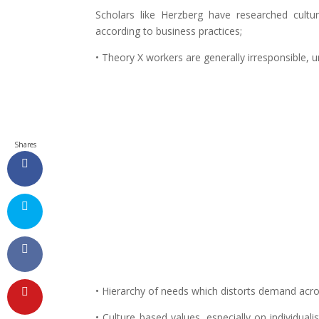
Scholars like Herzberg have researched cultu
according to business practices;
• Theory X workers are generally irresponsible, 
Shares
• Hierarchy of needs which distorts demand acro
• Culture based values, especially on individuali