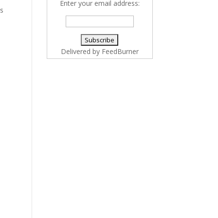
Enter your email address:
es
Delivered by
FeedBurner