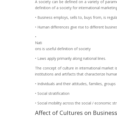
A society can be defined on a variety of paramete
definition of a society for international marketi
• Business employs, sells to, buys from, is regu
• Human differences give rise to different busine
•
Nati
ons is useful definition of society
• Laws apply primarily along national lines.
The concept of culture in international market is
institutions and artifacts that characterize huma
• Individuals and their attitudes, families, groups
• Social stratification
• Social mobility across the social / economic str
Affect of Cultures on Business