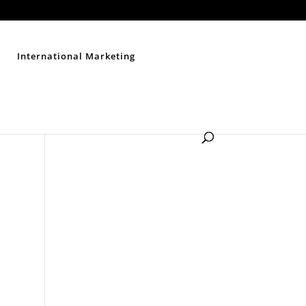
Contact Us
Disclaimer
Privacy Policy
Sitemap
International Marketing