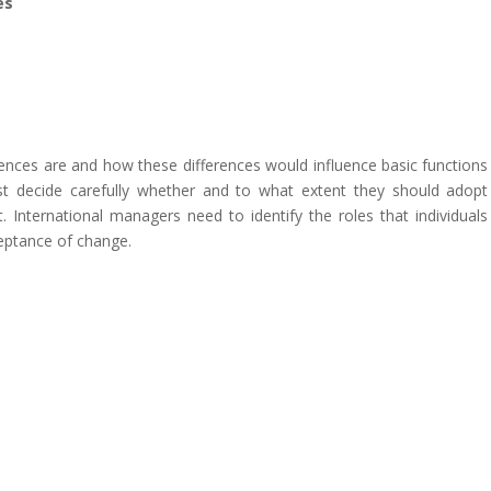
es
ences are and how these differences would influence basic functions
st decide carefully whether and to what extent they should adopt
 International managers need to identify the roles that individuals
ceptance of change.