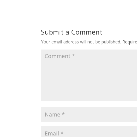
Submit a Comment
Your email address will not be published.
Requir