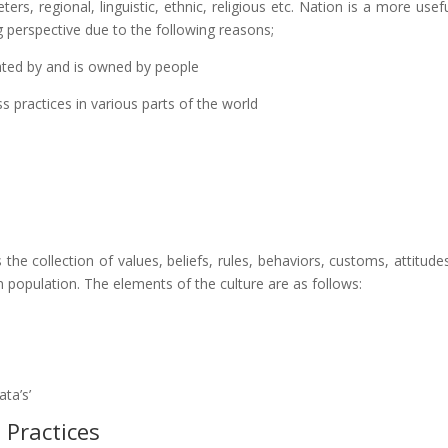
rs, regional, linguistic, ethnic, religious etc. Nation is a more usef
ng perspective due to the following reasons;
lated by and is owned by people
ss practices in various parts of the world
 the collection of values, beliefs, rules, behaviors, customs, attitude
n population. The elements of the culture are as follows:
ata’s’
 Practices