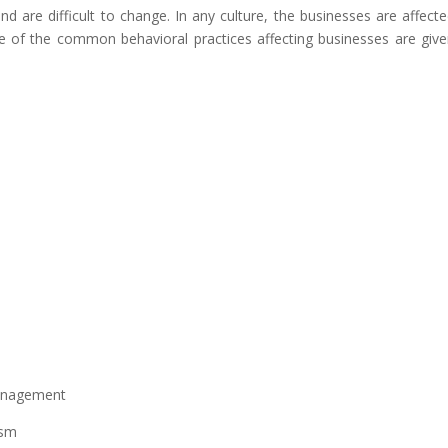
and are difficult to change. In any culture, the businesses are affect
me of the common behavioral practices affecting businesses are giv
management
ism