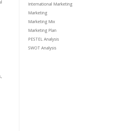
ul
International Marketing
Marketing
Marketing Mix
Marketing Plan
PESTEL Analysis
SWOT Analysis
s,