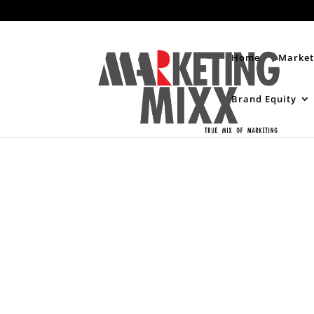
Home
Market
Brand Equity