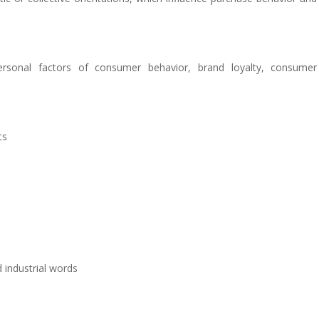
 personal factors of consumer behavior, brand loyalty, consumer
ts
 industrial words