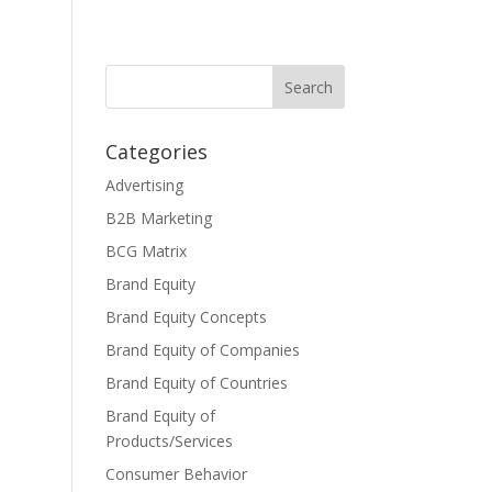
Categories
Advertising
B2B Marketing
BCG Matrix
Brand Equity
Brand Equity Concepts
Brand Equity of Companies
Brand Equity of Countries
Brand Equity of
Products/Services
Consumer Behavior