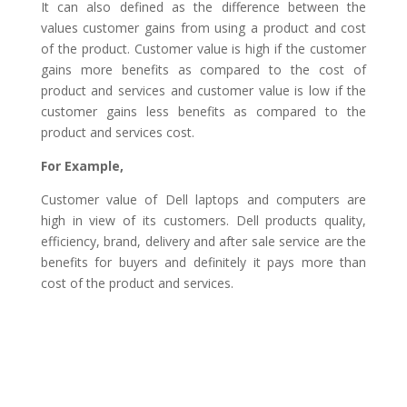
It can also defined as the difference between the
values customer gains from using a product and cost
of the product. Customer value is high if the customer
gains more benefits as compared to the cost of
product and services and customer value is low if the
customer gains less benefits as compared to the
product and services cost.
For Example,
Customer value of Dell laptops and computers are
high in view of its customers. Dell products quality,
efficiency, brand, delivery and after sale service are the
benefits for buyers and definitely it pays more than
cost of the product and services.