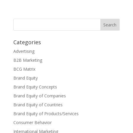
Categories
Advertising
B2B Marketing
BCG Matrix
Brand Equity
Brand Equity Concepts
Brand Equity of Companies
Brand Equity of Countries
Brand Equity of Products/Services
Consumer Behavior
International Marketing