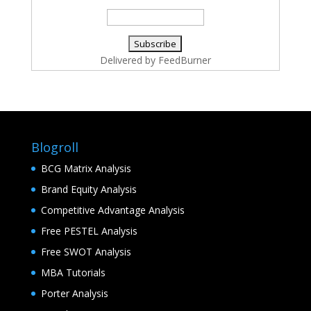
Delivered by
FeedBurner
Blogroll
BCG Matrix Analysis
Brand Equity Analysis
Competitive Advantage Analysis
Free PESTEL Analysis
Free SWOT Analysis
MBA Tutorials
Porter Analysis