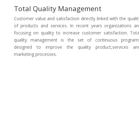
Total Quality Management
Customer value and satisfaction directly linked with the qualit
of products and services. In recent years organizations ar
focusing on quality to increase customer satisfaction. Tota
quality management is the set of continuous program
designed to improve the quality product,services an
marketing processes.