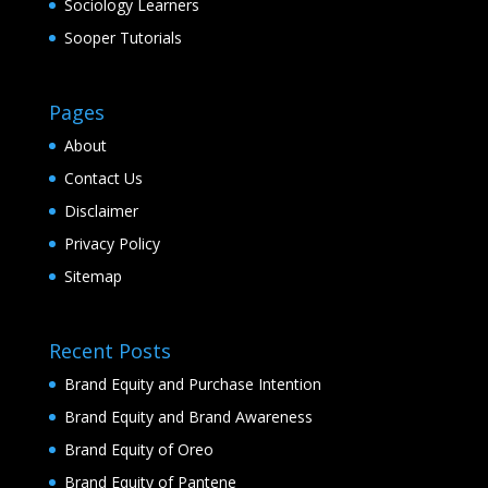
Sociology Learners
Sooper Tutorials
Pages
About
Contact Us
Disclaimer
Privacy Policy
Sitemap
Recent Posts
Brand Equity and Purchase Intention
Brand Equity and Brand Awareness
Brand Equity of Oreo
Brand Equity of Pantene