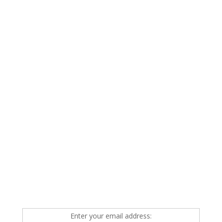
Enter your email address: