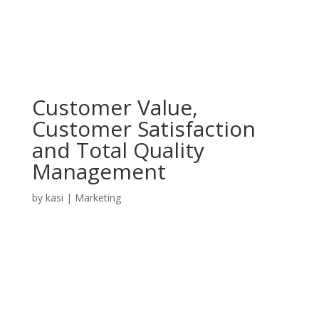
Customer Value,
Customer Satisfaction
and Total Quality
Management
by
kasi
|
Marketing