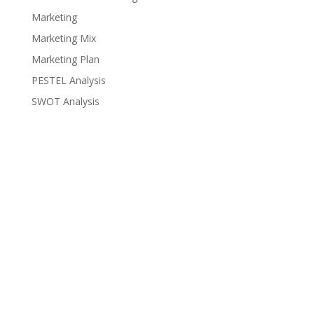
Marketing
Marketing Mix
Marketing Plan
PESTEL Analysis
SWOT Analysis