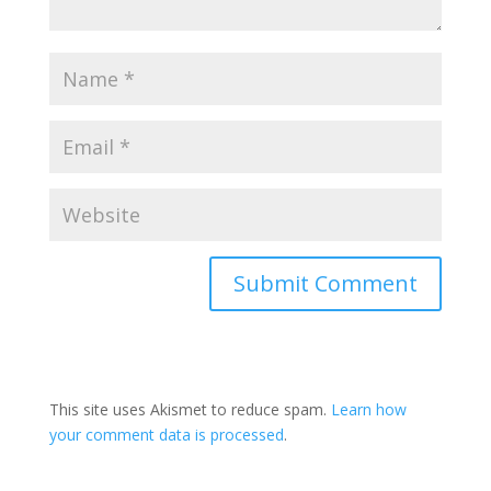
This site uses Akismet to reduce spam.
Learn how
your comment data is processed
.