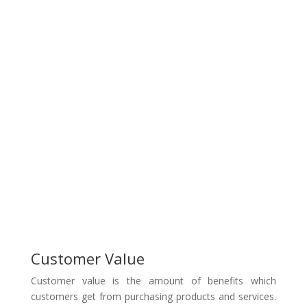
Customer Value
Customer value is the amount of benefits which
customers get from purchasing products and services.