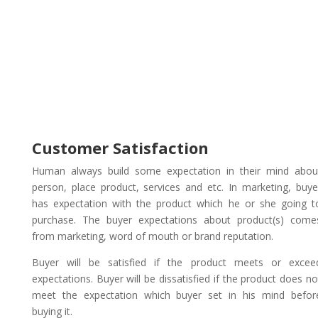
Customer Satisfaction
Human always build some expectation in their mind abou
person, place product, services and etc. In marketing, buye
has expectation with the product which he or she going t
purchase. The buyer expectations about product(s) come
from marketing, word of mouth or brand reputation.
Buyer will be satisfied if the product meets or excee
expectations. Buyer will be dissatisfied if the product does no
meet the expectation which buyer set in his mind befor
buying it.