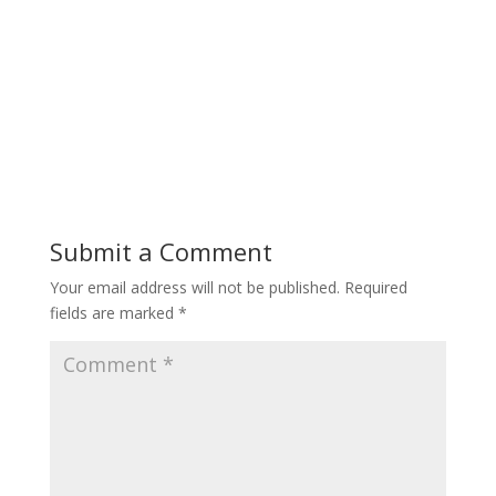
Submit a Comment
Your email address will not be published.
Required
fields are marked
*