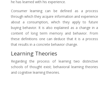
he has learned with his experience.
Consumer learning can be defined as a process
through which they acquire information and experience
about a consumption, which they apply to future
buying behavior. It is also explained as a change in a
content of long term memory and behavior. From
these definitions one can deduce that it is a process
that results in a concrete behavior change.
Learning Theories
Regarding the process of learning two distinctive
schools of thought exist; behavioral learning theories
and cognitive learning theories.