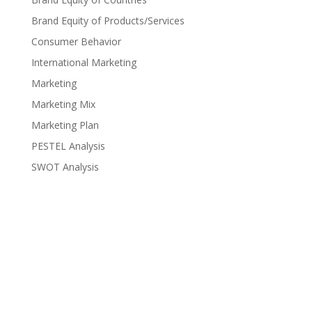
Brand Equity of Products/Services
Consumer Behavior
International Marketing
Marketing
Marketing Mix
Marketing Plan
PESTEL Analysis
SWOT Analysis