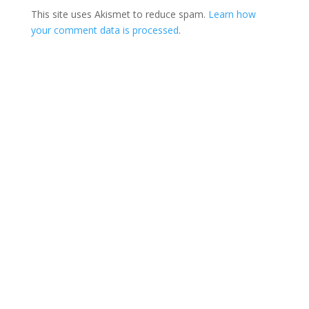
This site uses Akismet to reduce spam.
Learn how
your comment data is processed
.