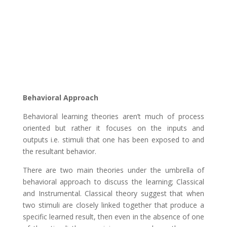
Behavioral Approach
Behavioral learning theories aren’t much of process
oriented but rather it focuses on the inputs and
outputs i.e. stimuli that one has been exposed to and
the resultant behavior.
There are two main theories under the umbrella of
behavioral approach to discuss the learning; Classical
and Instrumental. Classical theory suggest that when
two stimuli are closely linked together that produce a
specific learned result, then even in the absence of one