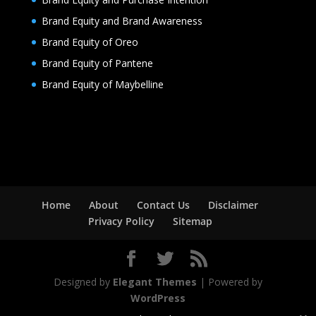
Brand Equity and Brand Awareness
Brand Equity of Oreo
Brand Equity of Pantene
Brand Equity of Maybelline
Home
About
Contact Us
Disclaimer
Privacy Policy
Sitemap
Designed by
Elegant Themes
| Powered by
WordPress