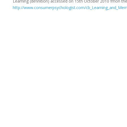
Learning (definition) accessed on 15th October 2010 fmon th
http://www.consumerpsychologist.com/cb_Learning_and_Mem