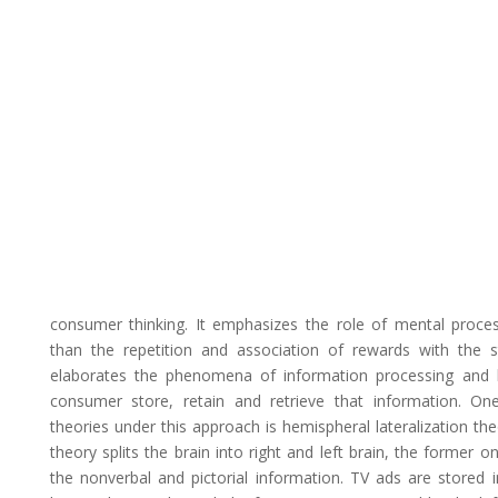
consumer thinking. It emphasizes the role of mental proces
than the repetition and association of rewards with the st
elaborates the phenomena of information processing and
consumer store, retain and retrieve that information. On
theories under this approach is hemispheral lateralization the
theory splits the brain into right and left brain, the former o
the nonverbal and pictorial information. TV ads are stored i