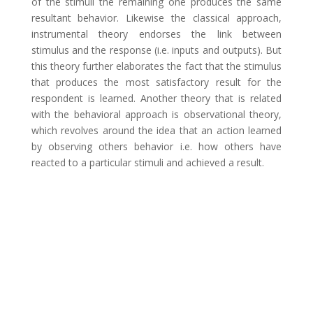
of the stimuli the remaining one produces the same
resultant behavior. Likewise the classical approach,
instrumental theory endorses the link between
stimulus and the response (i.e. inputs and outputs). But
this theory further elaborates the fact that the stimulus
that produces the most satisfactory result for the
respondent is learned. Another theory that is related
with the behavioral approach is observational theory,
which revolves around the idea that an action learned
by observing others behavior i.e. how others have
reacted to a particular stimuli and achieved a result.