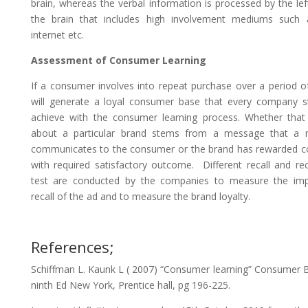
brain, whereas the verbal information is processed by the lef
the brain that includes high involvement mediums such a
internet etc.
Assessment of Consumer Learning
If a consumer involves into repeat purchase over a period of
will generate a loyal consumer base that every company st
achieve with the consumer learning process. Whether that 
about a particular brand stems from a message that a 
communicates to the consumer or the brand has rewarded 
with required satisfactory outcome. Different recall and re
test are conducted by the companies to measure the im
recall of the ad and to measure the brand loyalty.
References;
Schiffman L. Kaunk L ( 2007) “Consumer learning” Consumer 
ninth Ed New York, Prentice hall, pg 196-225.