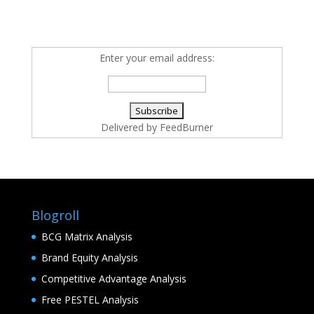
Enter your email address:
Delivered by
FeedBurner
Blogroll
BCG Matrix Analysis
Brand Equity Analysis
Competitive Advantage Analysis
Free PESTEL Analysis