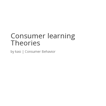
Consumer learning
Theories
by
kasi
|
Consumer Behavior