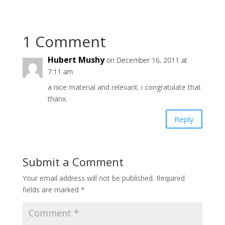
1 Comment
Hubert Mushy
on December 16, 2011 at
7:11 am
a nice material and relevant. i congratulate that
thanx.
Reply
Submit a Comment
Your email address will not be published.
Required
fields are marked
*