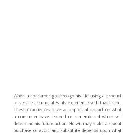
When a consumer go through his life using a product
or service accumulates his experience with that brand.
These experiences have an important impact on what
a consumer have learned or remembered which will
determine his future action. He will may make a repeat
purchase or avoid and substitute depends upon what