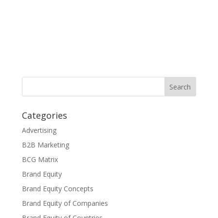
Categories
Advertising
B2B Marketing
BCG Matrix
Brand Equity
Brand Equity Concepts
Brand Equity of Companies
Brand Equity of Countries