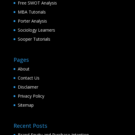
Free SWOT Analysis
MBA Tutorials
Porter Analysis
Sociology Learners
Sooper Tutorials
Pages
About
Contact Us
Disclaimer
Privacy Policy
Sitemap
Recent Posts
Brand Equity and Purchase Intention