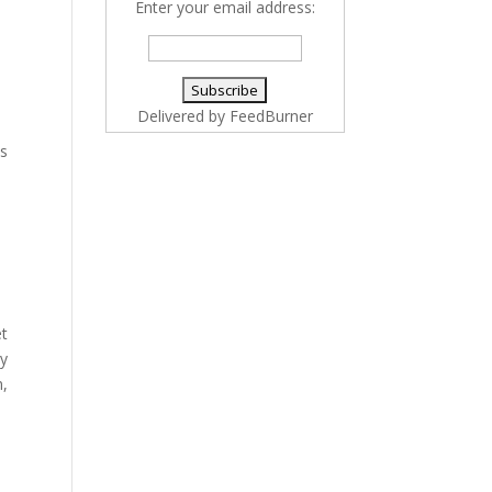
Enter your email address:
Delivered by
FeedBurner
ss
et
gy
n,