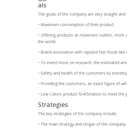
als
The goals of the company are very straight and s
• Maximum consumption of their product.
• Offering products at maximum outlets, more sui
the world.
• Brand association with reputed fast foods lik
• To invest more on research, the estimated amo
• Safety and health of the customers by investi
• Providing the customers, an exact figure of wh
• Low Caloric product fo4r5mation to meet the 
Strategies
The key strategies of the company include;
• The main strategy and slogan of the company is a