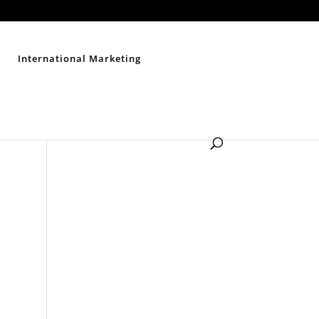
Contact Us
Disclaimer
Privacy Policy
Sitemap
International Marketing