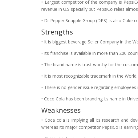
• Largest competitor of the company is PepsiCo
revenue in U.S specially but PepsiCo relies almos
• Dr Pepper Snapple Group (DPS) is also Coke c
Strengths
• It is biggest beverage Seller Company in the Wo
• Its franchise is available in more than 200 count
• The brand name is trust worthy for the custom
• It is most recognizable trademark in the World.
• There is no gender issue regarding employees 
• Coco Cola has been branding its name in Univers
Weaknesses
• Coca cola is implying all its research and d
whereas its major competitor PepsiCo is earni