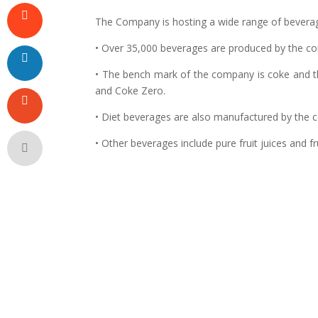
The Company is hosting a wide range of bevera
• Over 35,000 beverages are produced by the c
• The bench mark of the company is coke and th
and Coke Zero.
• Diet beverages are also manufactured by the 
• Other beverages include pure fruit juices and f