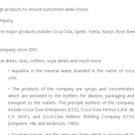
ge products to ensure customers wide choice.
ompany.
e major products include Coca-Cola, Sprite, Fanta, Barq’s Root Bee
company since 2001.
ruit drinks, teas, coffees, soya drinks and much more.
• Aquafina is the mineral water branded in the name of coca
cola.
• The products of the company are syrups and concentrates
which are provided to the bottlers for dilution, packaging and
transport to the outlets. The principle bottlers of the company
include Coca-Cola Enterprises (CCE), Coca Cola Femsa S.A.B. de
C.V. (KOF), and Coca-Cola Hellenic Bottling Company (CCH)
(Umpierre, Hill, and Anderson, 1985).
• Fountain syrups are the only raw form which is processed by