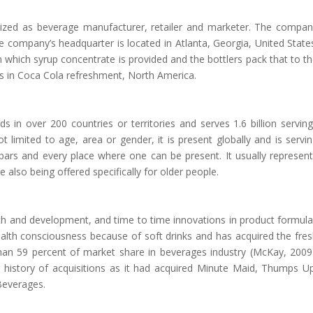
gnized as beverage manufacturer, retailer and marketer. The compa
e company’s headquarter is located in Atlanta, Georgia, United State
 which syrup concentrate is provided and the bottlers pack that to t
s in Coca Cola refreshment, North America.
 in over 200 countries or territories and serves 1.6 billion servin
 limited to age, area or gender, it is present globally and is servi
 bars and every place where one can be present. It usually represen
 also being offered specifically for older people.
h and development, and time to time innovations in product formul
 health consciousness because of soft drinks and has acquired the fre
an 59 percent of market share in beverages industry (McKay, 2009
history of acquisitions as it had acquired Minute Maid, Thumps U
Beverages.