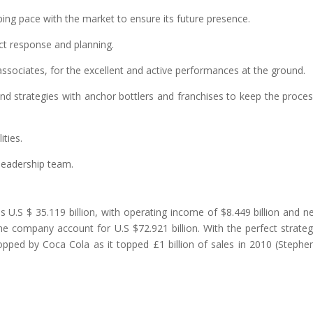
ng pace with the market to ensure its future presence.
ct response and planning.
 associates, for the excellent and active performances at the ground.
and strategies with anchor bottlers and franchises to keep the proce
ties.
 leadership team.
U.S $ 35.119 billion, with operating income of $8.449 billion and n
the company account for U.S $72.921 billion. With the perfect strate
pped by Coca Cola as it topped £1 billion of sales in 2010 (Stephe