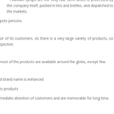
the company itself, packed in tins and bottles, and dispatched to
the markets.
spots persons.
ype of its customers. As there is a very large variety of products, so
spective.
most of the products are available around the globe, except few.
and brand name is enhanced
its products
mediate attention of customers and are memorable for long time.