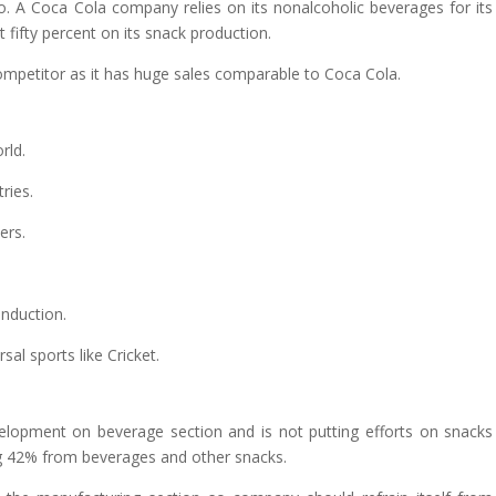
. A Coca Cola company relies on its nonalcoholic beverages for its
t fifty percent on its snack production.
ompetitor as it has huge sales comparable to Coca Cola.
rld.
ries.
ers.
induction.
al sports like Cricket.
evelopment on beverage section and is not putting efforts on snacks
ng 42% from beverages and other snacks.