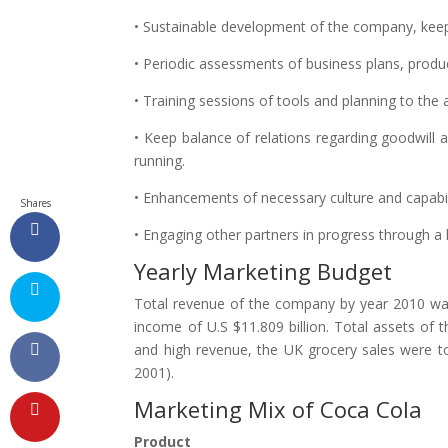
• Sustainable development of the company, keepi
• Periodic assessments of business plans, produ
• Training sessions of tools and planning to the
• Keep balance of relations regarding goodwill 
running.
• Enhancements of necessary culture and capabili
Shares
• Engaging other partners in progress through a
Yearly Marketing Budget
Total revenue of the company by year 2010 was 
income of U.S $11.809 billion. Total assets of 
and high revenue, the UK grocery sales were to
2001).
Marketing Mix of Coca Cola
Product