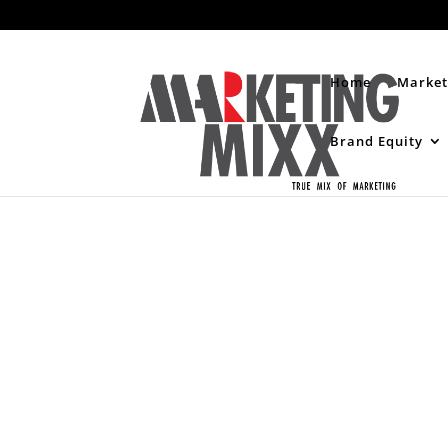
Home
Market
Brand Equity