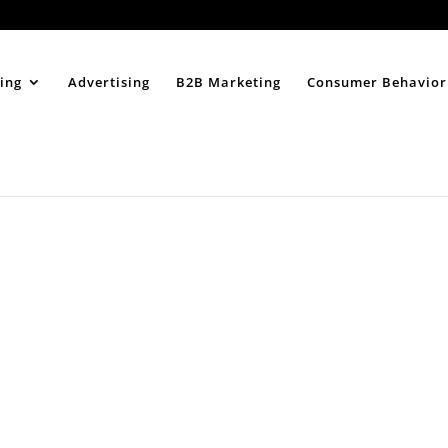
Home
About
ing
Advertising
B2B Marketing
Consumer Behavior