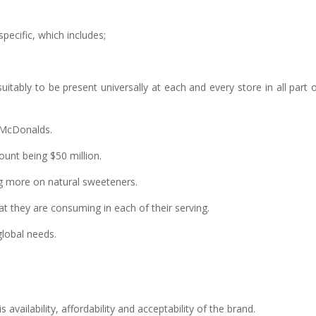
pecific, which includes;
tably to be present universally at each and every store in all part 
e McDonalds.
unt being $50 million.
ng more on natural sweeteners.
at they are consuming in each of their serving.
global needs.
vailability, affordability and acceptability of the brand.