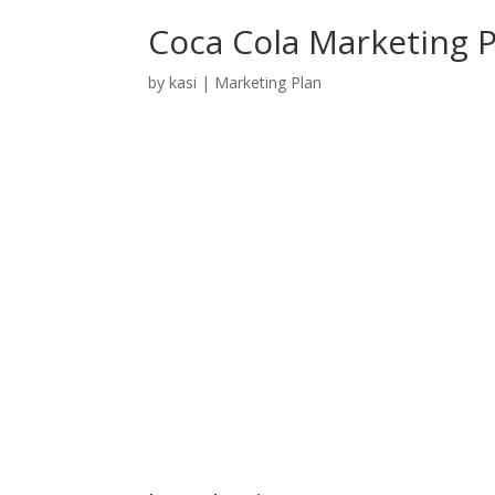
Coca Cola Marketing 
by
kasi
|
Marketing Plan