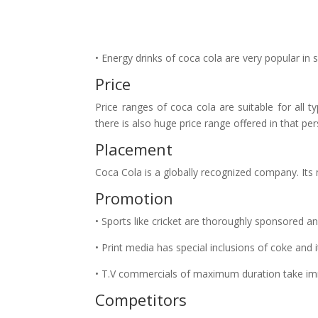
• Energy drinks of coca cola are very popular in 
Price
Price ranges of coca cola are suitable for all t
there is also huge price range offered in that per
Placement
Coca Cola is a globally recognized company. Its 
Promotion
• Sports like cricket are thoroughly sponsored 
• Print media has special inclusions of coke and 
• T.V commercials of maximum duration take im
Competitors