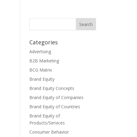
Categories
Advertising
B2B Marketing
BCG Matrix
Brand Equity
Brand Equity Concepts
Brand Equity of Companies
Brand Equity of Countries
Brand Equity of
Products/Services
Consumer Behavior