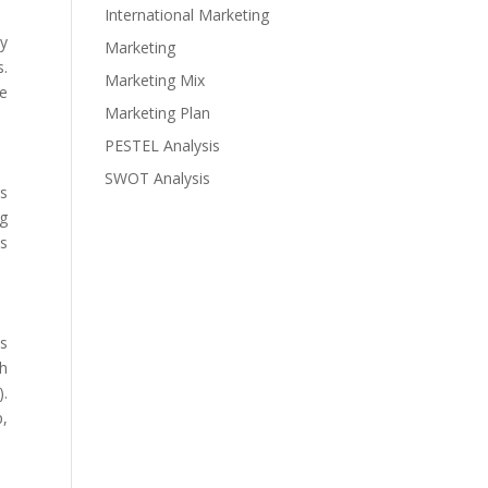
International Marketing
ny
Marketing
s.
Marketing Mix
he
Marketing Plan
PESTEL Analysis
SWOT Analysis
gs
ng
ts
as
sh
).
p,