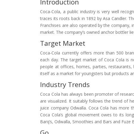
Introduction
Coca-Cola, a public industry is very well reco
traces its roots back in 1892 by Asa Candler. Th
Franchises are also operated by the company, in
market. The company’s owned anchor bottler lie
Target Market
Coca-Cola currently offers more than 500 brands
each day. The target market of Coca Cola is not
people at offices, homes, parties, restaurants,
itself as a market for youngsters but products are
Industry Trends
Coca Cola has always been promoter of researc
are visualized. It suitably follows the trend of
juice company Odwalla. Coca Cola has more th
Coca Cola’s global movement owes to its long 
Barq’s, Odwalla, Smoothies and Bars and Fuze 
Go