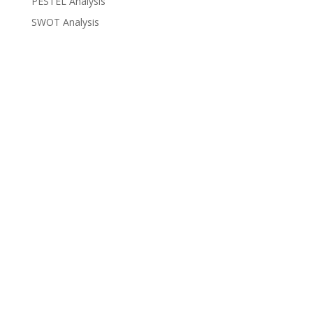
PESTEL Analysis
SWOT Analysis