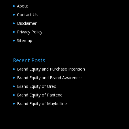
About
Contact Us
Disclaimer
Privacy Policy
Sitemap
Recent Posts
Brand Equity and Purchase Intention
Brand Equity and Brand Awareness
Brand Equity of Oreo
Brand Equity of Pantene
Brand Equity of Maybelline