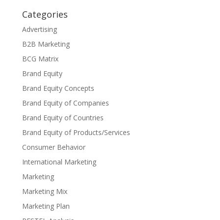
Categories
Advertising
B2B Marketing
BCG Matrix
Brand Equity
Brand Equity Concepts
Brand Equity of Companies
Brand Equity of Countries
Brand Equity of Products/Services
Consumer Behavior
International Marketing
Marketing
Marketing Mix
Marketing Plan