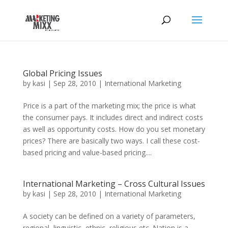
Global Pricing Issues
by
kasi
|
Sep 28, 2010
|
International Marketing
Price is a part of the marketing mix; the price is what
the consumer pays. It includes direct and indirect costs
as well as opportunity costs. How do you set monetary
prices? There are basically two ways. I call these cost-
based pricing and value-based pricing....
International Marketing – Cross Cultural Issues
by
kasi
|
Sep 28, 2010
|
International Marketing
A society can be defined on a variety of parameters,
regional, linguistic, ethnic, religious etc. Nation is a