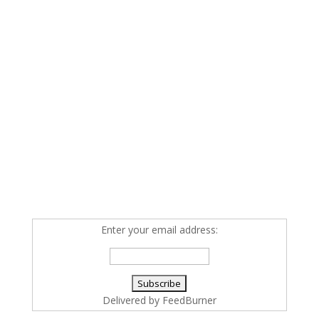
Enter your email address:
Delivered by
FeedBurner