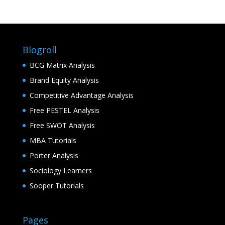
Blogroll
BCG Matrix Analysis
Brand Equity Analysis
Competitive Advantage Analysis
Free PESTEL Analysis
Free SWOT Analysis
MBA Tutorials
Porter Analysis
Sociology Learners
Sooper Tutorials
Pages