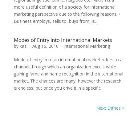
more useful definition of a society for international
marketing perspective due to the following reasons; •
Business employs, sells to, buys from, is...
Modes of Entry into International Markets
by
kasi
|
Aug 16, 2010
|
International Marketing
Mode of entry in to an international market refers to a
channel through which an organization excels while
gaining fame and name recognition in the international
market. The chances are many, however the research
is endless, but once you drive it in a specific...
Next Entries »