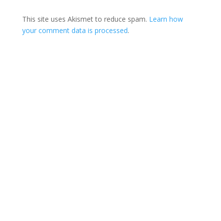
This site uses Akismet to reduce spam.
Learn how
your comment data is processed
.