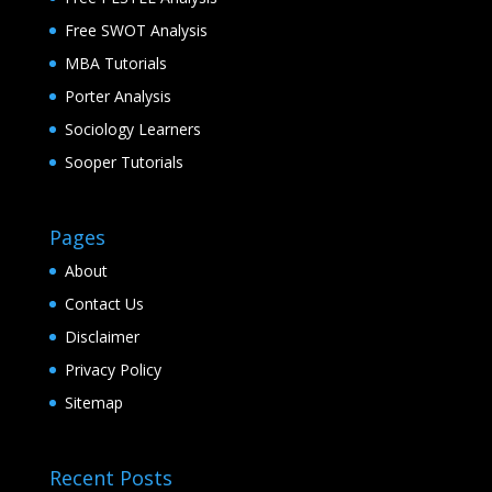
Free SWOT Analysis
MBA Tutorials
Porter Analysis
Sociology Learners
Sooper Tutorials
Pages
About
Contact Us
Disclaimer
Privacy Policy
Sitemap
Recent Posts