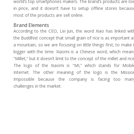
world’s top smartphones makers. The brand’s products are lo
in price, and it doesn’t have to setup offline stores becaus
most of the products are sell online.
Brand Elements
According to the CEO, Lei Jun, the word Xiao has linked wit
the Buddhist concept that small grain of rice is as important a
a mountain, so we are focusing on little things first, to make i
bigger with the time. Xiaomi is a Chinese word, which mean
“Millet,” but it doesn’t limit to the concept of the millet and rice
The logo of the Xiaomi is “MI,” which stands for Mobil
Internet. The other meaning of the logo is the Missio
Impossible because the company is facing too man
challenges in the market.