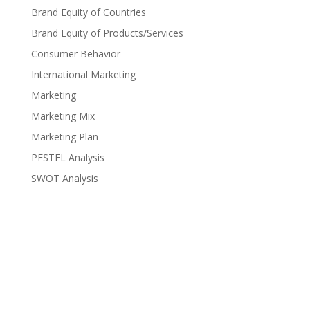
Brand Equity of Countries
Brand Equity of Products/Services
Consumer Behavior
International Marketing
Marketing
Marketing Mix
Marketing Plan
PESTEL Analysis
SWOT Analysis