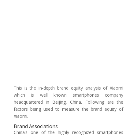
This is the in-depth brand equity analysis of Xiaomi
which is well known smartphones company
headquartered in Beijing, China. Following are the
factors being used to measure the brand equity of
Xiaomi.
Brand Associations
China’s one of the highly recognized smartphones