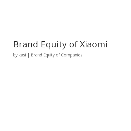
Brand Equity of Xiaomi
by
kasi
|
Brand Equity of Companies