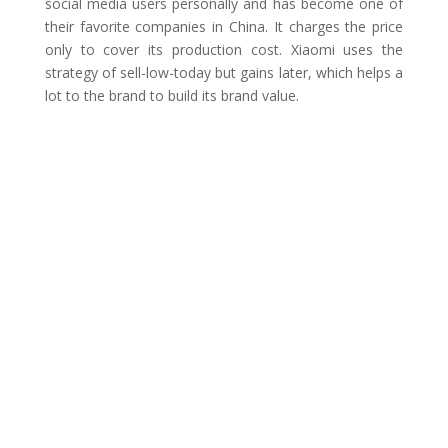
social media users personally and has become one of
their favorite companies in China. It charges the price
only to cover its production cost. Xiaomi uses the
strategy of sell-low-today but gains later, which helps a
lot to the brand to build its brand value.