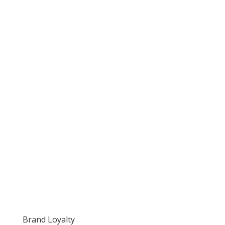
Brand Loyalty