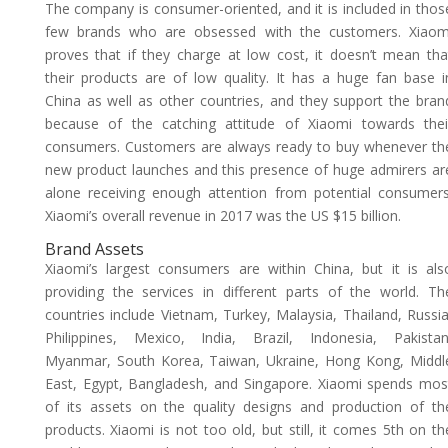
The company is consumer-oriented, and it is included in thos
few brands who are obsessed with the customers. Xiaom
proves that if they charge at low cost, it doesn’t mean tha
their products are of low quality. It has a huge fan base i
China as well as other countries, and they support the bran
because of the catching attitude of Xiaomi towards thei
consumers. Customers are always ready to buy whenever th
new product launches and this presence of huge admirers ar
alone receiving enough attention from potential consumers
Xiaomi’s overall revenue in 2017 was the US $15 billion.
Brand Assets
Xiaomi’s largest consumers are within China, but it is als
providing the services in different parts of the world. Th
countries include Vietnam, Turkey, Malaysia, Thailand, Russia
Philippines, Mexico, India, Brazil, Indonesia, Pakistan
Myanmar, South Korea, Taiwan, Ukraine, Hong Kong, Middl
East, Egypt, Bangladesh, and Singapore. Xiaomi spends mos
of its assets on the quality designs and production of th
products. Xiaomi is not too old, but still, it comes 5th on th