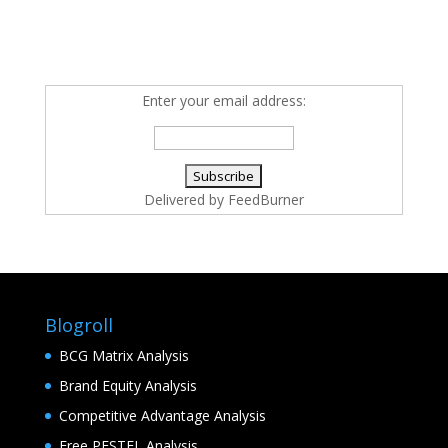
Enter your email address:
Delivered by
FeedBurner
Blogroll
BCG Matrix Analysis
Brand Equity Analysis
Competitive Advantage Analysis
Free PESTEL Analysis