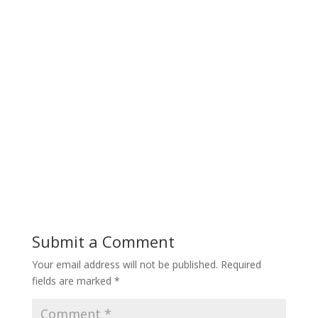
Submit a Comment
Your email address will not be published.
Required
fields are marked
*