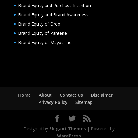
Brand Equity and Purchase Intention
Brand Equity and Brand Awareness
Brand Equity of Oreo
Brand Equity of Pantene
Brand Equity of Maybelline
Home
About
Contact Us
Disclaimer
Privacy Policy
Sitemap
Designed by
Elegant Themes
| Powered by
WordPress