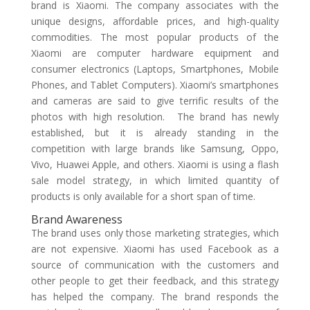
brand is Xiaomi. The company associates with the
unique designs, affordable prices, and high-quality
commodities. The most popular products of the
Xiaomi are computer hardware equipment and
consumer electronics (Laptops, Smartphones, Mobile
Phones, and Tablet Computers). Xiaomi’s smartphones
and cameras are said to give terrific results of the
photos with high resolution. The brand has newly
established, but it is already standing in the
competition with large brands like Samsung, Oppo,
Vivo, Huawei Apple, and others. Xiaomi is using a flash
sale model strategy, in which limited quantity of
products is only available for a short span of time.
Brand Awareness
The brand uses only those marketing strategies, which
are not expensive. Xiaomi has used Facebook as a
source of communication with the customers and
other people to get their feedback, and this strategy
has helped the company. The brand responds the