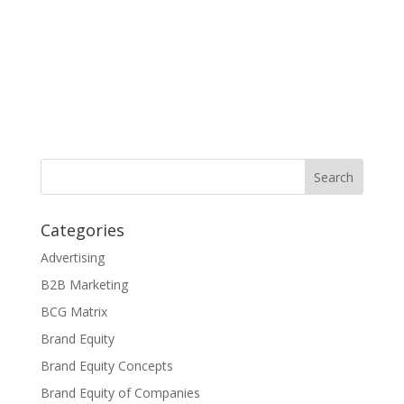
Categories
Advertising
B2B Marketing
BCG Matrix
Brand Equity
Brand Equity Concepts
Brand Equity of Companies