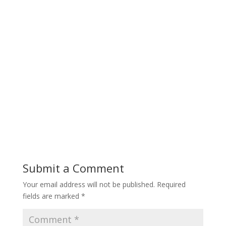
Submit a Comment
Your email address will not be published.
Required
fields are marked
*