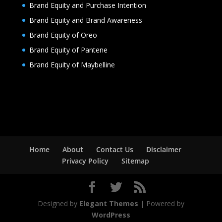
Brand Equity and Purchase Intention
Brand Equity and Brand Awareness
Brand Equity of Oreo
Brand Equity of Pantene
Brand Equity of Maybelline
Home
About
Contact Us
Disclaimer
Privacy Policy
Sitemap
Designed by
Elegant Themes
| Powered by
WordPress