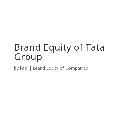
Brand Equity of Tata
Group
by
kasi
|
Brand Equity of Companies