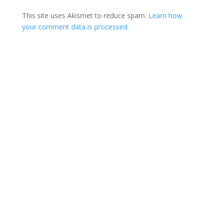
This site uses Akismet to reduce spam.
Learn how
your comment data is processed
.