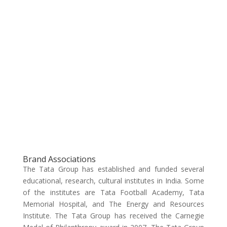
Brand Associations
The Tata Group has established and funded several
educational, research, cultural institutes in India. Some
of the institutes are Tata Football Academy, Tata
Memorial Hospital, and The Energy and Resources
Institute. The Tata Group has received the Carnegie