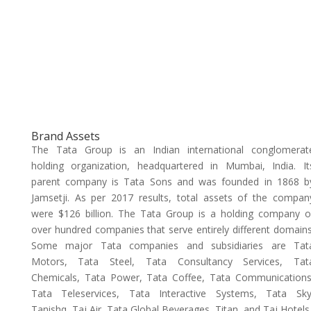
Brand Assets
The Tata Group is an Indian international conglomerat
holding organization, headquartered in Mumbai, India. It
parent company is Tata Sons and was founded in 1868 b
Jamsetji. As per 2017 results, total assets of the compan
were $126 billion. The Tata Group is a holding company o
over hundred companies that serve entirely different domains
Some major Tata companies and subsidiaries are Tat
Motors, Tata Steel, Tata Consultancy Services, Tat
Chemicals, Tata Power, Tata Coffee, Tata Communications
Tata Teleservices, Tata Interactive Systems, Tata Sky
Tanishq, Taj Air, Tata Global Beverages, Titan, and Taj Hotels