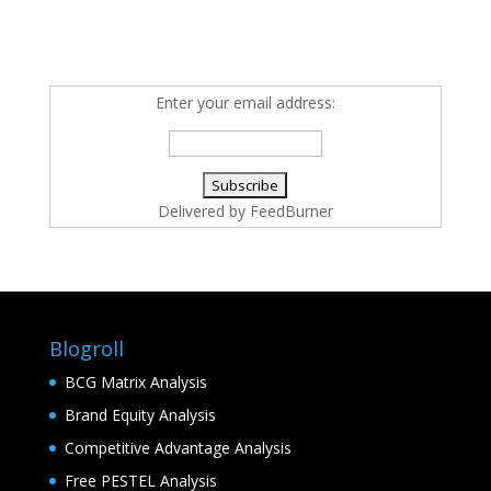
Enter your email address:
Delivered by
FeedBurner
Blogroll
BCG Matrix Analysis
Brand Equity Analysis
Competitive Advantage Analysis
Free PESTEL Analysis