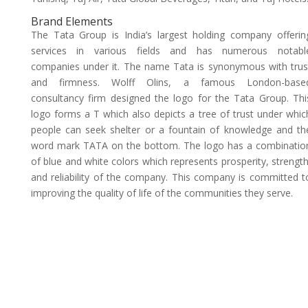
Brand Elements
The Tata Group is India’s largest holding company offerin
services in various fields and has numerous notabl
companies under it. The name Tata is synonymous with trus
and firmness. Wolff Olins, a famous London-base
consultancy firm designed the logo for the Tata Group. Thi
logo forms a T which also depicts a tree of trust under whic
people can seek shelter or a fountain of knowledge and th
word mark TATA on the bottom. The logo has a combinatio
of blue and white colors which represents prosperity, strength
and reliability of the company. This company is committed t
improving the quality of life of the communities they serve.