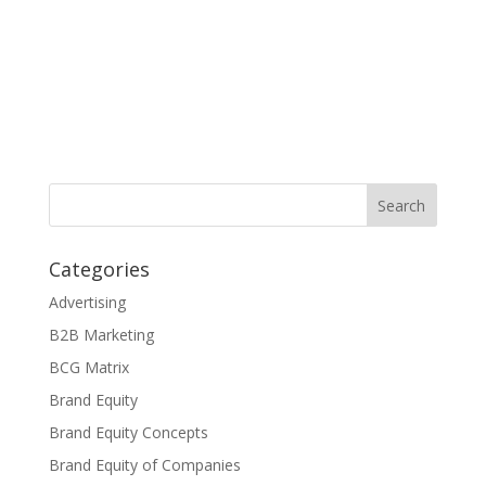
Categories
Advertising
B2B Marketing
BCG Matrix
Brand Equity
Brand Equity Concepts
Brand Equity of Companies