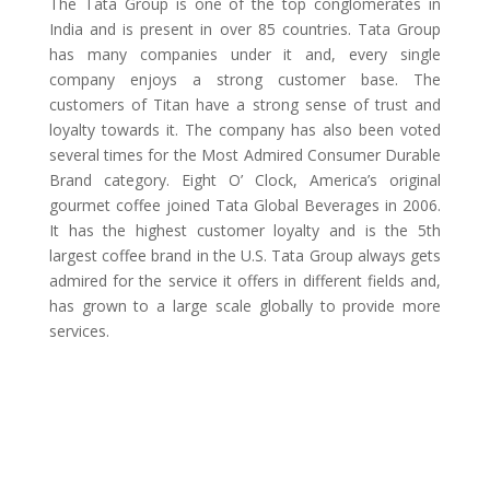
The Tata Group is one of the top conglomerates in
India and is present in over 85 countries. Tata Group
has many companies under it and, every single
company enjoys a strong customer base. The
customers of Titan have a strong sense of trust and
loyalty towards it. The company has also been voted
several times for the Most Admired Consumer Durable
Brand category. Eight O’ Clock, America’s original
gourmet coffee joined Tata Global Beverages in 2006.
It has the highest customer loyalty and is the 5th
largest coffee brand in the U.S. Tata Group always gets
admired for the service it offers in different fields and,
has grown to a large scale globally to provide more
services.