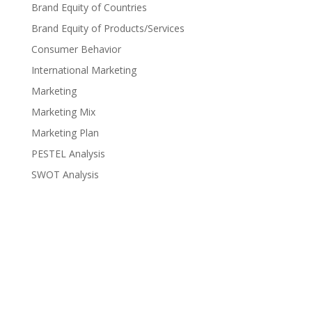
Brand Equity of Countries
Brand Equity of Products/Services
Consumer Behavior
International Marketing
Marketing
Marketing Mix
Marketing Plan
PESTEL Analysis
SWOT Analysis