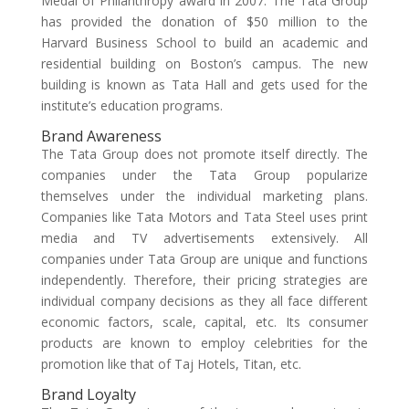
Medal of Philanthropy award in 2007. The Tata Group
has provided the donation of $50 million to the
Harvard Business School to build an academic and
residential building on Boston’s campus. The new
building is known as Tata Hall and gets used for the
institute’s education programs.
Brand Awareness
The Tata Group does not promote itself directly. The
companies under the Tata Group popularize
themselves under the individual marketing plans.
Companies like Tata Motors and Tata Steel uses print
media and TV advertisements extensively. All
companies under Tata Group are unique and functions
independently. Therefore, their pricing strategies are
individual company decisions as they all face different
economic factors, scale, capital, etc. Its consumer
products are known to employ celebrities for the
promotion like that of Taj Hotels, Titan, etc.
Brand Loyalty