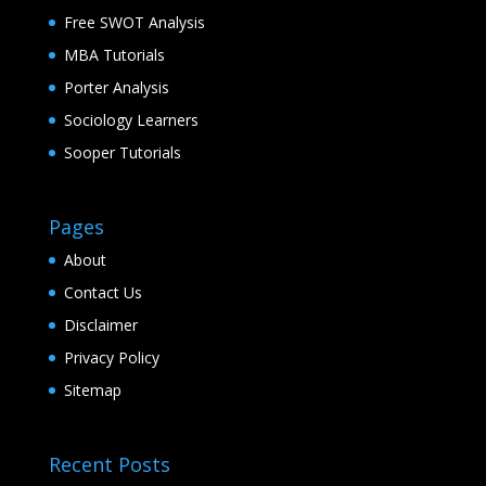
Free SWOT Analysis
MBA Tutorials
Porter Analysis
Sociology Learners
Sooper Tutorials
Pages
About
Contact Us
Disclaimer
Privacy Policy
Sitemap
Recent Posts