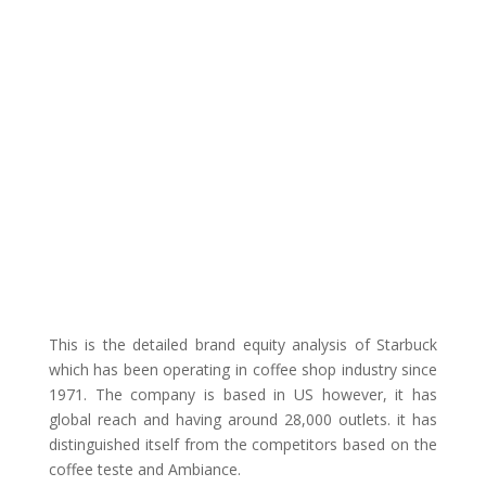
This is the detailed brand equity analysis of Starbuck
which has been operating in coffee shop industry since
1971. The company is based in US however, it has
global reach and having around 28,000 outlets. it has
distinguished itself from the competitors based on the
coffee teste and Ambiance.