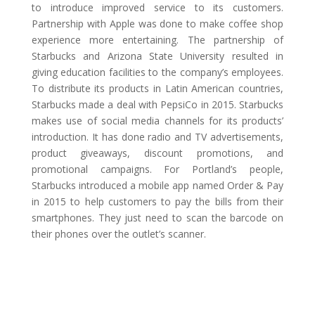
to introduce improved service to its customers.
Partnership with Apple was done to make coffee shop
experience more entertaining. The partnership of
Starbucks and Arizona State University resulted in
giving education facilities to the company’s employees.
To distribute its products in Latin American countries,
Starbucks made a deal with PepsiCo in 2015. Starbucks
makes use of social media channels for its products’
introduction. It has done radio and TV advertisements,
product giveaways, discount promotions, and
promotional campaigns. For Portland’s people,
Starbucks introduced a mobile app named Order & Pay
in 2015 to help customers to pay the bills from their
smartphones. They just need to scan the barcode on
their phones over the outlet’s scanner.