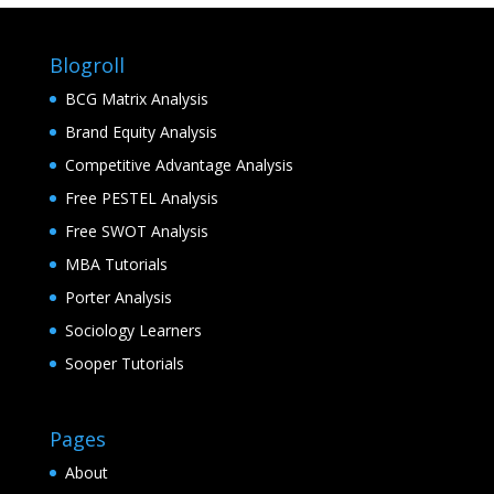
Blogroll
BCG Matrix Analysis
Brand Equity Analysis
Competitive Advantage Analysis
Free PESTEL Analysis
Free SWOT Analysis
MBA Tutorials
Porter Analysis
Sociology Learners
Sooper Tutorials
Pages
About