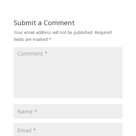
Submit a Comment
Your email address will not be published.
Required
fields are marked
*