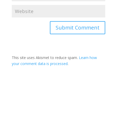
This site uses Akismet to reduce spam.
Learn how
your comment data is processed
.