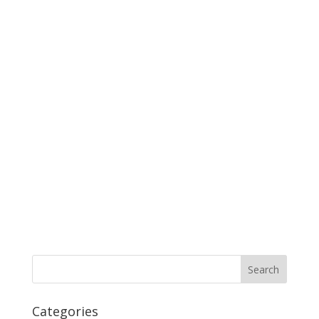
Categories