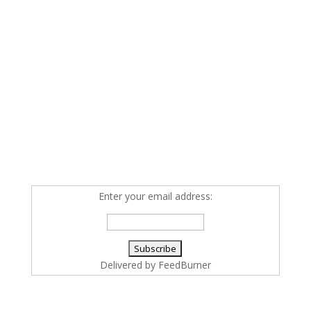
Enter your email address:
Delivered by
FeedBurner