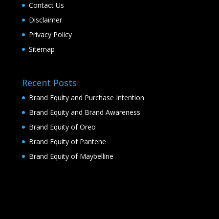
Contact Us
Disclaimer
Privacy Policy
Sitemap
Recent Posts
Brand Equity and Purchase Intention
Brand Equity and Brand Awareness
Brand Equity of Oreo
Brand Equity of Pantene
Brand Equity of Maybelline