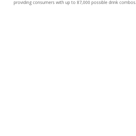
providing consumers with up to 87,000 possible drink combos