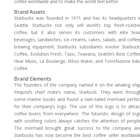
coffee worldwide and to make the world feel better.
Brand Assets
Starbucks was founded in 1971 and has its headquarters i
Seattle. Starbucks not only sell world’s top fresh-roaste
coffee, but it also serves its customers with elite teas
beverages, sandwiches, ice-creams, cakes, salads, and coffee
brewing equipment. Starbucks subsidiaries involve Starbuck
Coffee, Evolution Fresh, Tazo, Teavana, Seattle’s Best Coffee
Hear Music, La Boulange, Ethos Water, and Torrefazione Itali
Coffee.
Brand Elements
The founders of the company named it on the whaling ship
Pequod’s chief mate’s name, Starbuck. They went throug
some marine books and found a twin-tailed mermaid perfec
for their company’s logo. The use of this logo is to attrac
coffee lovers from everywhere. The futuristic design of log
with soothing colors always catches the attention of people
The mermaid brought great success to the company an
Starbucks has now become the best coffee seller worldwid