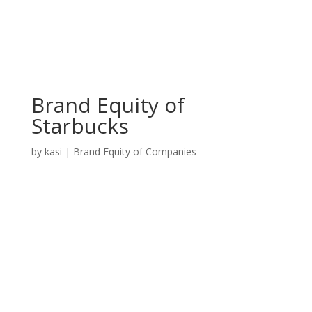
Brand Equity of
Starbucks
by
kasi
|
Brand Equity of Companies