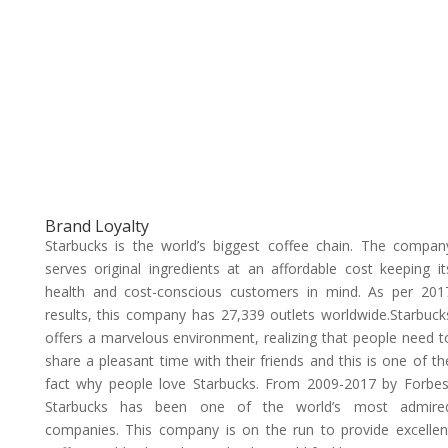
Brand Loyalty
Starbucks is the world’s biggest coffee chain. The compan
serves original ingredients at an affordable cost keeping it
health and cost-conscious customers in mind. As per 201
results, this company has 27,339 outlets worldwide.Starbuck
offers a marvelous environment, realizing that people need t
share a pleasant time with their friends and this is one of th
fact why people love Starbucks. From 2009-2017 by Forbes
Starbucks has been one of the world’s most admire
companies. This company is on the run to provide excellen