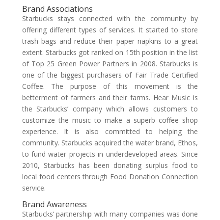
Brand Associations
Starbucks stays connected with the community by
offering different types of services. It started to store
trash bags and reduce their paper napkins to a great
extent. Starbucks got ranked on 15th position in the list
of Top 25 Green Power Partners in 2008. Starbucks is
one of the biggest purchasers of Fair Trade Certified
Coffee. The purpose of this movement is the
betterment of farmers and their farms. Hear Music is
the Starbucks’ company which allows customers to
customize the music to make a superb coffee shop
experience. It is also committed to helping the
community. Starbucks acquired the water brand, Ethos,
to fund water projects in underdeveloped areas. Since
2010, Starbucks has been donating surplus food to
local food centers through Food Donation Connection
service.
Brand Awareness
Starbucks’ partnership with many companies was done