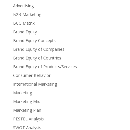
Advertising
B2B Marketing
BCG Matrix
Brand Equity
Brand Equity Concepts
Brand Equity of Companies
Brand Equity of Countries
Brand Equity of Products/Services
Consumer Behavior
International Marketing
Marketing
Marketing Mix
Marketing Plan
PESTEL Analysis
SWOT Analysis