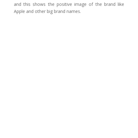
and this shows the positive image of the brand like
Apple and other big brand names.