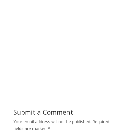
Submit a Comment
Your email address will not be published.
Required
fields are marked
*