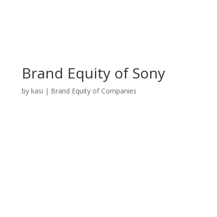
Brand Equity of Sony
by
kasi
|
Brand Equity of Companies