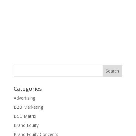
Categories
Advertising
B2B Marketing
BCG Matrix
Brand Equity
Brand Equity Concepts