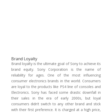
Brand Loyalty
Brand loyalty is the ultimate goal of Sony to achieve its
brand equity. Sony Corporation is the name of
reliability for ages. One of the most influencing
consumer electronics brands in the world. Consumers
are loyal to the products like PS4 line of consoles and
Electronics. Sony has faced some drastic downfall in
their sales in the era of early 2000s, but loyal
consumers didn’t switch to any other brand and stick
with their first preference. It is charged at a high price,