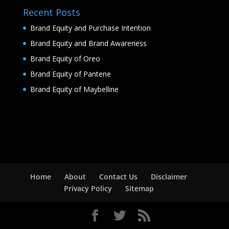
Recent Posts
Brand Equity and Purchase Intention
Brand Equity and Brand Awareness
Brand Equity of Oreo
Brand Equity of Pantene
Brand Equity of Maybelline
Home
About
Contact Us
Disclaimer
Privacy Policy
Sitemap