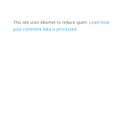
This site uses Akismet to reduce spam.
Learn how
your comment data is processed
.