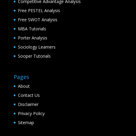
Competitive Advantage Analysis
Free PESTEL Analysis
Free SWOT Analysis
MBA Tutorials
Porter Analysis
Sociology Learners
Sooper Tutorials
Pages
About
Contact Us
Disclaimer
Privacy Policy
Sitemap