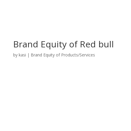
Brand Equity of Red bull
by
kasi
|
Brand Equity of Products/Services