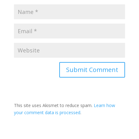
This site uses Akismet to reduce spam.
Learn how
your comment data is processed
.