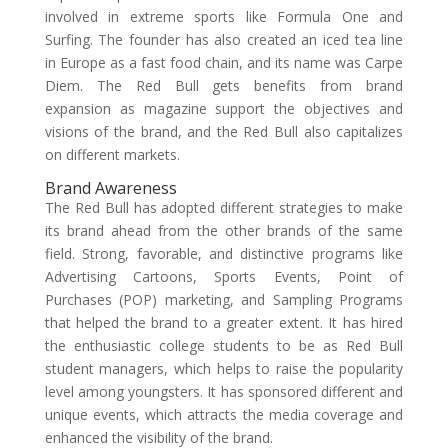
involved in extreme sports like Formula One and
Surfing. The founder has also created an iced tea line
in Europe as a fast food chain, and its name was Carpe
Diem. The Red Bull gets benefits from brand
expansion as magazine support the objectives and
visions of the brand, and the Red Bull also capitalizes
on different markets.
Brand Awareness
The Red Bull has adopted different strategies to make
its brand ahead from the other brands of the same
field. Strong, favorable, and distinctive programs like
Advertising Cartoons, Sports Events, Point of
Purchases (POP) marketing, and Sampling Programs
that helped the brand to a greater extent. It has hired
the enthusiastic college students to be as Red Bull
student managers, which helps to raise the popularity
level among youngsters. It has sponsored different and
unique events, which attracts the media coverage and
enhanced the visibility of the brand.