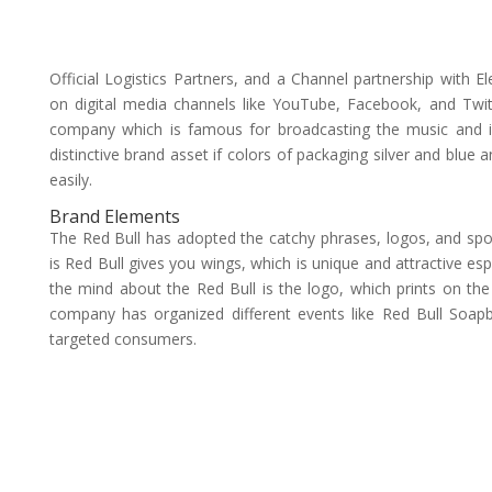
Official Logistics Partners, and a Channel partnership with
on digital media channels like YouTube, Facebook, and Twitt
company which is famous for broadcasting the music and i
distinctive brand asset if colors of packaging silver and blue 
easily.
Brand Elements
The Red Bull has adopted the catchy phrases, logos, and spon
is Red Bull gives you wings, which is unique and attractive es
the mind about the Red Bull is the logo, which prints on the 
company has organized different events like Red Bull Soap
targeted consumers.