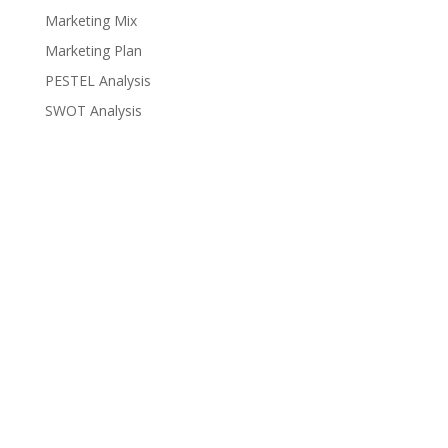
Marketing Mix
Marketing Plan
PESTEL Analysis
SWOT Analysis