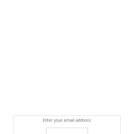
Enter your email address: