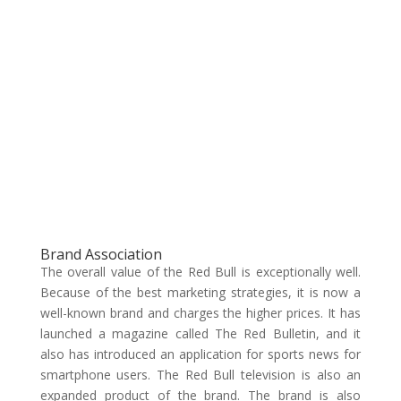
Brand Association
The overall value of the Red Bull is exceptionally well.
Because of the best marketing strategies, it is now a
well-known brand and charges the higher prices. It has
launched a magazine called The Red Bulletin, and it
also has introduced an application for sports news for
smartphone users. The Red Bull television is also an
expanded product of the brand. The brand is also