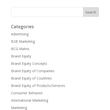
Categories
Advertising
B2B Marketing
BCG Matrix
Brand Equity
Brand Equity Concepts
Brand Equity of Companies
Brand Equity of Countries
Brand Equity of Products/Services
Consumer Behavior
International Marketing
Marketing