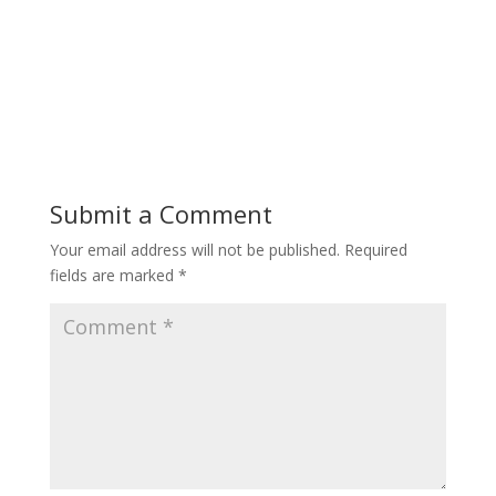
Submit a Comment
Your email address will not be published.
Required
fields are marked
*