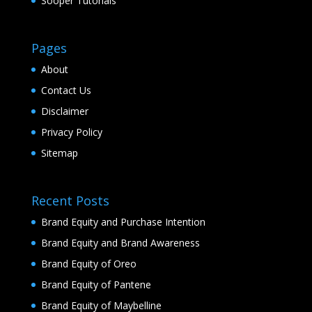
Sooper Tutorials
Pages
About
Contact Us
Disclaimer
Privacy Policy
Sitemap
Recent Posts
Brand Equity and Purchase Intention
Brand Equity and Brand Awareness
Brand Equity of Oreo
Brand Equity of Pantene
Brand Equity of Maybelline