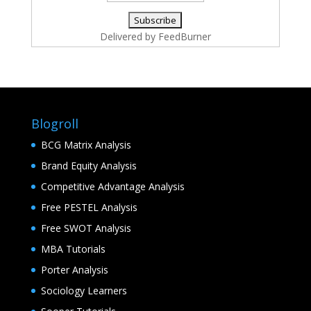
Delivered by
FeedBurner
Blogroll
BCG Matrix Analysis
Brand Equity Analysis
Competitive Advantage Analysis
Free PESTEL Analysis
Free SWOT Analysis
MBA Tutorials
Porter Analysis
Sociology Learners