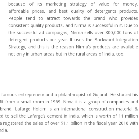
because of its marketing strategy of value for money,
affordable prices, and best quality of detergents products.
People tend to attract towards the brand who provides
consistent quality products, and Nirma is successful in it. Due to
the successful ad campaigns, Nirma sells over 800,000 tons of
detergent products per year. It uses the Backward Integration
Strategy, and this is the reason Nirma’s products are available
not only in urban areas but in the rural areas of India, too.
 famous entrepreneur and a philanthropist of Gujarat. He started his
t from a small room in 1969. Now, it is a group of companies and
 brand. Lafarge Holcim is an international construction material &
to sell the Lafarge’s cement in India, which is worth of 11 million
a registered the sales of over $1.1 billion in the fiscal year 2016 with
ndia.