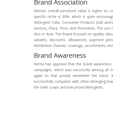
Brand Association
Nirma’s overall perceived value is higher as c
specific niche is 30%, which is quite encourag
Detergent Cake, Consumer Products (Salt and be
service), Place, Price, and Promotion. The use 
also in Asia. The brand focused on quality, desi
variants, discounts, allowances, payment perio
distribution channel, coverage, assortments, inv
Brand Awareness
Nirma has apprised that the brand awareness i
campaigns, which was successful among all over
again so that people remember the name. Its 
successfully competes with other deterging b
the toilet soaps and low-priced detergents.