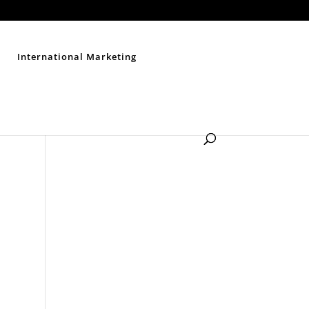
Contact Us
Disclaimer
Privacy Policy
Sitemap
International Marketing