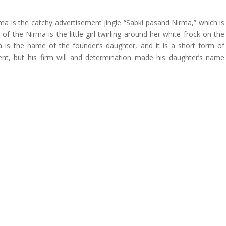
ma is the catchy advertisement jingle “Sabki pasand Nirma,” which is
 of the Nirma is the little girl twirling around her white frock on the
is the name of the founder’s daughter, and it is a short form of
ent, but his firm will and determination made his daughter’s name