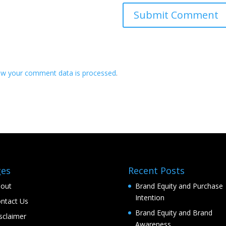
ow your comment data is processed
.
ges
Recent Posts
out
Brand Equity and Purchase
Intention
ntact Us
Brand Equity and Brand
sclaimer
Awareness