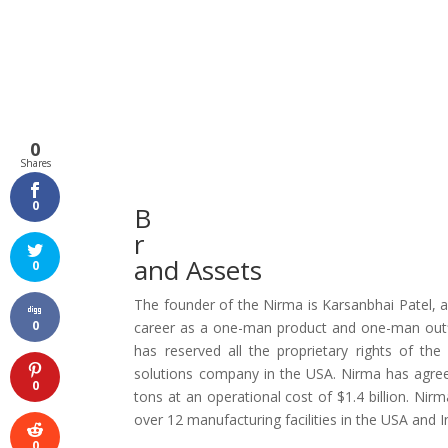
0
Shares
0
B
r
and Assets
0
The founder of the Nirma is Karsanbhai Patel, a
0
career as a one-man product and one-man outfi
has reserved all the proprietary rights of the
solutions company in the USA. Nirma has agreed 
0
tons at an operational cost of $1.4 billion. Nirm
over 12 manufacturing facilities in the USA and I
0