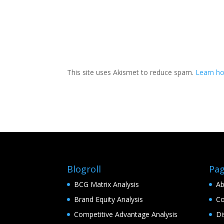
This site uses Akismet to reduce spam.
Learn h
Blogroll
Pa
BCG Matrix Analysis
Ab
Brand Equity Analysis
Co
Competitive Advantage Analysis
Di