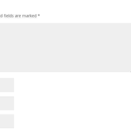
ed fields are marked
*