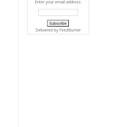
Enter your email address:
Delivered by
FeedBurner