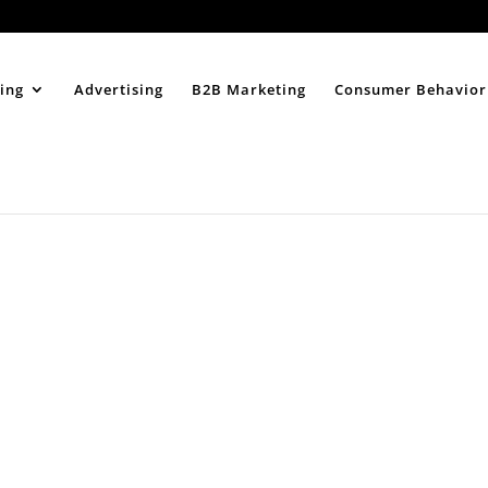
Home
About
ing
Advertising
B2B Marketing
Consumer Behavior