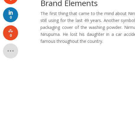
Brand Elements
The first thing that came to the mind about Nir
0
still using for the last 49 years. Another symbol
packaging cover of the washing powder. Nirma 
Nirupuma. He lost his daughter in a car accid
0
famous throughout the country.