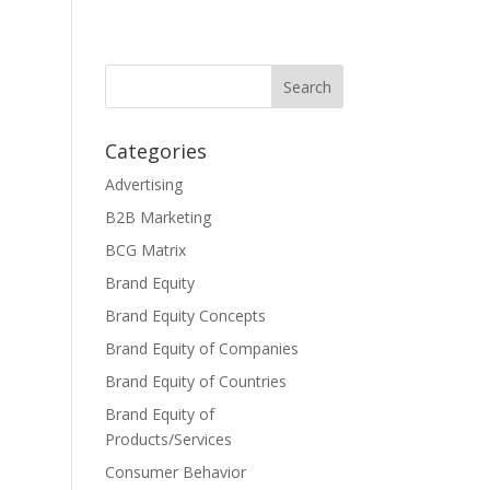
Categories
Advertising
B2B Marketing
BCG Matrix
Brand Equity
Brand Equity Concepts
Brand Equity of Companies
Brand Equity of Countries
Brand Equity of
Products/Services
Consumer Behavior