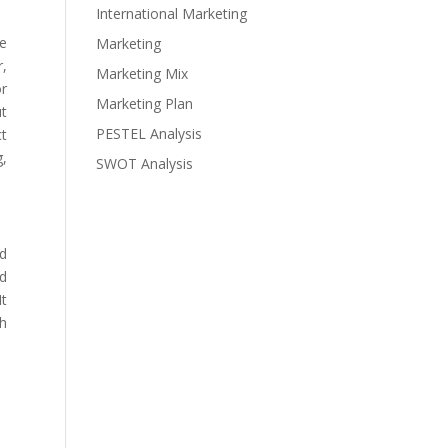
International Marketing
he
Marketing
r,
Marketing Mix
or
Marketing Plan
ut
PESTEL Analysis
ct
g,
SWOT Analysis
ad
nd
It
th