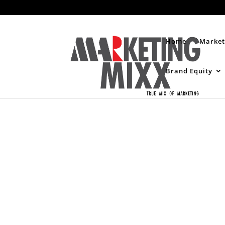
Home
Market
Brand Equity