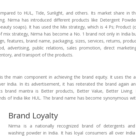
ompared to HUL, Tide, Sunlight, and others. Its market share in t
ing. Nirma has introduced different products like Detergent Powde
auty soaps). It has used the Mix strategy, which is 4 Ps; Product (
of mix strategy, Nirma has become a No. 1 brand not only in India b
gn, features, brand name, packaging, sizes, services, returns, produ
d, advertising, public relations, sales promotion, direct marketin
entory, and transport of the products.
s the main component in achieving the brand equity. It uses the 
 India. In its advertisement, it has reiterated the brand again a
brand mantra is Better products, Better Value, Better Living. 
rands of India like HUL. The brand name has become synonymous wi
Brand Loyalty
Nirma is a nationally recognized brand of detergents and
washing powder in India. It has loyal consumers all over India