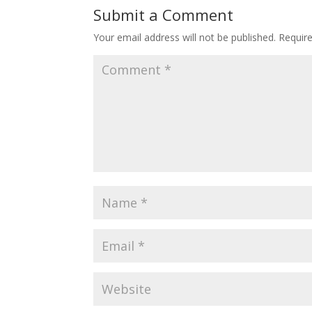
Submit a Comment
Your email address will not be published.
Requir