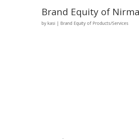
Brand Equity of Nirm
by
kasi
|
Brand Equity of Products/Services