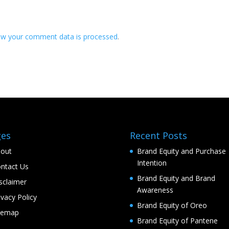
ow your comment data is processed
.
ges
Recent Posts
out
Brand Equity and Purchase
Intention
ntact Us
Brand Equity and Brand
sclaimer
Awareness
ivacy Policy
Brand Equity of Oreo
temap
Brand Equity of Pantene