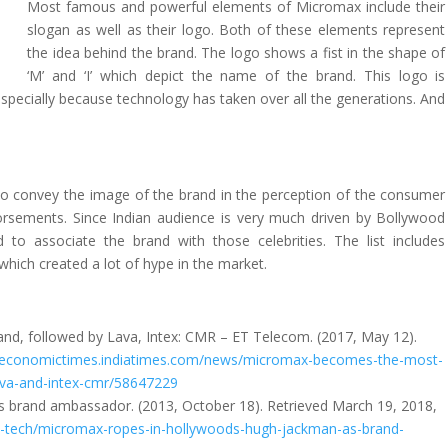
Most famous and powerful elements of Micromax include their
slogan as well as their logo. Both of these elements represent
the idea behind the brand. The logo shows a fist in the shape of
‘M’ and ‘I’ which depict the name of the brand. This logo is
 especially because technology has taken over all the generations. And
to convey the image of the brand in the perception of the consumer
ndorsements. Since Indian audience is very much driven by Bollywood
d to associate the brand with those celebrities. The list includes
which created a lot of hype in the market.
d, followed by Lava, Intex: CMR – ET Telecom. (2017, May 12).
m.economictimes.indiatimes.com/news/micromax-becomes-the-most-
lava-and-intex-cmr/58647229
 brand ambassador. (2013, October 18). Retrieved March 19, 2018,
fo-tech/micromax-ropes-in-hollywoods-hugh-jackman-as-brand-