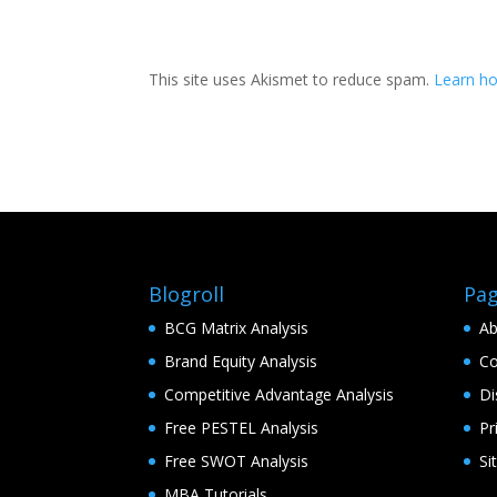
This site uses Akismet to reduce spam.
Learn h
Blogroll
Pa
BCG Matrix Analysis
Ab
Brand Equity Analysis
Co
Competitive Advantage Analysis
Di
Free PESTEL Analysis
Pr
Free SWOT Analysis
Si
MBA Tutorials