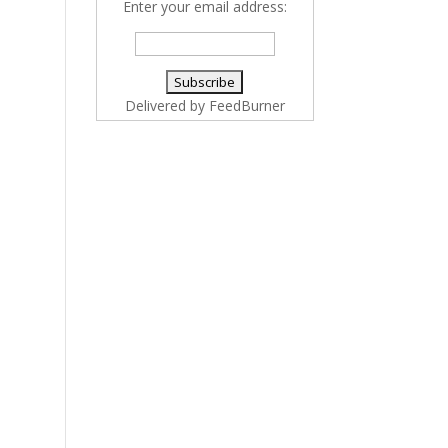
Enter your email address:
Delivered by
FeedBurner