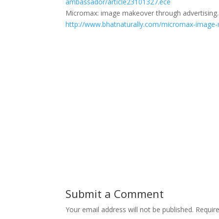
ambassador/article23101327.ece
Micromax: image makeover through advertising. 
http://www.bhatnaturally.com/micromax-image-
Submit a Comment
Your email address will not be published.
Requir