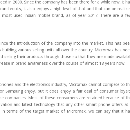
ded in 2000. Since the company has been there for a while now, it h
rand equity, it also enjoys a high level of that and that can be realiz
e most used Indian mobile brand, as of year 2017. There are a f
nce the introduction of the company into the market. This has be
building various selling units all over the country. Micromax has be
and selling their products through those so that they are made availab
increase in brand awareness over the course of almost 18 years now.
le phones and the electronics industry, Micromax cannot compete to t
 or Samsung enjoy, but it does enjoy a fair deal of consumer loyal
one companies. Most of these consumers are retained because of t
vation and latest technology that any other smart phone offers at
t in terms of the target market of Micromax, we can say that it h