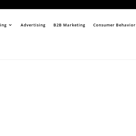
Home
About
ing
Advertising
B2B Marketing
Consumer Behavior