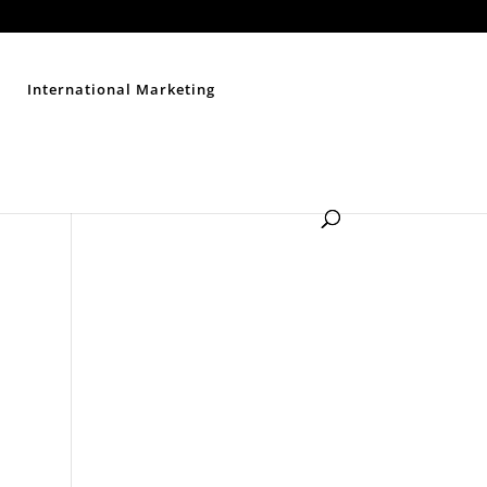
Contact Us
Disclaimer
Privacy Policy
Sitemap
International Marketing