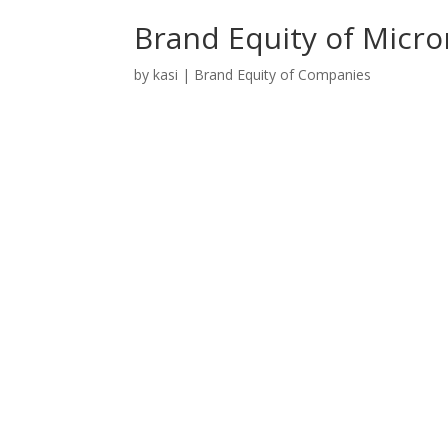
Brand Equity of Micr
by
kasi
|
Brand Equity of Companies