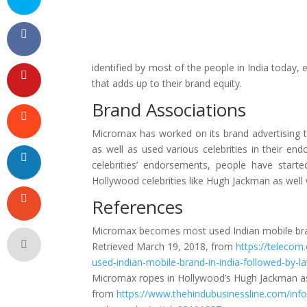
identified by most of the people in India today,
that adds up to their brand equity.
Brand Associations
Micromax has worked on its brand advertising 
as well as used various celebrities in their e
celebrities’ endorsements, people have starte
Hollywood celebrities like Hugh Jackman as well 
References
Micromax becomes most used Indian mobile bran
Retrieved March 19, 2018, from
https://teleco
used-indian-mobile-brand-in-india-followed-by-
Micromax ropes in Hollywood’s Hugh Jackman as
from
https://www.thehindubusinessline.com/in