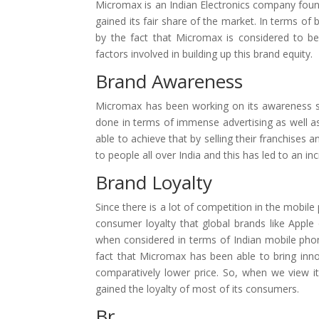
Micromax is an Indian Electronics company foun
gained its fair share of the market. In terms of b
by the fact that Micromax is considered to b
factors involved in building up this brand equity.
Brand Awareness
Micromax has been working on its awareness si
done in terms of immense advertising as well as 
able to achieve that by selling their franchises 
to people all over India and this has led to an 
Brand Loyalty
Since there is a lot of competition in the mobi
consumer loyalty that global brands like Apple
when considered in terms of Indian mobile ph
fact that Micromax has been able to bring inno
comparatively lower price. So, when we view i
gained the loyalty of most of its consumers.
Br