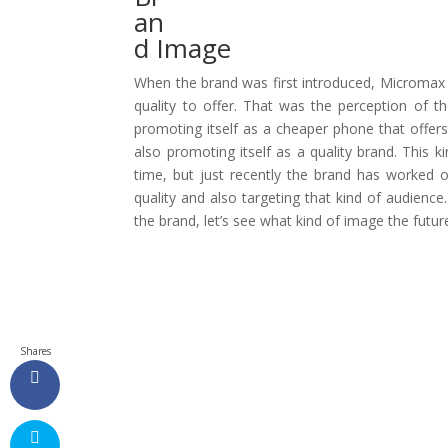
an
d Image
When the brand was first introduced, Microma
quality to offer. That was the perception of 
promoting itself as a cheaper phone that offers
also promoting itself as a quality brand. This 
time, but just recently the brand has worked 
quality and also targeting that kind of audience.
the brand, let’s see what kind of image the futu
Shares