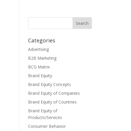
Categories
Advertising
B2B Marketing
BCG Matrix
Brand Equity
Brand Equity Concepts
Brand Equity of Companies
Brand Equity of Countries
Brand Equity of
Products/Services
Consumer Behavior