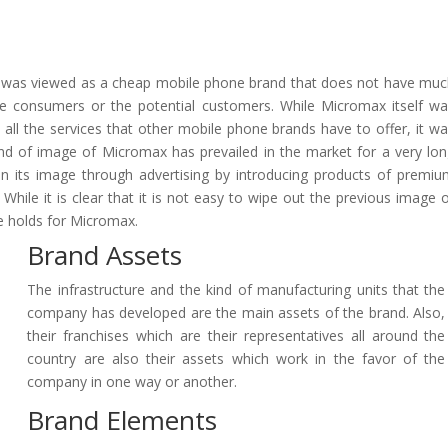
x was viewed as a cheap mobile phone brand that does not have mu
the consumers or the potential customers. While Micromax itself w
 all the services that other mobile phone brands have to offer, it w
kind of image of Micromax has prevailed in the market for a very lo
on its image through advertising by introducing products of premi
 While it is clear that it is not easy to wipe out the previous image 
re holds for Micromax.
Brand Assets
The infrastructure and the kind of manufacturing units that the
company has developed are the main assets of the brand. Also,
their franchises which are their representatives all around the
country are also their assets which work in the favor of the
company in one way or another.
Brand Elements