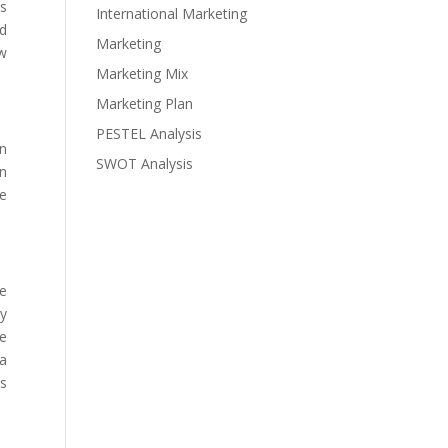
as
International Marketing
ed
Marketing
ew
Marketing Mix
Marketing Plan
PESTEL Analysis
en
SWOT Analysis
en
le
he
ty
he
 a
as