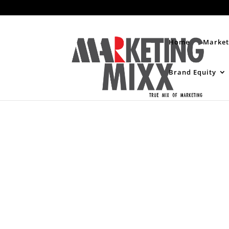
Home
Market
Brand Equity