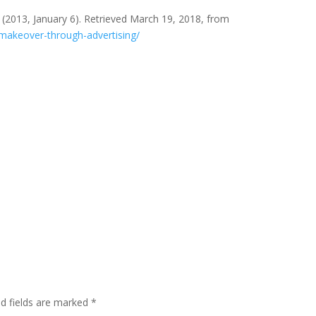
(2013, January 6). Retrieved March 19, 2018, from
makeover-through-advertising/
ed fields are marked
*