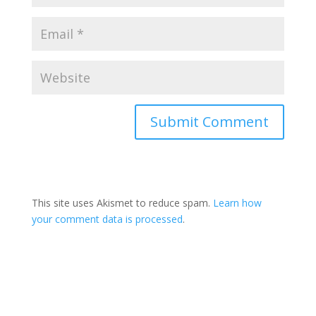
This site uses Akismet to reduce spam.
Learn how
your comment data is processed
.