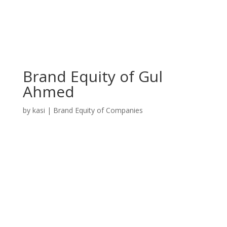
Brand Equity of Gul
Ahmed
by
kasi
|
Brand Equity of Companies