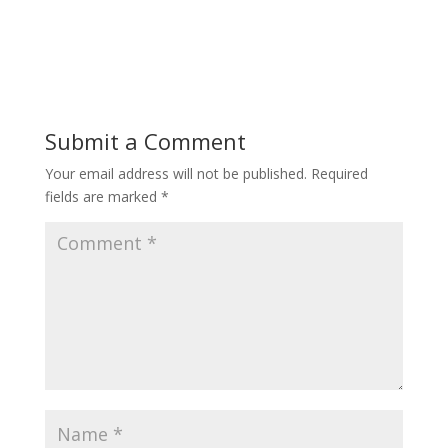
Submit a Comment
Your email address will not be published.
Required
fields are marked
*