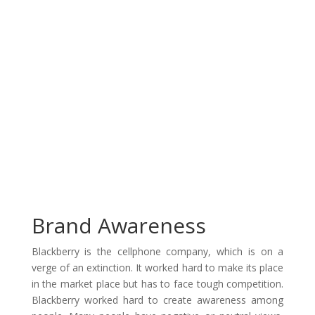
Brand Awareness
Blackberry is the cellphone company, which is on a
verge of an extinction. It worked hard to make its place
in the market place but has to face tough competition.
Blackberry worked hard to create awareness among