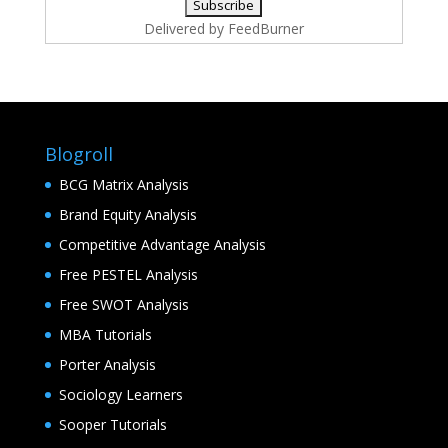
Delivered by
FeedBurner
Blogroll
BCG Matrix Analysis
Brand Equity Analysis
Competitive Advantage Analysis
Free PESTEL Analysis
Free SWOT Analysis
MBA Tutorials
Porter Analysis
Sociology Learners
Sooper Tutorials