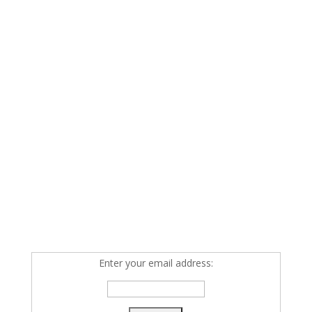
Enter your email address: