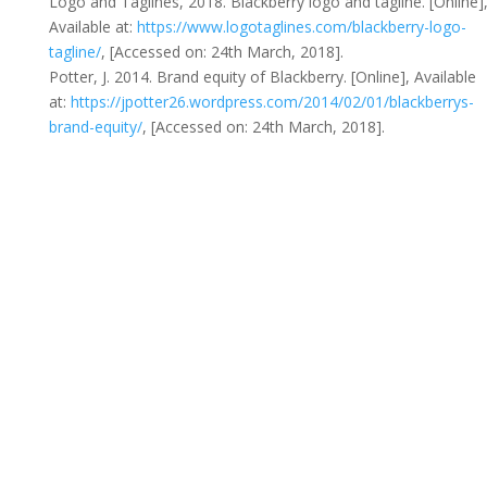
Logo and Taglines, 2018. Blackberry logo and tagline. [Online]
Available at:
https://www.logotaglines.com/blackberry-logo-
tagline/
, [Accessed on: 24th March, 2018].
Potter, J. 2014. Brand equity of Blackberry. [Online], Available
at:
https://jpotter26.wordpress.com/2014/02/01/blackberrys-
brand-equity/
, [Accessed on: 24th March, 2018].