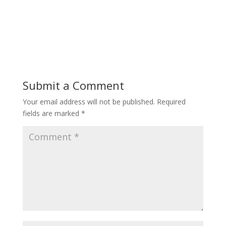
Submit a Comment
Your email address will not be published.
Required
fields are marked
*