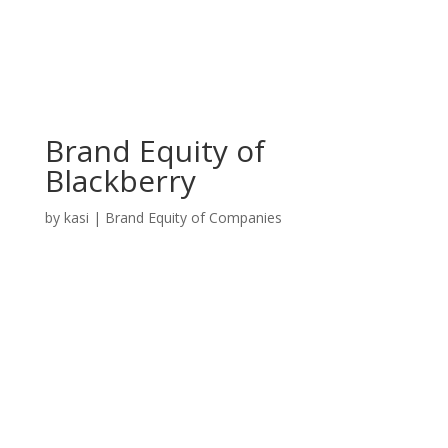
Brand Equity of
Blackberry
by
kasi
|
Brand Equity of Companies