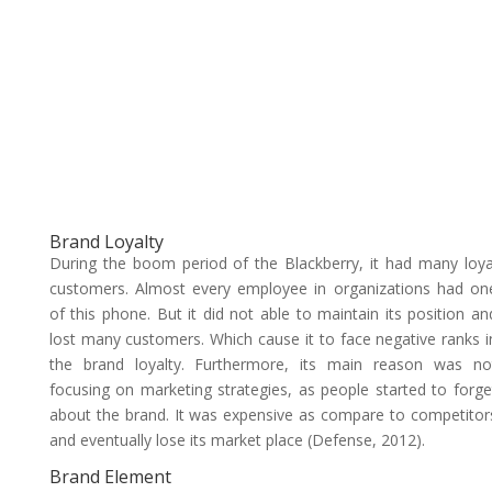
Brand Loyalty
During the boom period of the Blackberry, it had many loya
customers. Almost every employee in organizations had on
of this phone. But it did not able to maintain its position an
lost many customers. Which cause it to face negative ranks i
the brand loyalty. Furthermore, its main reason was no
focusing on marketing strategies, as people started to forge
about the brand. It was expensive as compare to competitor
and eventually lose its market place (Defense, 2012).
Brand Element