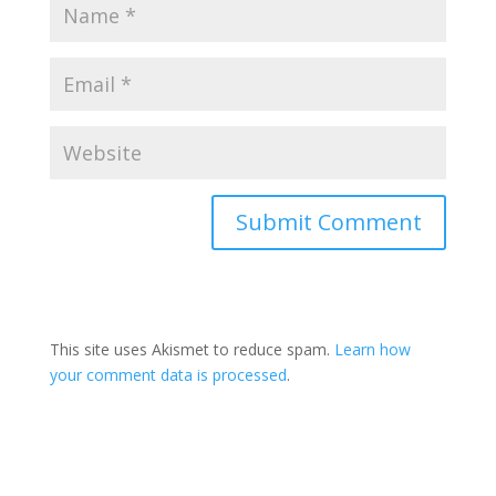
This site uses Akismet to reduce spam.
Learn how
your comment data is processed
.