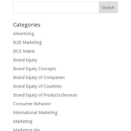
Categories
Advertising
B2B Marketing
BCG Matrix
Brand Equity
Brand Equity Concepts
Brand Equity of Companies
Brand Equity of Countries
Brand Equity of Products/Services
Consumer Behavior
International Marketing
Marketing
Marketing Mix