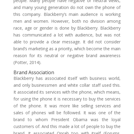
people. Many people have negative or neutral views,
and many young generation do not own the phone of
this company. Blackberry’s main audience is working
men and women. However, both no division among
race, age or gender is done by Blackberry. Blackberry
has communicated a lot with audience, but was not
able to provide a clear message. It did not consider
brand’s marketing as a priority, which become the main
reason for its neutral or negative brand awareness
(Potter, 2014).
Brand Association
Blackberry has associated itself with business world,
and only businessmen and white collar staff used this.
It associated its services with the phone, which means,
for using the phone it is necessary to buy the services
of the phone. It was more like selling services and
sales of phones will be followed. It was one of the
brand to whom President Obama was the loyal
customers of. And this made a lot of people to buy the
brand. It associated Oprah too with itself (Forums.