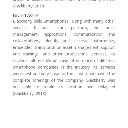
Crackberry, 2018).
Brand Asset
Blackberry sells Smartphones, along with many other
services. It has secure platform, end point
management, applications, communication and
collaborations, identify and access, automotive,
embedded, transportation asset management, support
and trainings, and other professional services. Its
revenue fall recently because of entrance of different
smartphone companies in the industry. Its services
were best and very easy for those who purchased the
complete offerings of the company. Blackberry was
not able to retain its position and collapsed
(Blackberry, 2018).