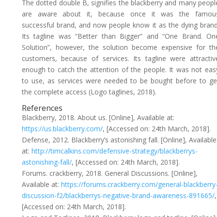
The dotted double B, signifies the blackberry and many peopl
are aware about it, because once it was the famou
successful brand, and now people know it as the dying brand
Its tagline was “Better than Bigger” and “One Brand. On
Solution”, however, the solution become expensive for th
customers, because of services. Its tagline were attractiv
enough to catch the attention of the people. It was not eas
to use, as services were needed to be bought before to ge
the complete access (Logo taglines, 2018).
References
Blackberry, 2018. About us. [Online], Available at:
https://us.blackberry.com/
, [Accessed on: 24th March, 2018].
Defense, 2012. Blackberry’s astonishing fall. [Online], Available
at:
http://timcalkins.com/defensive-strategy/blackberrys-
astonishing-fall/
, [Accessed on: 24th March, 2018].
Forums. crackberry, 2018. General Discussions. [Online],
Available at:
https://forums.crackberry.com/general-blackberry
discussion-f2/blackberrys-negative-brand-awareness-891665/
,
[Accessed on: 24th March, 2018].