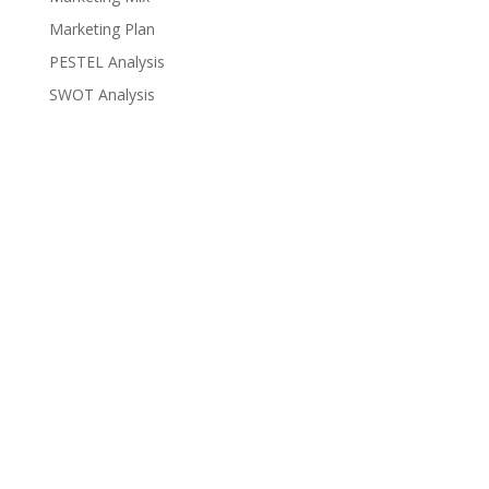
Marketing Plan
PESTEL Analysis
SWOT Analysis