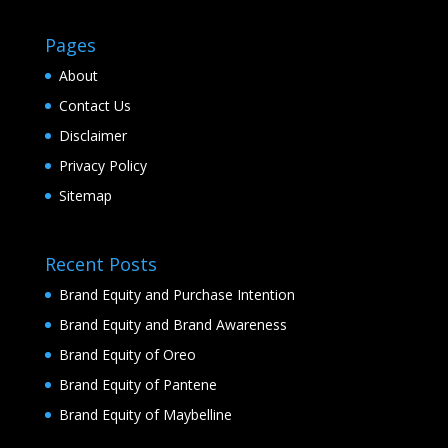
Pages
About
Contact Us
Disclaimer
Privacy Policy
Sitemap
Recent Posts
Brand Equity and Purchase Intention
Brand Equity and Brand Awareness
Brand Equity of Oreo
Brand Equity of Pantene
Brand Equity of Maybelline