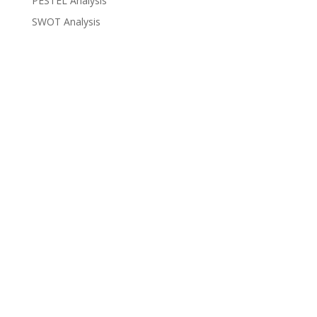
PESTEL Analysis
SWOT Analysis