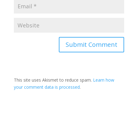
This site uses Akismet to reduce spam.
Learn how
your comment data is processed
.