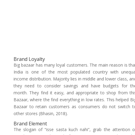
Brand Loyalty
Big bazaar has many loyal customers. The main reason is tha
India is one of the most populated country with unequa
income distribution. Majority lies in middle and lower class, an
they need to consider savings and have budgets for th
month. They find it easy, and appropriate to shop from thi
Bazaar, where the find everything in low rates. This helped Bi
Bazaar to retain customers as consumers do not switch t
other stores (Bhasin, 2018).
Brand Element
The slogan of “isse sasta kuch nahi”, grab the attention o