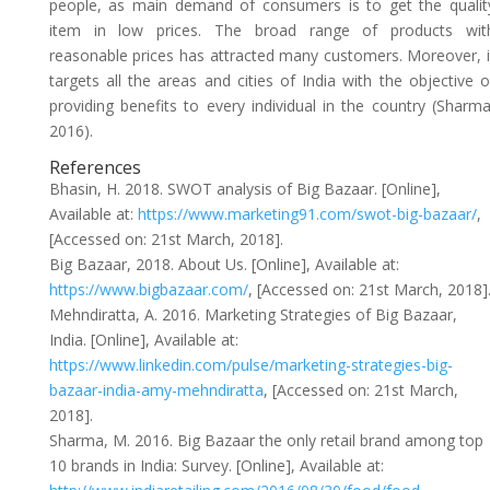
people, as main demand of consumers is to get the qualit
item in low prices. The broad range of products wit
reasonable prices has attracted many customers. Moreover, i
targets all the areas and cities of India with the objective o
providing benefits to every individual in the country (Sharma
2016).
References
Bhasin, H. 2018. SWOT analysis of Big Bazaar. [Online],
Available at:
https://www.marketing91.com/swot-big-bazaar/
,
[Accessed on: 21st March, 2018].
Big Bazaar, 2018. About Us. [Online], Available at:
https://www.bigbazaar.com/
, [Accessed on: 21st March, 2018]
Mehndiratta, A. 2016. Marketing Strategies of Big Bazaar,
India. [Online], Available at:
https://www.linkedin.com/pulse/marketing-strategies-big-
bazaar-india-amy-mehndiratta
, [Accessed on: 21st March,
2018].
Sharma, M. 2016. Big Bazaar the only retail brand among top
10 brands in India: Survey. [Online], Available at: