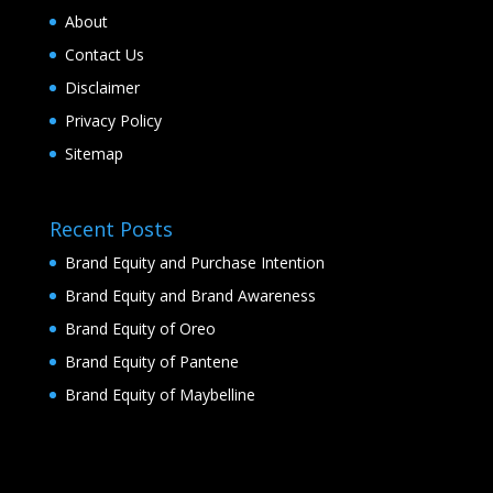
About
Contact Us
Disclaimer
Privacy Policy
Sitemap
Recent Posts
Brand Equity and Purchase Intention
Brand Equity and Brand Awareness
Brand Equity of Oreo
Brand Equity of Pantene
Brand Equity of Maybelline