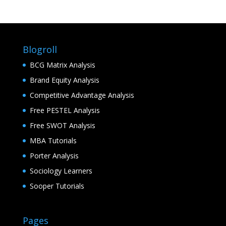
Blogroll
BCG Matrix Analysis
Brand Equity Analysis
Competitive Advantage Analysis
Free PESTEL Analysis
Free SWOT Analysis
MBA Tutorials
Porter Analysis
Sociology Learners
Sooper Tutorials
Pages