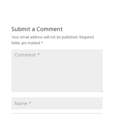
Submit a Comment
Your email address will not be published.
Required
fields are marked
*