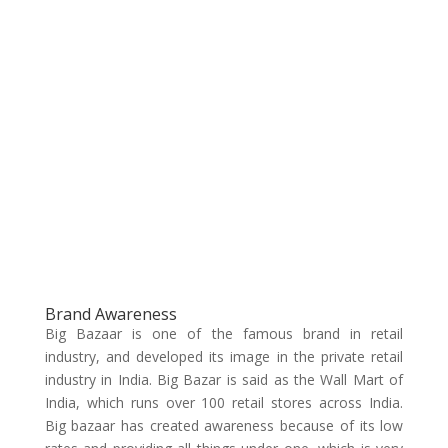
Brand Awareness
Big Bazaar is one of the famous brand in retail
industry, and developed its image in the private retail
industry in India. Big Bazar is said as the Wall Mart of
India, which runs over 100 retail stores across India.
Big bazaar has created awareness because of its low