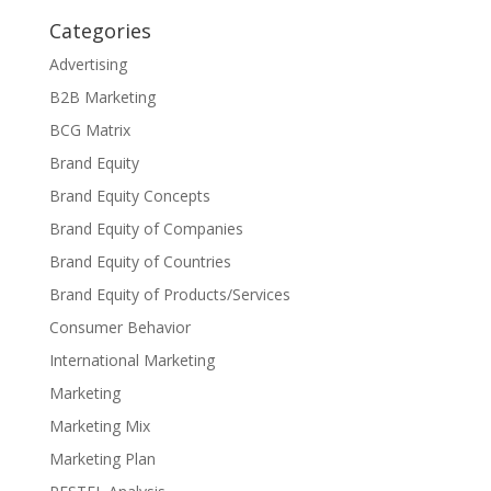
Categories
Advertising
B2B Marketing
BCG Matrix
Brand Equity
Brand Equity Concepts
Brand Equity of Companies
Brand Equity of Countries
Brand Equity of Products/Services
Consumer Behavior
International Marketing
Marketing
Marketing Mix
Marketing Plan