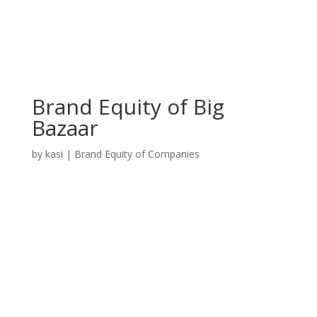
Brand Equity of Big
Bazaar
by
kasi
|
Brand Equity of Companies