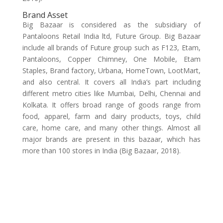
Brand Asset
Big Bazaar is considered as the subsidiary of
Pantaloons Retail India ltd, Future Group. Big Bazaar
include all brands of Future group such as F123, Etam,
Pantaloons, Copper Chimney, One Mobile, Etam
Staples, Brand factory, Urbana, HomeTown, LootMart,
and also central. It covers all India’s part including
different metro cities like Mumbai, Delhi, Chennai and
Kolkata. It offers broad range of goods range from
food, apparel, farm and dairy products, toys, child
care, home care, and many other things. Almost all
major brands are present in this bazaar, which has
more than 100 stores in India (Big Bazaar, 2018).