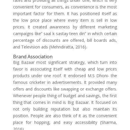
rates and providing all things under one, which is very
convenient for consumers, as convenience is the most
important factor for them. It has positioned itself as
the low price place where every item is sell in low
prices. It created awareness by different marketing
campaigns like” saal k sastay teen din” in which certain
percentage of discounts are offered, bill boards ads,
and Television ads (Mehndiratta, 2016).
Brand Association
Big Bazaar most significant strategy, which turn into
favor is associating itself with cheap and low prices
products under one roof. It endorsed M.S Dhoni- the
famous cricketer in advertisements. It provided many
offers and discounts like swapping or exchange offers.
Whenever people thing of budget and savings, the first
thing that comes in mind is Big Bazaar. It focused on
not only building reputation but also maintain its
position. People are also think of it as the convenient
place for hopping, and easy accessibility (Sharma,
2016).