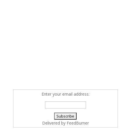
Enter your email address:
Delivered by
FeedBurner