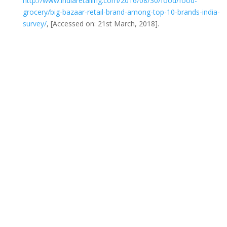
http://www.indiaretailing.com/2016/08/30/food/food-
grocery/big-bazaar-retail-brand-among-top-10-brands-india-
survey/
, [Accessed on: 21st March, 2018].