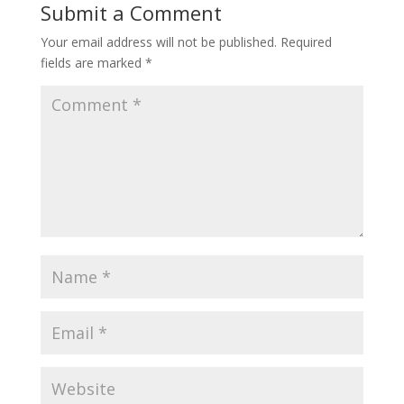
Submit a Comment
Your email address will not be published.
Required
fields are marked
*