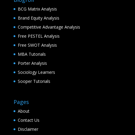
BCG Matrix Analysis
Brand Equity Analysis
Competitive Advantage Analysis
Free PESTEL Analysis
Free SWOT Analysis
MBA Tutorials
Porter Analysis
Sociology Learners
Sooper Tutorials
Pages
About
Contact Us
Disclaimer