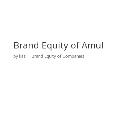
Brand Equity of Amul
by
kasi
|
Brand Equity of Companies