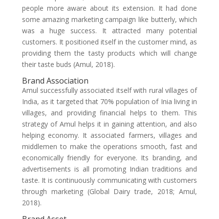
people more aware about its extension. It had done
some amazing marketing campaign like butterly, which
was a huge success. It attracted many potential
customers. It positioned itself in the customer mind, as
providing them the tasty products which will change
their taste buds (Amul, 2018).
Brand Association
Amul successfully associated itself with rural villages of
India, as it targeted that 70% population of Inia living in
villages, and providing financial helps to them. This
strategy of Amul helps it in gaining attention, and also
helping economy. It associated farmers, villages and
middlemen to make the operations smooth, fast and
economically friendly for everyone. Its branding, and
advertisements is all promoting Indian traditions and
taste. It is continuously communicating with customers
through marketing (Global Dairy trade, 2018; Amul,
2018).