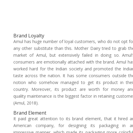
Brand Loyalty
Amul has huge number of loyal customers, who do not opt fo
any other substitute than this. Mother Dairy tried to grab th
market of Amul, but extensively failed in doing so. Amul’
consumers are emotionally attached with the brand. Amul ha
worked hard for the Indian society and promoted the India
taste across the nation. It has some consumers outside th
notion who somehow managed to get its product in thei
country. Moreover, its product are worth for money an
quality maintenance is the biggest factor in retaining custome
(Amul, 2018).
Brand Element
It paid great attention to its brand element, that it hired a
American company, for designing its packaging in a
impressive manner, which made its packaging more colorful