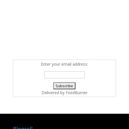
Enter your email address:
Delivered by
FeedBurner
Blogroll