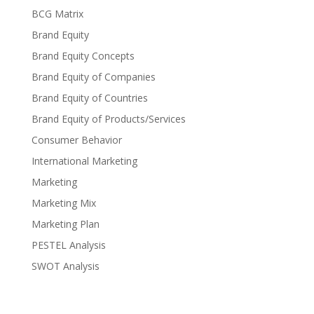
BCG Matrix
Brand Equity
Brand Equity Concepts
Brand Equity of Companies
Brand Equity of Countries
Brand Equity of Products/Services
Consumer Behavior
International Marketing
Marketing
Marketing Mix
Marketing Plan
PESTEL Analysis
SWOT Analysis