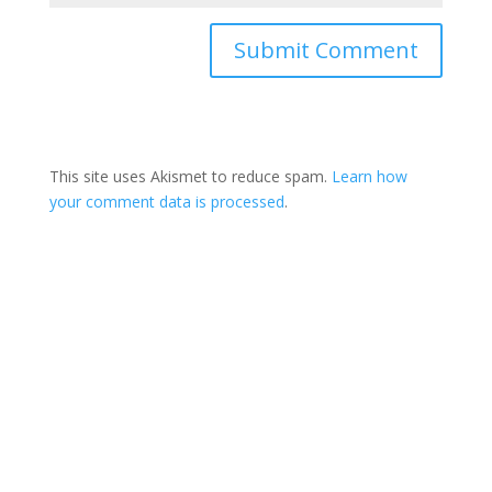
This site uses Akismet to reduce spam.
Learn how
your comment data is processed
.