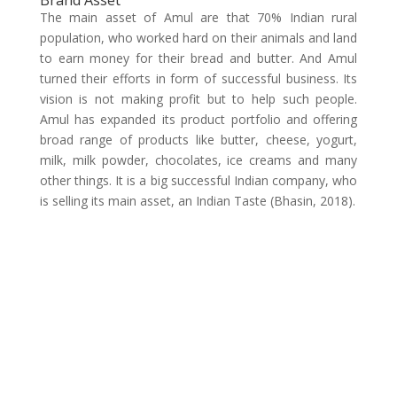
Brand Asset
The main asset of Amul are that 70% Indian rural
population, who worked hard on their animals and land
to earn money for their bread and butter. And Amul
turned their efforts in form of successful business. Its
vision is not making profit but to help such people.
Amul has expanded its product portfolio and offering
broad range of products like butter, cheese, yogurt,
milk, milk powder, chocolates, ice creams and many
other things. It is a big successful Indian company, who
is selling its main asset, an Indian Taste (Bhasin, 2018).