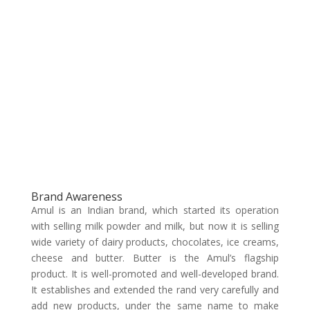
Brand Awareness
Amul is an Indian brand, which started its operation
with selling milk powder and milk, but now it is selling
wide variety of dairy products, chocolates, ice creams,
cheese and butter. Butter is the Amul’s flagship
product. It is well-promoted and well-developed brand.
It establishes and extended the rand very carefully and
add new products, under the same name to make