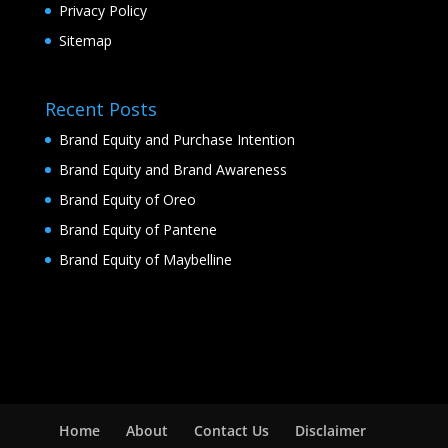
Privacy Policy
Sitemap
Recent Posts
Brand Equity and Purchase Intention
Brand Equity and Brand Awareness
Brand Equity of Oreo
Brand Equity of Pantene
Brand Equity of Maybelline
Home
About
Contact Us
Disclaimer