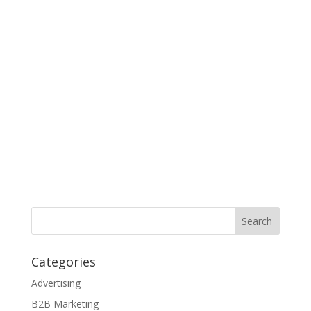
Categories
Advertising
B2B Marketing