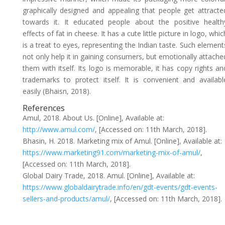
graphically designed and appealing that people get attracte
towards it. It educated people about the positive health
effects of fat in cheese. It has a cute little picture in logo, whic
is a treat to eyes, representing the Indian taste. Such element
not only help it in gaining consumers, but emotionally attache
them with itself. Its logo is memorable, it has copy rights an
trademarks to protect itself. It is convenient and availabl
easily (Bhaisn, 2018).
References
Amul, 2018. About Us. [Online], Available at:
http://www.amul.com/
, [Accessed on: 11th March, 2018].
Bhasin, H. 2018. Marketing mix of Amul. [Online], Available at:
https://www.marketing91.com/marketing-mix-of-amul/
,
[Accessed on: 11th March, 2018].
Global Dairy Trade, 2018. Amul. [Online], Available at:
https://www.globaldairytrade.info/en/gdt-events/gdt-events-
sellers-and-products/amul/
, [Accessed on: 11th March, 2018].