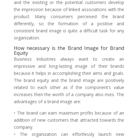
and the existing or the potential customers develop
the impression because of linked associations with the
product. Many consumers perceived the brand
differently, so the formation of a positive and
consistent brand image is quite a difficult task for any
organization.
How necessary is the Brand Image for Brand
Equity
Business Industries always want to create an
impressive and long-lasting image of their brands
because it helps in accomplishing their aims and goals.
The brand equity and the brand image are positively
related to each other as if the component’s value
increases then the worth of a company also rises. The
advantages of a brand image are:
• The brand can earn maximum profits because of an
addition of new customers that attracted towards the
company.
• The organization can effortlessly launch new