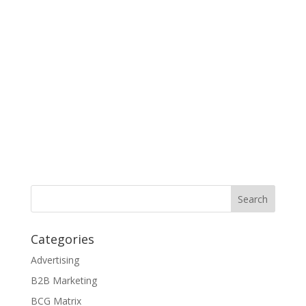
Categories
Advertising
B2B Marketing
BCG Matrix