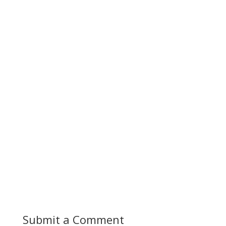
Submit a Comment