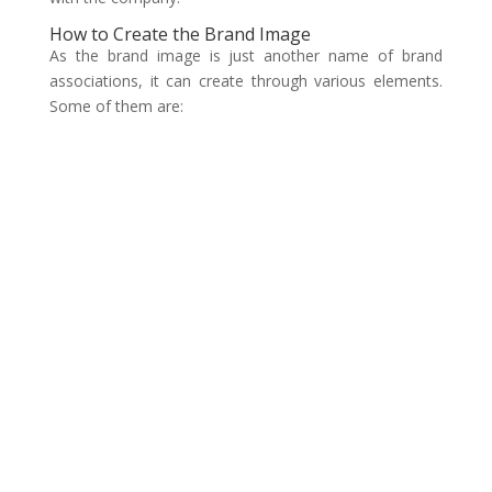
How to Create the Brand Image
As the brand image is just another name of brand
associations, it can create through various elements.
Some of them are: