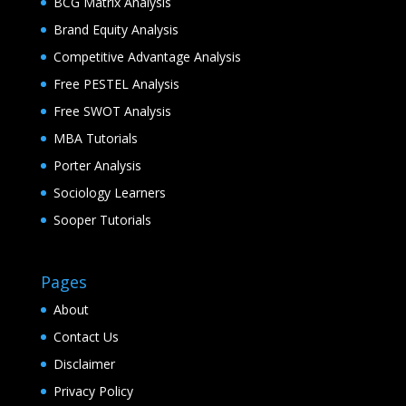
BCG Matrix Analysis
Brand Equity Analysis
Competitive Advantage Analysis
Free PESTEL Analysis
Free SWOT Analysis
MBA Tutorials
Porter Analysis
Sociology Learners
Sooper Tutorials
Pages
About
Contact Us
Disclaimer
Privacy Policy