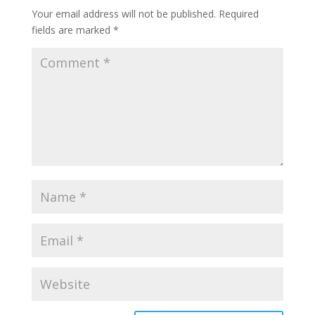
Your email address will not be published.
Required
fields are marked
*