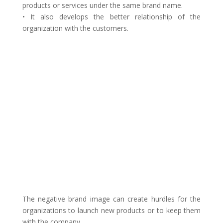
products or services under the same brand name.
• It also develops the better relationship of the
organization with the customers.
The negative brand image can create hurdles for the
organizations to launch new products or to keep them
with the company.