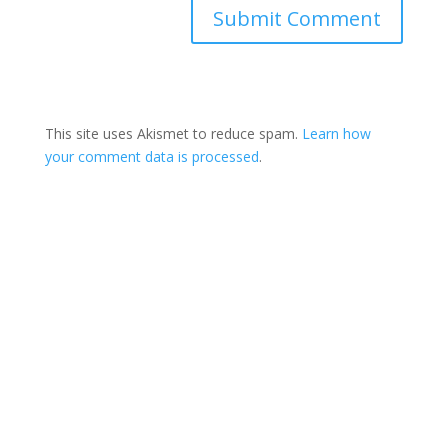
This site uses Akismet to reduce spam.
Learn how
your comment data is processed
.