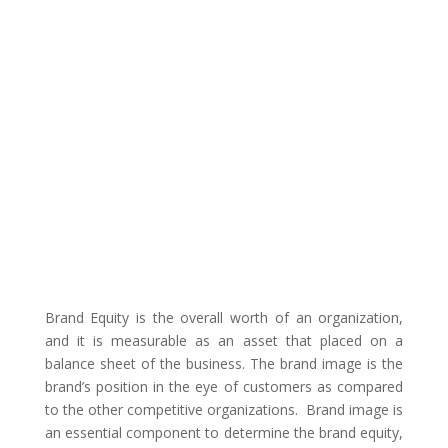
Brand Equity is the overall worth of an organization,
and it is measurable as an asset that placed on a
balance sheet of the business. The brand image is the
brand’s position in the eye of customers as compared
to the other competitive organizations. Brand image is
an essential component to determine the brand equity,