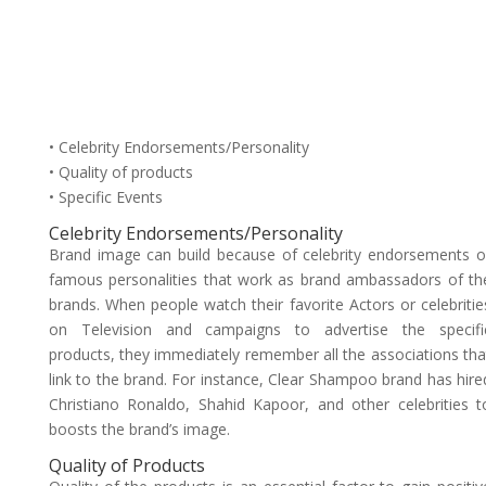
• Celebrity Endorsements/Personality
• Quality of products
• Specific Events
Celebrity Endorsements/Personality
Brand image can build because of celebrity endorsements o
famous personalities that work as brand ambassadors of th
brands. When people watch their favorite Actors or celebritie
on Television and campaigns to advertise the specifi
products, they immediately remember all the associations tha
link to the brand. For instance, Clear Shampoo brand has hire
Christiano Ronaldo, Shahid Kapoor, and other celebrities t
boosts the brand’s image.
Quality of Products