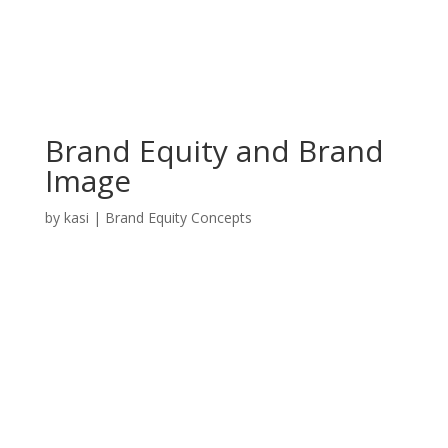
Brand Equity and Brand
Image
by
kasi
|
Brand Equity Concepts