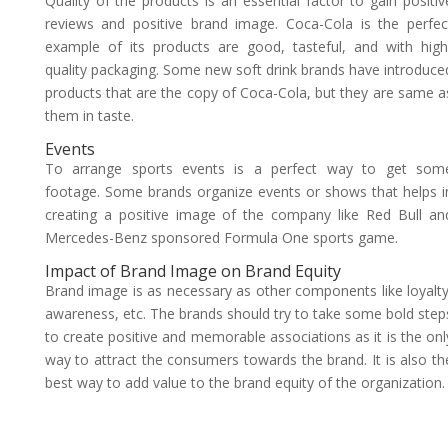
Quality of the products is an essential factor to gain positiv
reviews and positive brand image. Coca-Cola is the perfec
example of its products are good, tasteful, and with high
quality packaging. Some new soft drink brands have introduce
products that are the copy of Coca-Cola, but they are same a
them in taste.
Events
To arrange sports events is a perfect way to get som
footage. Some brands organize events or shows that helps i
creating a positive image of the company like Red Bull an
Mercedes-Benz sponsored Formula One sports game.
Impact of Brand Image on Brand Equity
Brand image is as necessary as other components like loyalty
awareness, etc. The brands should try to take some bold step
to create positive and memorable associations as it is the onl
way to attract the consumers towards the brand. It is also th
best way to add value to the brand equity of the organization.