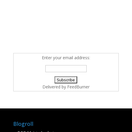
Enter your email address:
Delivered by
FeedBurner
Blogroll