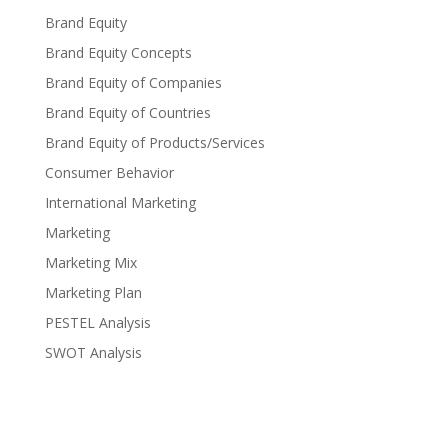
Brand Equity
Brand Equity Concepts
Brand Equity of Companies
Brand Equity of Countries
Brand Equity of Products/Services
Consumer Behavior
International Marketing
Marketing
Marketing Mix
Marketing Plan
PESTEL Analysis
SWOT Analysis