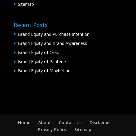
Sitemap
Recent Posts
Brand Equity and Purchase Intention
Brand Equity and Brand Awareness
Brand Equity of Oreo
Brand Equity of Pantene
Brand Equity of Maybelline
Home
About
Contact Us
Disclaimer
Privacy Policy
Sitemap