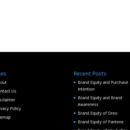
ges
Recent Posts
out
Brand Equity and Purchase
Intention
ntact Us
Brand Equity and Brand
sclaimer
Awareness
ivacy Policy
Brand Equity of Oreo
temap
Brand Equity of Pantene