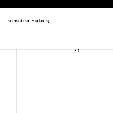
Contact Us
Disclaimer
Privacy Policy
Sitemap
International Marketing