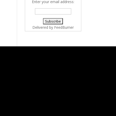
Enter your email address:
Delivered by
FeedBurner