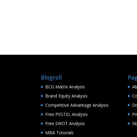
Blogroll
Pa
BCG Matrix Analysis
Ab
Brand Equity Analysis
Co
Competitive Advantage Analysis
Di
Free PESTEL Analysis
Pr
Free SWOT Analysis
Si
MBA Tutorials