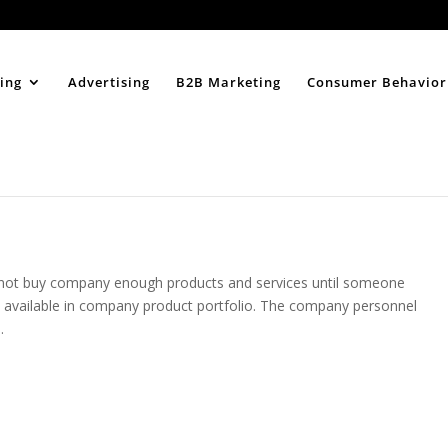
Home
About
ing
Advertising
B2B Marketing
Consumer Behavior
l not buy company enough products and services until someone
 available in company product portfolio. The company personnel
.