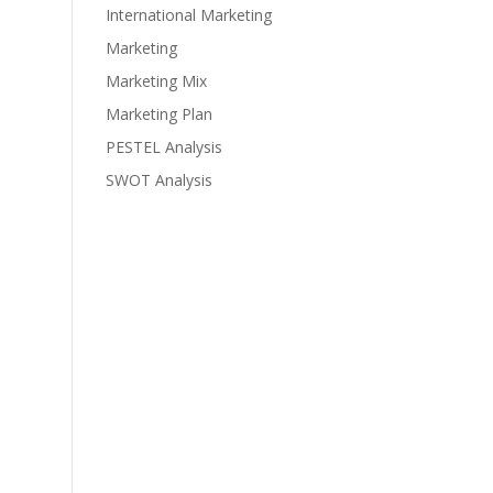
International Marketing
Marketing
Marketing Mix
Marketing Plan
PESTEL Analysis
SWOT Analysis