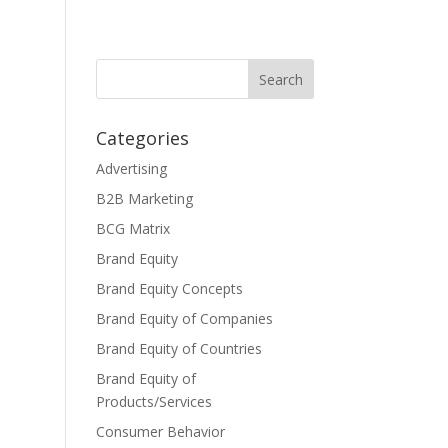
Categories
Advertising
B2B Marketing
BCG Matrix
Brand Equity
Brand Equity Concepts
Brand Equity of Companies
Brand Equity of Countries
Brand Equity of
Products/Services
Consumer Behavior