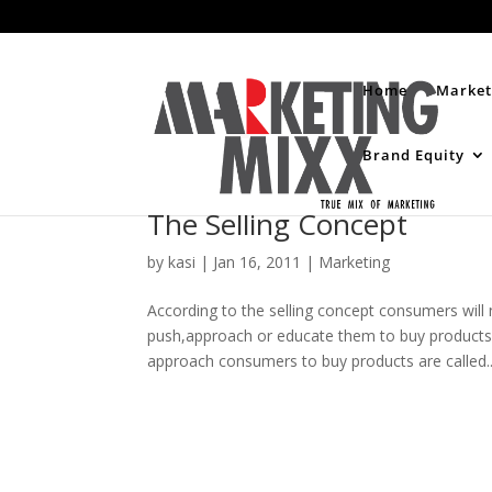
Home
Market
Brand Equity
The Selling Concept
by
kasi
|
Jan 16, 2011
|
Marketing
According to the selling concept consumers wil
push,approach or educate them to buy products
approach consumers to buy products are called..