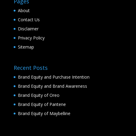
Pages
About
Contact Us
Disclaimer
Privacy Policy
Sitemap
Recent Posts
Brand Equity and Purchase Intention
Brand Equity and Brand Awareness
Brand Equity of Oreo
Brand Equity of Pantene
Brand Equity of Maybelline