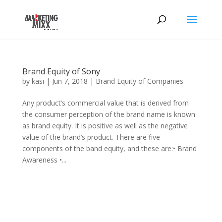
Brand Equity of Sony
by
kasi
|
Jun 7, 2018
|
Brand Equity of Companies
Any product’s commercial value that is derived from
the consumer perception of the brand name is known
as brand equity. It is positive as well as the negative
value of the brand’s product. There are five
components of the band equity, and these are:• Brand
Awareness •...