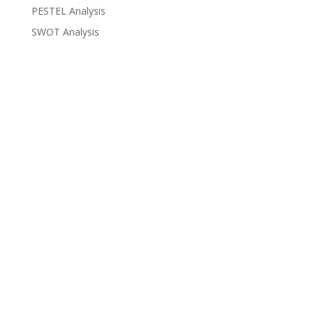
PESTEL Analysis
SWOT Analysis