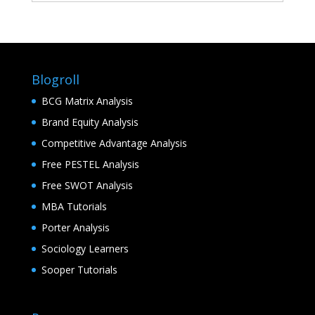
Blogroll
BCG Matrix Analysis
Brand Equity Analysis
Competitive Advantage Analysis
Free PESTEL Analysis
Free SWOT Analysis
MBA Tutorials
Porter Analysis
Sociology Learners
Sooper Tutorials