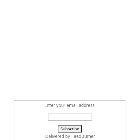
Enter your email address:
Delivered by
FeedBurner