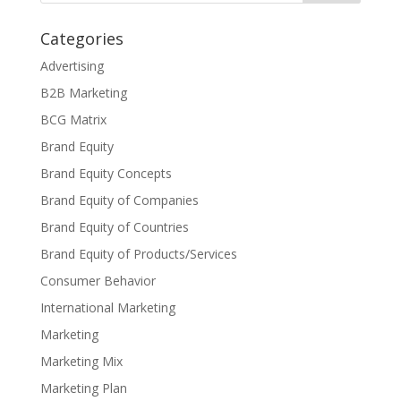
Categories
Advertising
B2B Marketing
BCG Matrix
Brand Equity
Brand Equity Concepts
Brand Equity of Companies
Brand Equity of Countries
Brand Equity of Products/Services
Consumer Behavior
International Marketing
Marketing
Marketing Mix
Marketing Plan