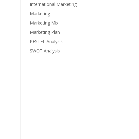
International Marketing
Marketing
Marketing Mix
Marketing Plan
PESTEL Analysis
SWOT Analysis