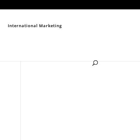
Contact Us
Disclaimer
Privacy Policy
Sitemap
International Marketing