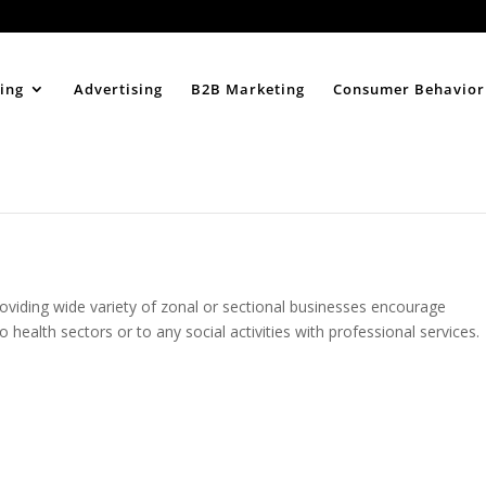
Home
About
ing
Advertising
B2B Marketing
Consumer Behavior
roviding wide variety of zonal or sectional businesses encourage
 health sectors or to any social activities with professional services.