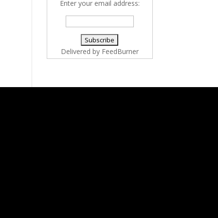
Enter your email address:
Delivered by
FeedBurner