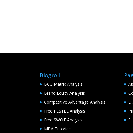
Blogroll
Pa
BCG Matrix Analysis
Ab
Brand Equity Analysis
Co
Competitive Advantage Analysis
Di
Free PESTEL Analysis
Pr
Free SWOT Analysis
Si
MBA Tutorials