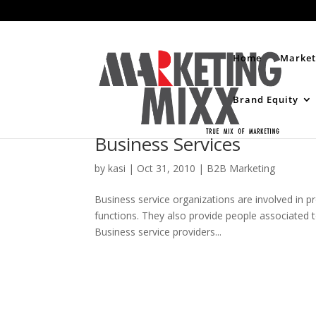
Home
Market
Brand Equity
Business Services
by
kasi
|
Oct 31, 2010
|
B2B Marketing
Business service organizations are involved in p
functions. They also provide people associated to
Business service providers...