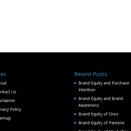
ges
Recent Posts
out
Brand Equity and Purchase
Intention
ntact Us
Brand Equity and Brand
sclaimer
Awareness
ivacy Policy
Brand Equity of Oreo
temap
Brand Equity of Pantene