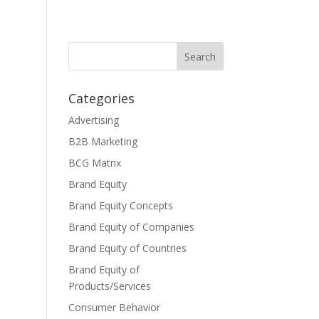
Categories
Advertising
B2B Marketing
BCG Matrix
Brand Equity
Brand Equity Concepts
Brand Equity of Companies
Brand Equity of Countries
Brand Equity of
Products/Services
Consumer Behavior