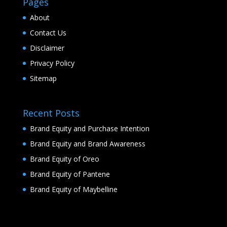
Pages
About
Contact Us
Disclaimer
Privacy Policy
Sitemap
Recent Posts
Brand Equity and Purchase Intention
Brand Equity and Brand Awareness
Brand Equity of Oreo
Brand Equity of Pantene
Brand Equity of Maybelline