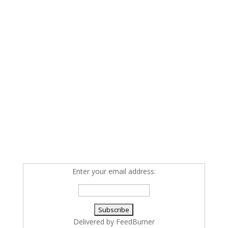
Enter your email address:
Delivered by
FeedBurner