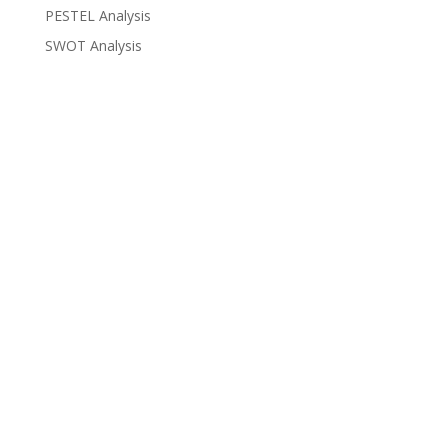
PESTEL Analysis
SWOT Analysis