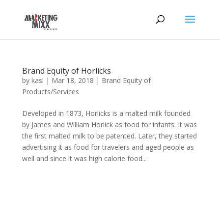
Brand Equity of Horlicks
by
kasi
|
Mar 18, 2018
|
Brand Equity of
Products/Services
Developed in 1873, Horlicks is a malted milk founded
by James and William Horlick as food for infants. It was
the first malted milk to be patented. Later, they started
advertising it as food for travelers and aged people as
well and since it was high calorie food...