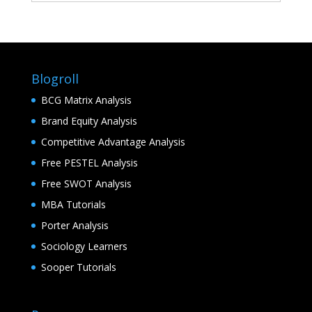
Blogroll
BCG Matrix Analysis
Brand Equity Analysis
Competitive Advantage Analysis
Free PESTEL Analysis
Free SWOT Analysis
MBA Tutorials
Porter Analysis
Sociology Learners
Sooper Tutorials