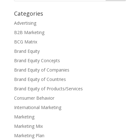
Categories
Advertising
B2B Marketing
BCG Matrix
Brand Equity
Brand Equity Concepts
Brand Equity of Companies
Brand Equity of Countries
Brand Equity of Products/Services
Consumer Behavior
International Marketing
Marketing
Marketing Mix
Marketing Plan