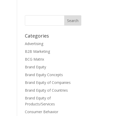
Categories
Advertising
B2B Marketing
BCG Matrix
Brand Equity
Brand Equity Concepts
Brand Equity of Companies
Brand Equity of Countries
Brand Equity of
Products/Services
Consumer Behavior