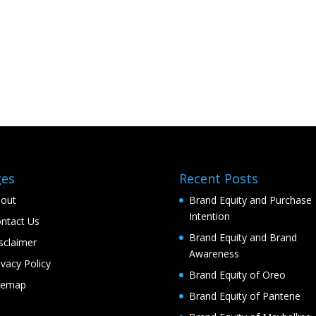
ges
Recent Posts
out
Brand Equity and Purchase
Intention
ntact Us
Brand Equity and Brand
sclaimer
Awareness
ivacy Policy
Brand Equity of Oreo
temap
Brand Equity of Pantene