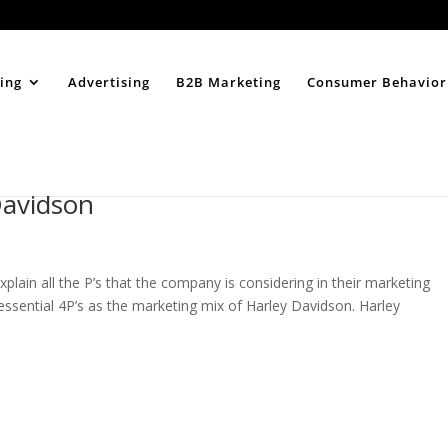
Home
About
ing
Advertising
B2B Marketing
Consumer Behavior
Davidson
xplain all the P’s that the company is considering in their marketing
t essential 4P’s as the marketing mix of Harley Davidson. Harley