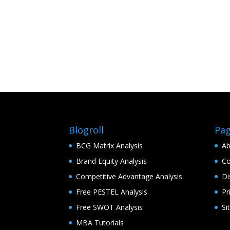
Blogroll
Pa
BCG Matrix Analysis
Ab
Brand Equity Analysis
Co
Competitive Advantage Analysis
Di
Free PESTEL Analysis
Pr
Free SWOT Analysis
Si
MBA Tutorials