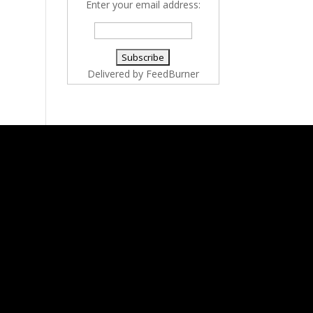
Enter your email address:
Delivered by
FeedBurner