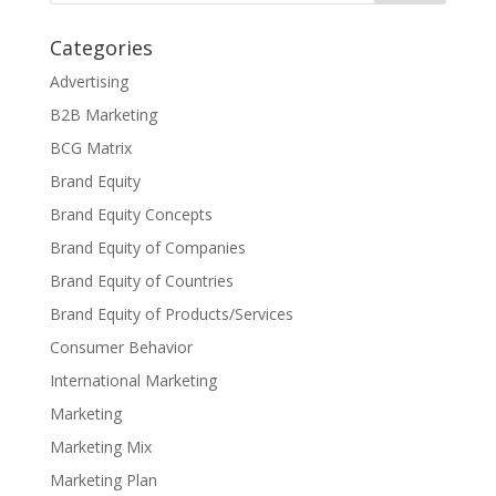
Categories
Advertising
B2B Marketing
BCG Matrix
Brand Equity
Brand Equity Concepts
Brand Equity of Companies
Brand Equity of Countries
Brand Equity of Products/Services
Consumer Behavior
International Marketing
Marketing
Marketing Mix
Marketing Plan