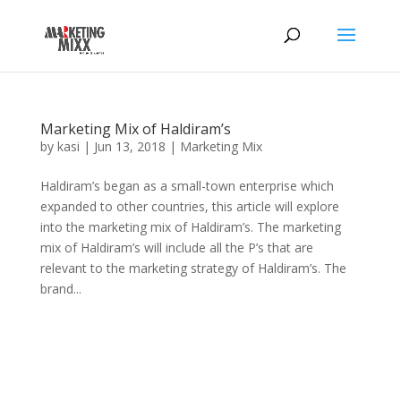
Marketing Mix of Haldiram’s
by
kasi
|
Jun 13, 2018
|
Marketing Mix
Haldiram’s began as a small-town enterprise which
expanded to other countries, this article will explore
into the marketing mix of Haldiram’s. The marketing
mix of Haldiram’s will include all the P’s that are
relevant to the marketing strategy of Haldiram’s. The
brand...