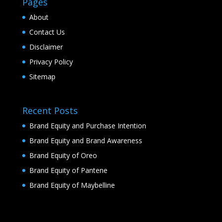
Pages
About
Contact Us
Disclaimer
Privacy Policy
Sitemap
Recent Posts
Brand Equity and Purchase Intention
Brand Equity and Brand Awareness
Brand Equity of Oreo
Brand Equity of Pantene
Brand Equity of Maybelline