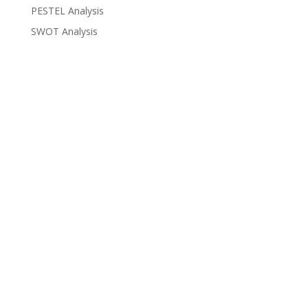
PESTEL Analysis
SWOT Analysis