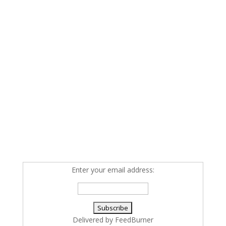
Enter your email address:
Delivered by
FeedBurner