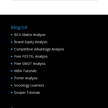
Blogroll
BCG Matrix Analysis
Brand Equity Analysis
Competitive Advantage Analysis
Free PESTEL Analysis
Free SWOT Analysis
MBA Tutorials
Porter Analysis
Sociology Learners
Sooper Tutorials