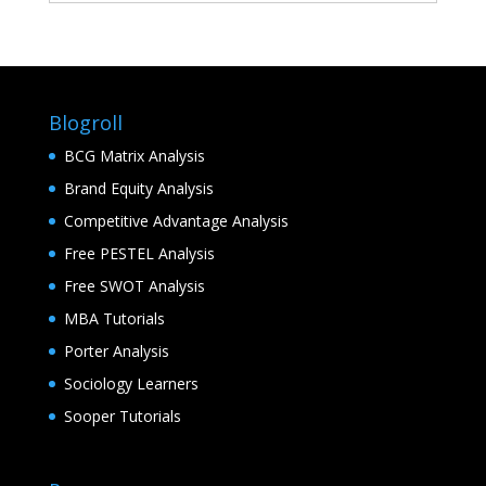
Blogroll
BCG Matrix Analysis
Brand Equity Analysis
Competitive Advantage Analysis
Free PESTEL Analysis
Free SWOT Analysis
MBA Tutorials
Porter Analysis
Sociology Learners
Sooper Tutorials