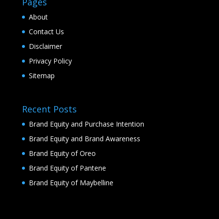
Pages
About
Contact Us
Disclaimer
Privacy Policy
Sitemap
Recent Posts
Brand Equity and Purchase Intention
Brand Equity and Brand Awareness
Brand Equity of Oreo
Brand Equity of Pantene
Brand Equity of Maybelline