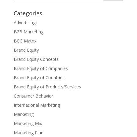
Categories
Advertising
B2B Marketing
BCG Matrix
Brand Equity
Brand Equity Concepts
Brand Equity of Companies
Brand Equity of Countries
Brand Equity of Products/Services
Consumer Behavior
International Marketing
Marketing
Marketing Mix
Marketing Plan