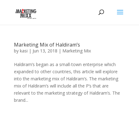
Marketing Mix of Haldiram’s
by
kasi
|
Jun 13, 2018
|
Marketing Mix
Haldiram’s began as a small-town enterprise which
expanded to other countries, this article will explore
into the marketing mix of Haldiram’s. The marketing
mix of Haldiram’s will include all the P’s that are
relevant to the marketing strategy of Haldiram’s. The
brand...