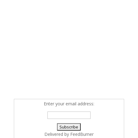
Enter your email address:
Delivered by
FeedBurner