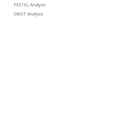
PESTEL Analysis
SWOT Analysis