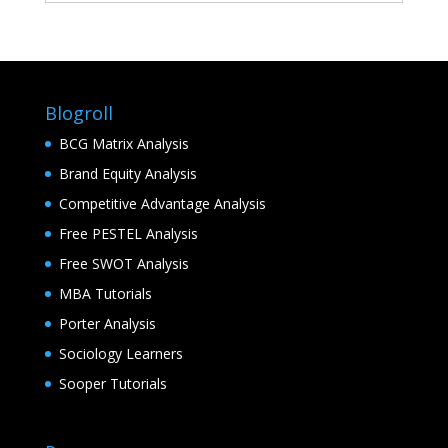
Blogroll
BCG Matrix Analysis
Brand Equity Analysis
Competitive Advantage Analysis
Free PESTEL Analysis
Free SWOT Analysis
MBA Tutorials
Porter Analysis
Sociology Learners
Sooper Tutorials