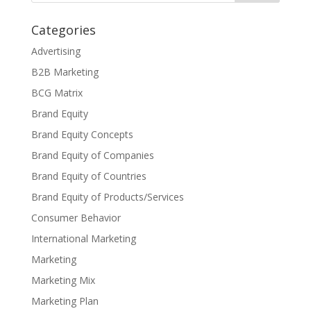
Categories
Advertising
B2B Marketing
BCG Matrix
Brand Equity
Brand Equity Concepts
Brand Equity of Companies
Brand Equity of Countries
Brand Equity of Products/Services
Consumer Behavior
International Marketing
Marketing
Marketing Mix
Marketing Plan