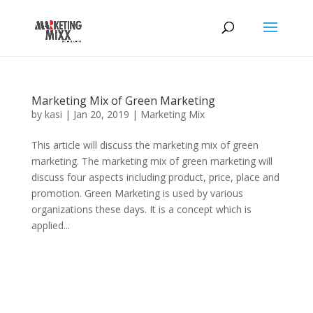
Marketing Mix of Green Marketing
by
kasi
|
Jan 20, 2019
|
Marketing Mix
This article will discuss the marketing mix of green
marketing. The marketing mix of green marketing will
discuss four aspects including product, price, place and
promotion. Green Marketing is used by various
organizations these days. It is a concept which is
applied...