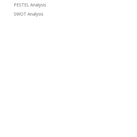
PESTEL Analysis
SWOT Analysis