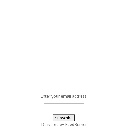
Enter your email address:
Delivered by
FeedBurner