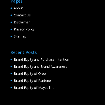
Pages
About
Contact Us
Disclaimer
Privacy Policy
Sitemap
Recent Posts
Brand Equity and Purchase Intention
Brand Equity and Brand Awareness
Brand Equity of Oreo
Brand Equity of Pantene
Brand Equity of Maybelline